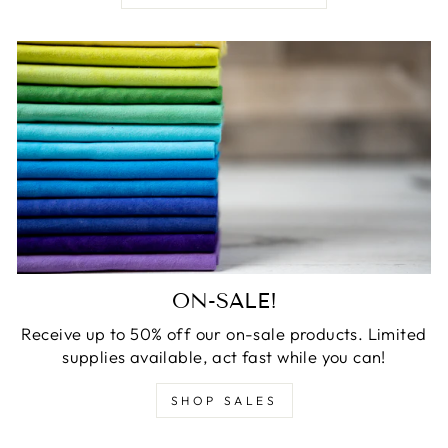
ON-SALE!
Receive up to 50% off our on-sale products. Limited
supplies available, act fast while you can!
SHOP SALES