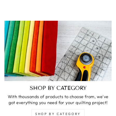
SHOP BY CATEGORY
With thousands of products to choose from, we've
got everything you need for your quilting project!
SHOP BY CATEGORY