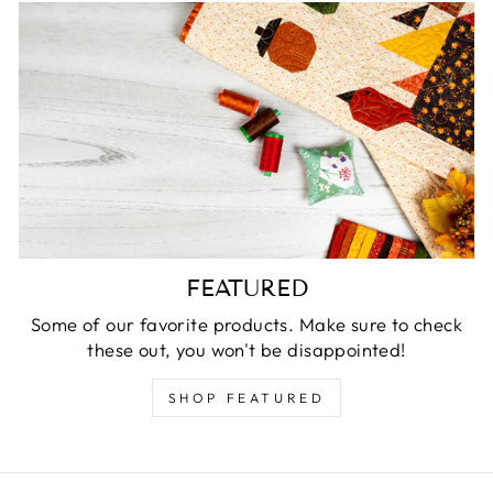
FEATURED
Some of our favorite products. Make sure to check
these out, you won't be disappointed!
SHOP FEATURED