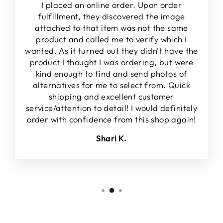
I placed an online order. Upon order
fulfillment, they discovered the image
attached to that item was not the same
product and called me to verify which I
wanted. As it turned out they didn't have the
product I thought I was ordering, but were
kind enough to find and send photos of
alternatives for me to select from. Quick
shipping and excellent customer
service/attention to detail! I would definitely
order with confidence from this shop again!
Shari K.