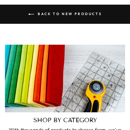
BACK TO NEW PRODUCTS
SHOP BY CATEGORY
With thousands of products to choose from, we've