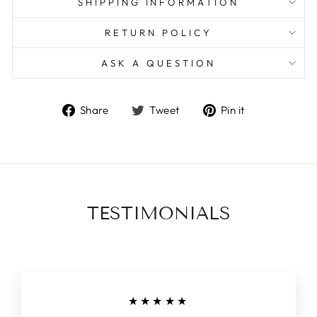
SHIPPING INFORMATION
RETURN POLICY
ASK A QUESTION
Share
Tweet
Pin
Share
Tweet
Pin it
on
on
on
Facebook
Twitter
Pinterest
TESTIMONIALS
★★★★★