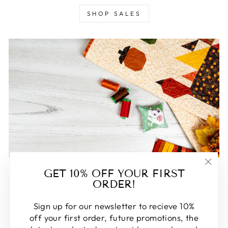
SHOP SALES
FEATURED
GET 10% OFF YOUR FIRST
"Clos
ORDER!
(esc)
Some of our favorite products. Make sure to check
these out, you won't be disappointed!
Sign up for our newsletter to recieve 10%
off your first order, future promotions, the
SHOP FEATURED