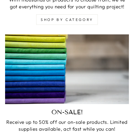
got everything you need for your quilting project!
SHOP BY CATEGORY
ON-SALE!
Receive up to 50% off our on-sale products. Limited
supplies available, act fast while you can!