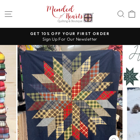
Skip
to
SITE NAVIGATION
SEA
content
GET 10% OFF YOUR FIRST ORDER
Sign Up For Our Newsletter
Pause
slideshow