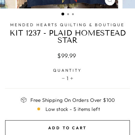
CLOSE
(ESC)
MENDED HEARTS QUILTING & BOUTIQUE
KIT 1237 - PLAID HOMESTEAD
STAR
Regular
$99.99
price
QUANTITY
1
−
+
Free Shipping On Orders Over $100
Low stock - 5 items left
ADD TO CART