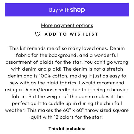
More payment options
ADD TO WISHLIST
This kit reminds me of so many loved ones. Denim
fabric for the background, and a wonderful
assortment of plaids for the star. You can't go wrong
with denim and plaid! The denim is not a stretch
denim and is 100% cotton, making it just as easy to
sew with as the plaid fabrics. I would recommend
using a Denim/Jeans needle due to it being a heavier
fabric. But the weight of the denim makes it the
perfect quilt to cuddle up in during the chili fall
weather. This makes the 60" x 60" throw sized square
quilt with 12 colors for the star.
This kit includes: