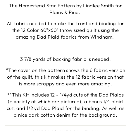
The Homestead Star Pattern by Lindlee Smith for
Plains & Pine.
All fabric needed to make the front and binding for
the 12 Color 60"x60" throw sized quilt using the
amazing Dad Plaid fabrics from Windham.
3 7/8 yards of backing fabric is needed.
*The cover on the pattern shows the 6 fabric version
of the quilt, this kit makes the 12 fabric version that
is more scrappy and even more amazing.
**This Kit includes 12 - 1/4yd cuts of the Dad Plaids
(a variety of which are pictured), a bonus 1/4 plaid
cut, and 1/2 yd Dad Plaid for the binding. As well as
a nice dark cotton denim for the background.