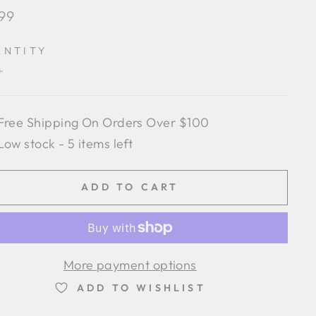
lar
.99
e
ANTITY
+
Free Shipping On Orders Over $100
Low stock - 5 items left
ADD TO CART
More payment options
ADD TO WISHLIST