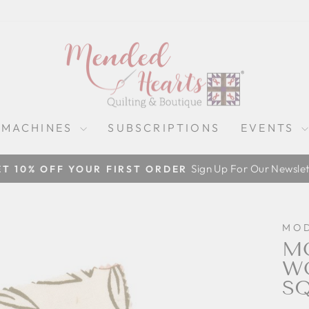
 MACHINES
SUBSCRIPTIONS
EVENTS
Sign Up For Our Newslet
ET 10% OFF YOUR FIRST ORDER
Pause
slideshow
MO
MO
WO
S