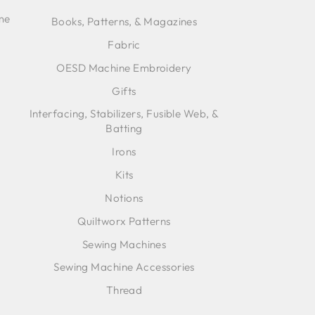
ime
Books, Patterns, & Magazines
Fabric
OESD Machine Embroidery
Gifts
Interfacing, Stabilizers, Fusible Web, &
Batting
Irons
Kits
Notions
Quiltworx Patterns
Sewing Machines
Sewing Machine Accessories
Thread