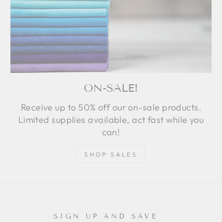
ON-SALE!
Receive up to 50% off our on-sale products.
Limited supplies available, act fast while you
can!
SHOP SALES
SIGN UP AND SAVE