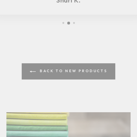
Shari K.
BACK TO NEW PRODUCTS