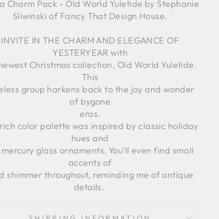
 Charm Pack - Old World Yuletide by Stephanie
Sliwinski of Fancy That Design House.
INVITE IN THE CHARM AND ELEGANCE OF
YESTERYEAR with
newest Christmas collection, Old World Yuletide.
This
eless group harkens back to the joy and wonder
of bygone
eras.
rich color palette was inspired by classic holiday
hues and
 mercury glass ornaments. You'll even find small
accents of
d shimmer throughout, reminding me of antique
details.
SHIPPING INFORMATION