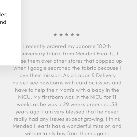
"Close
(esc)"
der,
and
★★★★★
I recently ordered my Janome 100th
Anniversary fabric from Mended Hearts. I
chose them over other stores that popped up
when I google searched the fabric because I
love their mission. As a Labor & Delivery
nurse I see newborns with cardiac issues and
have to help their Mom’s with a baby in the
NICU. My firstborn was in the NICU for 11
weeks as he was a 29 weeks preemie...38
years ago! I am very blessed that he never
really had any issues except growing. I think
Mended Hearts has a wonderful mission and
I will certainly buy from them again. I