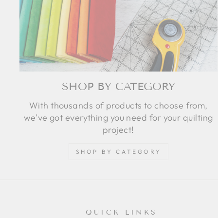
SHOP BY CATEGORY
With thousands of products to choose from,
we've got everything you need for your quilting
project!
SHOP BY CATEGORY
QUICK LINKS