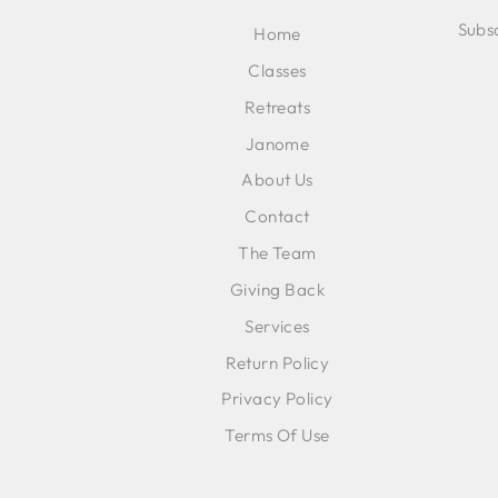
Subsc
Home
Classes
ENT
SUB
Retreats
YOU
EMA
Janome
About Us
Contact
The Team
Giving Back
Services
Return Policy
Privacy Policy
Terms Of Use