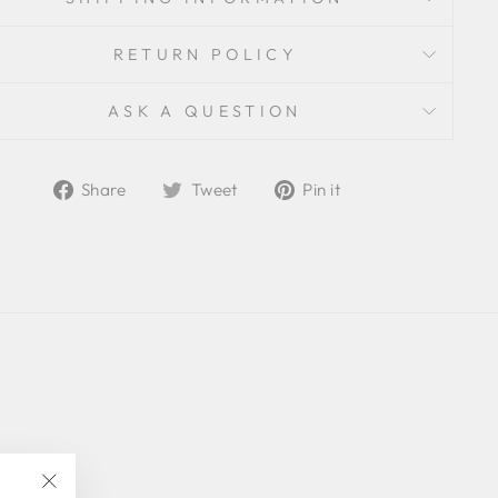
RETURN POLICY
ASK A QUESTION
Share
Tweet
Pin
Share
Tweet
Pin it
on
on
on
Facebook
Twitter
Pinterest