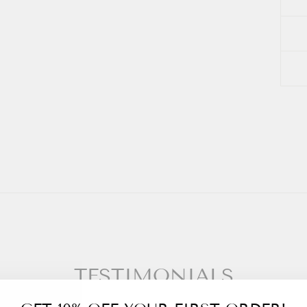
TESTIMONIALS