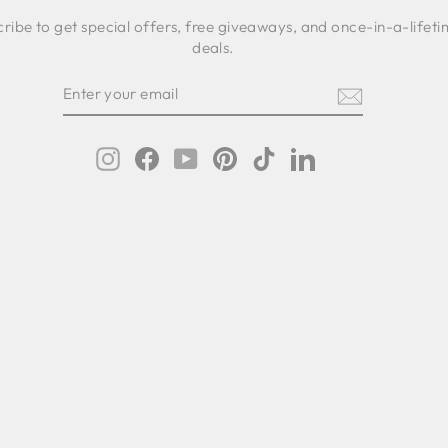
ribe to get special offers, free giveaways, and once-in-a-lifet
deals.
ER
SCRIBE
R
IL
Instagram
Facebook
YouTube
Pinterest
TikTok
LinkedIn