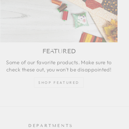
FEATURED
Some of our favorite products. Make sure to
check these out, you won't be disappointed!
SHOP FEATURED
DEPARTMENTS