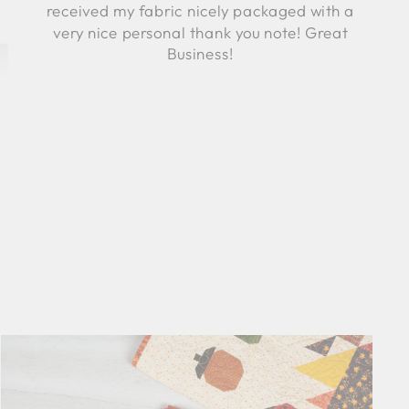
received my fabric nicely packaged with a
very nice personal thank you note! Great
Business!
Robyn C.