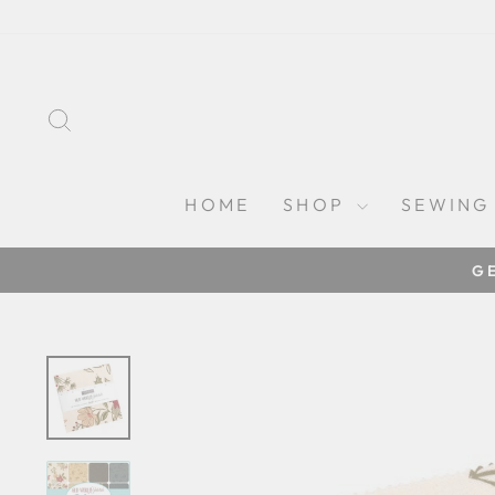
Skip
to
content
SEARCH
HOME
SHOP
SEWING
G