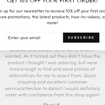
GET 10% OFF YOUR FIRST ORDER!
n up for our newsletter to recieve 10% off your first or
ture promotions, the latest products, how-to-videos, 
★★★★★
more!
I placed an online order. Upon order
TER
BSCRIBE
fulfillment, they discovered the image
SUBSCRIBE
UR
attached to that item was not the same
AIL
product and called me to verify which I
wanted. As it turned out they didn't have the
product I thought I was ordering, but were
kind enough to find and send photos of
alternatives for me to select from. Quick
shipping and excellent customer
service/attention to detail! I would definitely
order with confidence from this shop again!