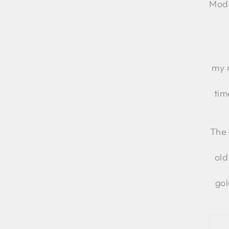
Moda
my 
tim
The 
old
gol