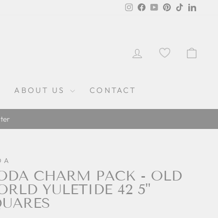
Instagram
Facebook
YouTube
Pinterest
TikTok
Linked
LOG IN
CAR
ABOUT US
CONTACT
ter
DA
DA CHARM PACK - OLD
RLD YULETIDE 42 5"
QUARES