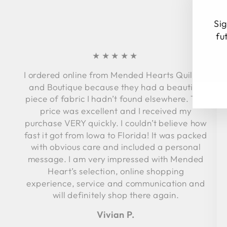
Sig
fu
★★★★★
I ordered online from Mended Hearts Quilting
EN
SU
YO
and Boutique because they had a beautiful
EM
piece of fabric I hadn’t found elsewhere. The
price was excellent and I received my
purchase VERY quickly. I couldn’t believe how
fast it got from Iowa to Florida! It was packed
with obvious care and included a personal
message. I am very impressed with Mended
Heart’s selection, online shopping
experience, service and communication and
will definitely shop there again.
Vivian P.