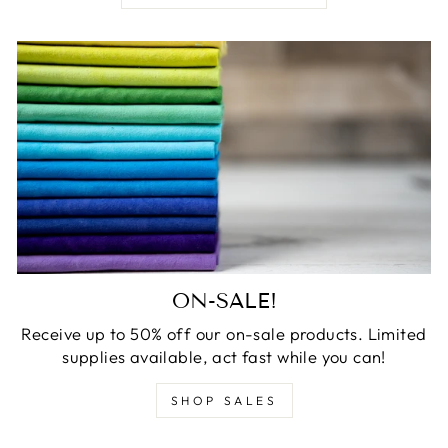
ON-SALE!
Receive up to 50% off our on-sale products. Limited
supplies available, act fast while you can!
SHOP SALES