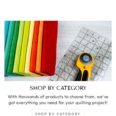
SHOP BY CATEGORY
With thousands of products to choose from, we've
got everything you need for your quilting project!
SHOP BY CATEGORY