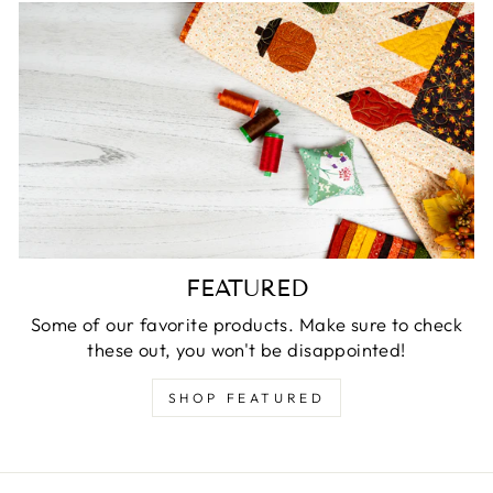
FEATURED
Some of our favorite products. Make sure to check
these out, you won't be disappointed!
SHOP FEATURED