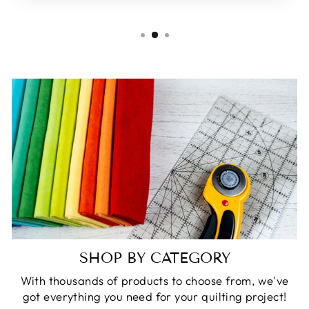
SHOP BY CATEGORY
With thousands of products to choose from, we've
got everything you need for your quilting project!