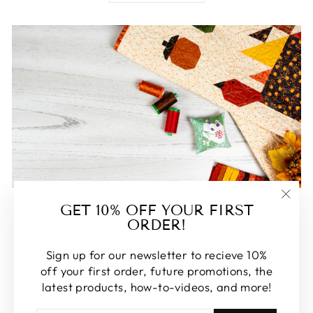
FEATURED
GET 10% OFF YOUR FIRST
"Clos
ORDER!
(esc)
Some of our favorite products. Make sure to check
these out, you won't be disappointed!
Sign up for our newsletter to recieve 10%
off your first order, future promotions, the
SHOP FEATURED
latest products, how-to-videos, and more!