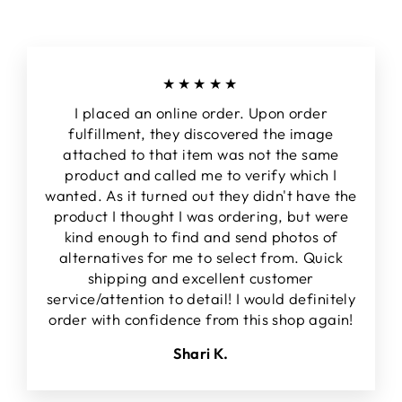
★★★★★
I placed an online order. Upon order
fulfillment, they discovered the image
attached to that item was not the same
product and called me to verify which I
wanted. As it turned out they didn't have the
product I thought I was ordering, but were
kind enough to find and send photos of
alternatives for me to select from. Quick
shipping and excellent customer
service/attention to detail! I would definitely
order with confidence from this shop again!
Shari K.