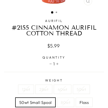
CLOSE
(ESC)
AURIFIL
#2155 CINNAMON AURIFIL
COTTON THREAD
Regular
$5.99
price
QUANTITY
1
−
+
WEIGHT
12wt
28wt
40wt
50wt
50wt Small Spool
80wt
Floss