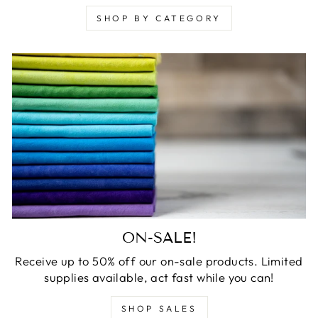
SHOP BY CATEGORY
ON-SALE!
Receive up to 50% off our on-sale products. Limited
supplies available, act fast while you can!
SHOP SALES