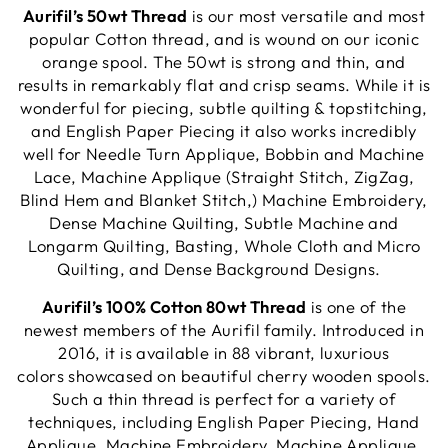
Aurifil’s 50wt Thread
is our most versatile and most
popular Cotton thread, and is wound on our iconic
orange spool. The 50wt is strong and thin, and
results in remarkably flat and crisp seams. While it is
wonderful for piecing, subtle quilting & topstitching,
and English Paper Piecing it also works incredibly
well for Needle Turn Applique, Bobbin and Machine
Lace, Machine Applique (Straight Stitch, ZigZag,
Blind Hem and Blanket Stitch,) Machine Embroidery,
Dense Machine Quilting, Subtle Machine and
Longarm Quilting, Basting, Whole Cloth and Micro
Quilting, and Dense Background Designs.
Aurifil’s 100% Cotton 80wt Thread
is one of the
newest members of the Aurifil family. Introduced in
2016, it is available in 88 vibrant, luxurious
colors showcased on beautiful cherry wooden spools.
Such a thin thread is perfect for a variety of
techniques, including English Paper Piecing, Hand
Applique, Machine Embroidery, Machine Applique,