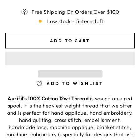
Free Shipping On Orders Over $100
Low stock - 5 items left
ADD TO CART
ADD TO WISHLIST
Aurifil’s 100% Cotton 12wt Thread
is wound on a red
spool. It is the heaviest weight thread that we offer
and is perfect for hand applique, hand embroidery,
hand quilting, cross stitch, embellishment,
handmade lace, machine applique, blanket stitch,
machine embroidery (especially for designs that use