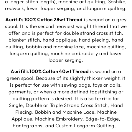
a longer stitch length), machine art quilting, Sashiko,
redwork, lower looper serging, and longarm quilting.
Aurifil’s 100% Cotton 28wt Thread
is wound on a grey
spool. It is the second heaviest weight thread that we
offer and is perfect for double strand cross stitch,
blanket stitch, hand applique, hand piecing, hand
quilting, bobbin and machine lace, machine quilting,
longarm quilting, machine embroidery and lower
looper serging.
Aurifil’s 100% Cotton 40wt Thread
is wound on a
green spool. Because of its slightly thicker weight, it
is perfect for use with sewing bags, toys or dolls,
garments, or when a more defined topstitching or
quilting pattern is desired. It is also terrific for
Single, Double or Triple Strand Cross Stitch, Hand
Piecing, Bobbin and Machine Lace, Machine
Applique, Machine Embroidery, Edge-to-Edge,
Pantographs, and Custom Longarm Quilting.