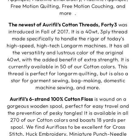
Free Motion Quilting, Free Motion Couching, and
more .
The newest of Aurifil’s Cotton Threads, Forty3
was
introduced in Fall of 2017. It is a 40wt, 3ply thread
made specifically to handle the rigor of today’s
high-speed, high-tech Longarm machines. It has all
the versatility and lustrous color of the original
40wt, with the added benefit of extra strength. It is
currently available in 50 of our Cotton colors. This
thread is perfect for longarm quilting, but is also a
star for garment sewing, bag-making, domestic
machine sewing, and more.
Aurifil’s 6-strand 100% Cotton Floss
is wound on a
gorgeous wooden spool, perfect for easy travel and
the prevention of pesky tangles! It is available in all
270 of our Cotton colors and boasts 18 yards per
spool. We find Aurifloss to be excellent for Cross
Stitch, Huck Embroidery, Miniature Punch-Needle