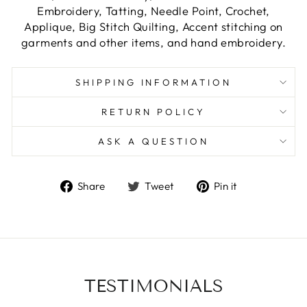
Embroidery, Tatting, Needle Point, Crochet,
Applique, Big Stitch Quilting, Accent stitching on
garments and other items, and hand embroidery.
SHIPPING INFORMATION
RETURN POLICY
ASK A QUESTION
Share
Tweet
Pin
Share
Tweet
Pin it
on
on
on
Facebook
Twitter
Pinterest
TESTIMONIALS