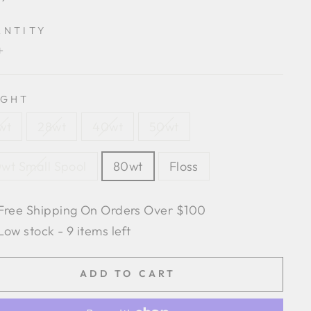
e
ANTITY
+
IGHT
wt
28wt
40wt
50wt
wt Small Spool
80wt
Floss
Free Shipping On Orders Over $100
Low stock - 9 items left
ADD TO CART