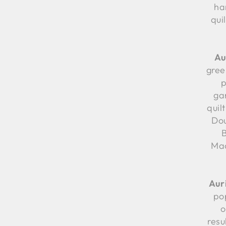
ha
qui
Au
green
p
ga
quilt
Dou
Mac
Aur
po
o
resu