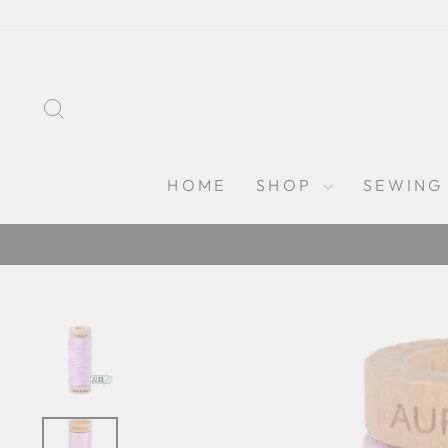
Skip
to
content
SEARCH
HOME
SHOP
SEWING