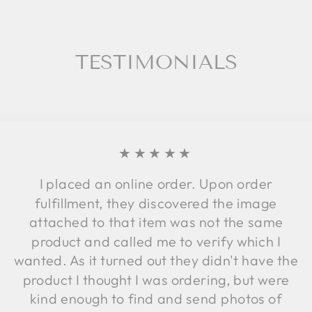
TESTIMONIALS
★★★★★
I placed an online order. Upon order
fulfillment, they discovered the image
attached to that item was not the same
product and called me to verify which I
wanted. As it turned out they didn't have the
product I thought I was ordering, but were
kind enough to find and send photos of