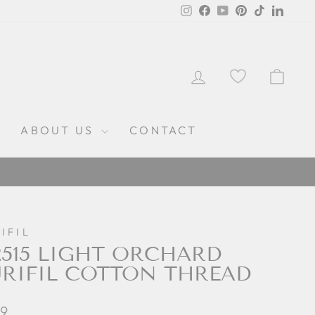
Instagram
Facebook
YouTube
Pinterest
TikTok
Linked
LOG IN
CAR
ABOUT US
CONTACT
IFIL
515 LIGHT ORCHARD
RIFIL COTTON THREAD
lar
99