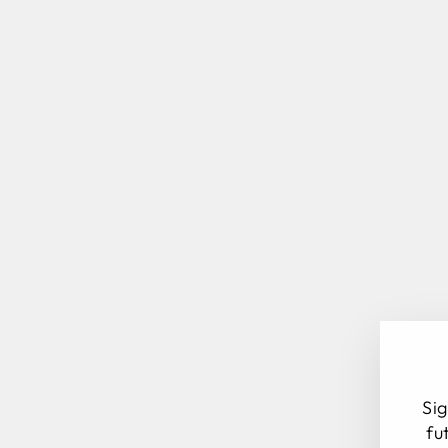
Sig
fu