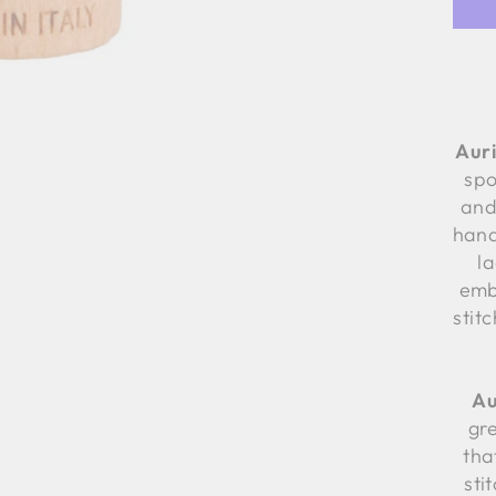
Auri
spo
and
hand
l
emb
stit
Au
gre
tha
sti