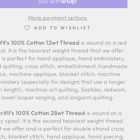
More payment options
ADD TO WISHLIST
fil’s 100% Cotton 12wt Thread
is wound on a red
ol. It is the heaviest weight thread that we offer
 is perfect for hand applique, hand embroidery,
 quilting, cross stitch, embellishment, handmade
ace, machine applique, blanket stitch, machine
roidery (especially for designs that use a longer
ch length), machine art quilting, Sashiko, redwork,
lower looper serging, and longarm quilting.
rifil’s 100% Cotton 28wt Thread
is wound on a
y spool. It is the second heaviest weight thread
t we offer and is perfect for double strand cross
tch, blanket stitch, hand applique, hand piecing,