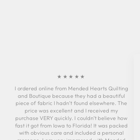
★★★★★
I ordered online from Mended Hearts Quilting
and Boutique because they had a beautiful
piece of fabric I hadn’t found elsewhere. The
price was excellent and I received my
purchase VERY quickly. I couldn’t believe how
fast it got from Iowa to Florida! It was packed
with obvious care and included a personal