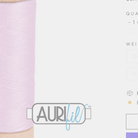
pric
QU
1
−
WE
12
50