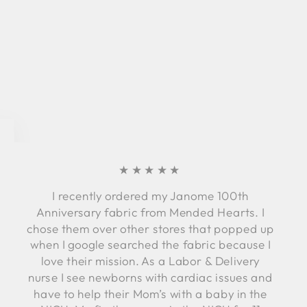
★★★★★
I recently ordered my Janome 100th
Anniversary fabric from Mended Hearts. I
chose them over other stores that popped up
when I google searched the fabric because I
love their mission. As a Labor & Delivery
nurse I see newborns with cardiac issues and
have to help their Mom’s with a baby in the