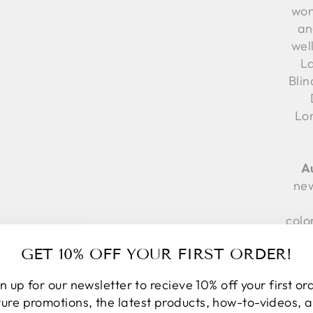
won
an
wel
La
Bli
Lo
A
new
colo
GET 10% OFF YOUR FIRST ORDER!
te
App
n up for our newsletter to recieve 10% off your first or
Fr
ture promotions, the latest products, how-to-videos, 