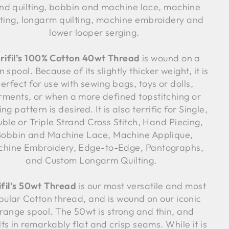
nd quilting, bobbin and machine lace, machine
lting, longarm quilting, machine embroidery and
lower looper serging.
rifil’s 100% Cotton 40wt Thread
is wound on a
 spool. Because of its slightly thicker weight, it is
erfect for use with sewing bags, toys or dolls,
rments, or when a more defined topstitching or
ing pattern is desired. It is also terrific for Single,
ble or Triple Strand Cross Stitch, Hand Piecing,
Bobbin and Machine Lace, Machine Applique,
hine Embroidery, Edge-to-Edge, Pantographs,
and Custom Longarm Quilting.
ifil’s 50wt Thread
is our most versatile and most
pular Cotton thread, and is wound on our iconic
range spool. The 50wt is strong and thin, and
lts in remarkably flat and crisp seams. While it is