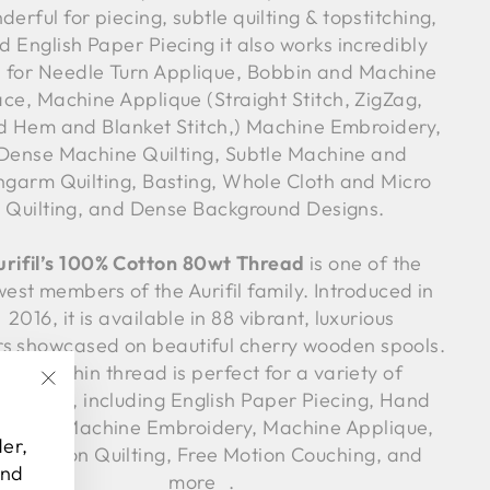
derful for piecing, subtle quilting & topstitching,
d English Paper Piecing it also works incredibly
l for Needle Turn Applique, Bobbin and Machine
ce, Machine Applique (Straight Stitch, ZigZag,
nd Hem and Blanket Stitch,) Machine Embroidery,
Dense Machine Quilting, Subtle Machine and
ngarm Quilting, Basting, Whole Cloth and Micro
Quilting, and Dense Background Designs.
urifil’s 100% Cotton 80wt Thread
is one of the
est members of the Aurifil family. Introduced in
2016, it is available in 88 vibrant, luxurious
rs showcased on beautiful cherry wooden spools.
Such a thin thread is perfect for a variety of
chniques, including English Paper Piecing, Hand
"Close
lique, Machine Embroidery, Machine Applique,
(esc)"
der,
ee Motion Quilting, Free Motion Couching, and
and
more .