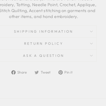
oidery, Tatting, Needle Point, Crochet, Applique,
Stitch Quilting, Accent stitching on garments and
other items, and hand embroidery.
SHIPPING INFORMATION
RETURN POLICY
ASK A QUESTION
Share
Tweet
Pin
Share
Tweet
Pin it
on
on
on
Facebook
Twitter
Pinterest