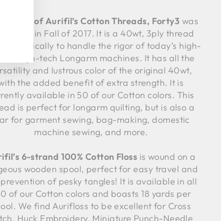
 newest of Aurifil’s Cotton Threads, Forty3
was
roduced in Fall of 2017. It is a 40wt, 3ply thread
 specifically to handle the rigor of today’s high-
ed, high-tech Longarm machines. It has all the
rsatility and lustrous color of the original 40wt,
with the added benefit of extra strength. It is
rently available in 50 of our Cotton colors. This
ead is perfect for longarm quilting, but is also a
tar for garment sewing, bag-making, domestic
machine sewing, and more.
ifil’s 6-strand 100% Cotton Floss
is wound on a
geous wooden spool, perfect for easy travel and
 prevention of pesky tangles! It is available in all
0 of our Cotton colors and boasts 18 yards per
ool. We find Aurifloss to be excellent for Cross
itch, Huck Embroidery, Miniature Punch-Needle