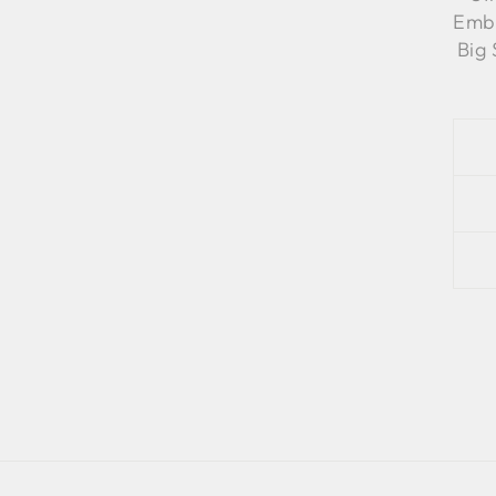
Embr
Big 