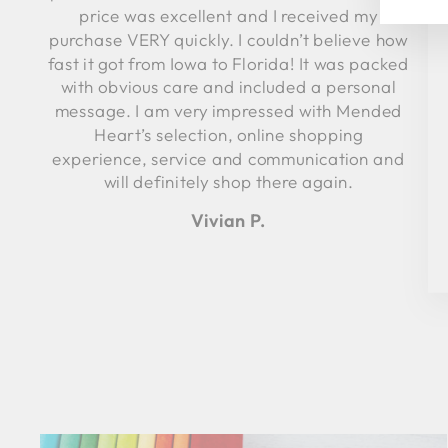
price was excellent and I received my
purchase VERY quickly. I couldn’t believe how
fast it got from Iowa to Florida! It was packed
with obvious care and included a personal
message. I am very impressed with Mended
Heart’s selection, online shopping
experience, service and communication and
will definitely shop there again.
Vivian P.