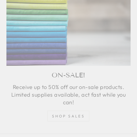
ON-SALE!
Receive up to 50% off our on-sale products.
Limited supplies available, act fast while you
can!
SHOP SALES