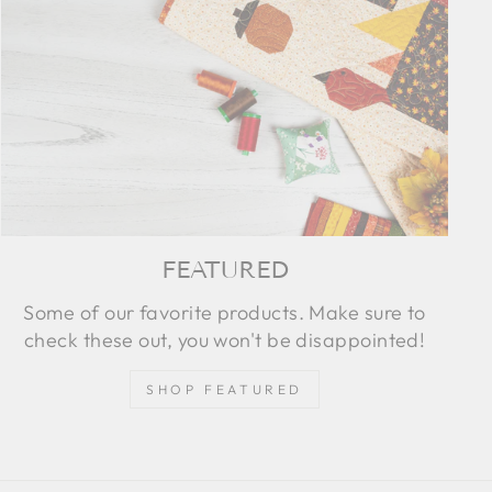
FEATURED
Some of our favorite products. Make sure to
check these out, you won't be disappointed!
SHOP FEATURED