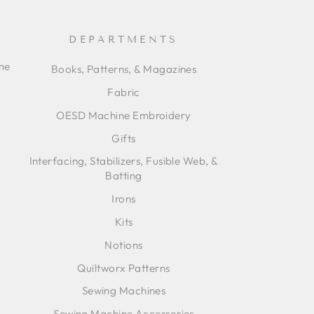
DEPARTMENTS
ime
Books, Patterns, & Magazines
Fabric
OESD Machine Embroidery
Gifts
Interfacing, Stabilizers, Fusible Web, &
Batting
Irons
Kits
Notions
Quiltworx Patterns
Sewing Machines
Sewing Machine Accessories