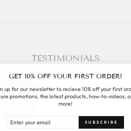
TESTIMONIALS
GET 10% OFF YOUR FIRST ORDER!
n up for our newsletter to recieve 10% off your first or
★★★★★
ture promotions, the latest products, how-to-videos, 
more!
I placed an online order. Upon order
fulfillment, they discovered the image
TER
BSCRIBE
SUBSCRIBE
attached to that item was not the same
UR
AIL