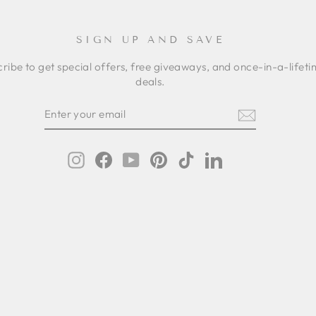
SIGN UP AND SAVE
ribe to get special offers, free giveaways, and once-in-a-lifet
deals.
ER
SCRIBE
R
IL
Instagram
Facebook
YouTube
Pinterest
TikTok
LinkedIn