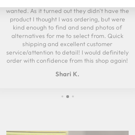
product and called me to verify which I
wanted. As it turned out they didn't have the
product I thought I was ordering, but were
kind enough to find and send photos of
alternatives for me to select from. Quick
shipping and excellent customer
service/attention to detail! I would definitely
order with confidence from this shop again!
Shari K.