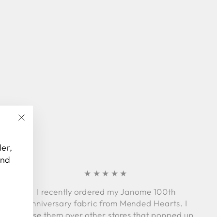
Facebook
Twitter
Pinterest
"Close
(esc)"
der,
and
★★★★★
I recently ordered my Janome 100th
Anniversary fabric from Mended Hearts. I
chose them over other stores that popped up