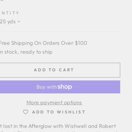
e
ANTITY
.25 yds
+
Free Shipping On Orders Over $100
In stock, ready to ship
ADD TO CART
More payment options
ADD TO WISHLIST
t lost in the Afterglow with Wishwell and Robert