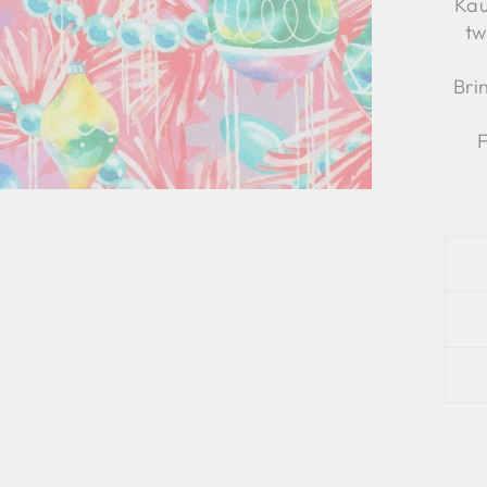
Kau
tw
Bri
F