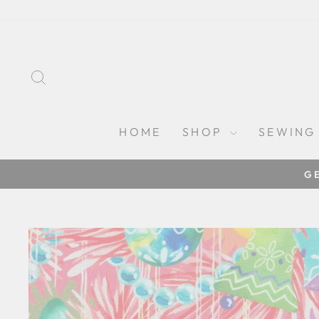
Skip
to
content
SEARCH
HOME
SHOP
SEWING
G