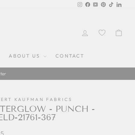
Instagram
Facebook
YouTube
Pinterest
TikTok
Linked
LOG IN
CAR
ABOUT US
CONTACT
ter
ERT KAUFMAN FABRICS
TERGLOW - PUNCH -
LD-21761-367
lar
25