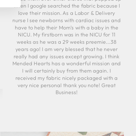
when I google searched the fabric because I
love their mission. As a Labor & Delivery
nurse I see newborns with cardiac issues and
have to help their Mom’s with a baby in the
NICU. My firstborn was in the NICU for 11
weeks as he was a 29 weeks preemie...38
years ago! I am very blessed that he never
really had any issues except growing. I think
Mended Hearts has a wonderful mission and
I will certainly buy from them again. I
received my fabric nicely packaged with a
very nice personal thank you note! Great
Business!
Robyn C.