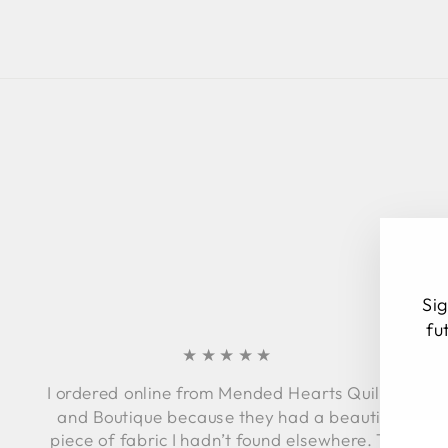
Sig
fu
★★★★★
I ordered online from Mended Hearts Quilting
EN
SU
and Boutique because they had a beautiful
YO
piece of fabric I hadn’t found elsewhere. The
EM