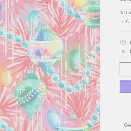
pric
QU
0
−
Ge