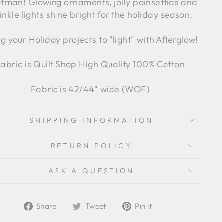
fman! Glowing ornaments, jolly poinsettias and
inkle lights shine bright for the holiday season.
ng your Holiday projects to "light" with Afterglow!
abric is Quilt Shop High Quality 100% Cotton
Fabric is 42/44" wide (WOF)
SHIPPING INFORMATION
RETURN POLICY
ASK A QUESTION
Share
Tweet
Pin
Share
Tweet
Pin it
on
on
on