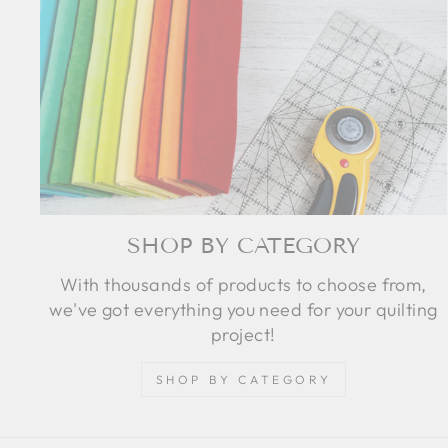
SHOP BY CATEGORY
With thousands of products to choose from,
we've got everything you need for your quilting
project!
SHOP BY CATEGORY