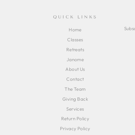
QUICK LINKS
Subsc
Home
Classes
ENT
SUB
Retreats
YOU
EMA
Janome
About Us
Contact
The Team
Giving Back
Services
Return Policy
Privacy Policy