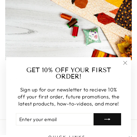
FEATURED
GET 10% OFF YOUR FIRST
"Clos
ORDER!
(esc)
Some of our favorite products. Make sure to check
these out, you won't be disappointed!
Sign up for our newsletter to recieve 10%
off your first order, future promotions, the
SHOP FEATURED
latest products, how-to-videos, and more!
ENTER
SUBSCRIBE
YOUR
EMAIL
QUICK LINKS