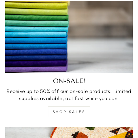
ON-SALE!
Receive up to 50% off our on-sale products. Limited
supplies available, act fast while you can!
SHOP SALES