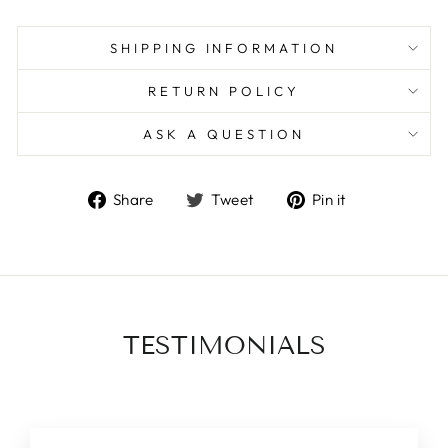
SHIPPING INFORMATION
RETURN POLICY
ASK A QUESTION
Share
Tweet
Pin
Share
Tweet
Pin it
on
on
on
Facebook
Twitter
Pinterest
TESTIMONIALS