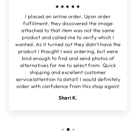
★★★★★
I placed an online order. Upon order
fulfillment, they discovered the image
attached to that item was not the same
product and called me to verify which I
wanted. As it turned out they didn't have the
product I thought I was ordering, but were
kind enough to find and send photos of
alternatives for me to select from. Quick
shipping and excellent customer
service/attention to detail! I would definitely
order with confidence from this shop again!
Shari K.