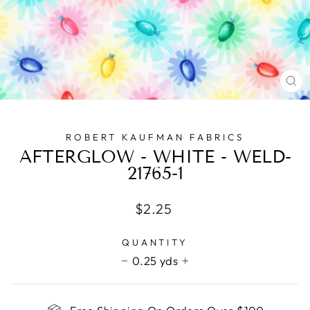
CL
(E
ROBERT KAUFMAN FABRICS
AFTERGLOW - WHITE - WELD-
21765-1
Regular
$2.25
price
QUANTITY
0.25 yds
−
+