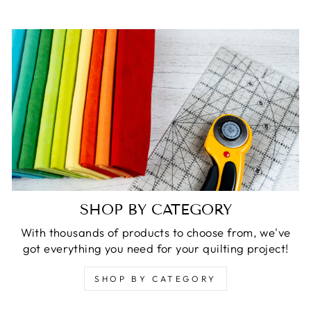
SHOP BY CATEGORY
With thousands of products to choose from, we've
got everything you need for your quilting project!
SHOP BY CATEGORY