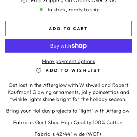
Free Shipping On Orders Over $100
In stock, ready to ship
ADD TO CART
More payment options
ADD TO WISHLIST
Get lost in the Afterglow with Wishwell and Robert
Kaufman! Glowing ornaments, jolly poinsettias and
twinkle lights shine bright for the holiday season.
Bring your Holiday projects to "light" with Afterglow!
Fabric is Quilt Shop High Quality 100% Cotton
Fabric is 42/44" wide (WOF)