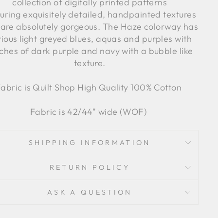
collection of digitally printed patterns
uring exquisitely detailed, handpainted textures
 are absolutely gorgeous. The Haze colorway has
ious light greyed blues, aquas and purples with
ches of dark purple and navy with a bubble like
texture.
abric is Quilt Shop High Quality 100% Cotton
Fabric is 42/44" wide (WOF)
SHIPPING INFORMATION
RETURN POLICY
ASK A QUESTION