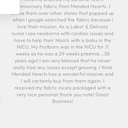
Anniversary fabric from Mended Hearts. I
chose them over other stores that popped up
when I google searched the fabric because I
love their mission. As a Labor & Delivery
nurse I see newborns with cardiac issues and
have to help their Mom’s with a baby in the
NICU. My firstborn was in the NICU for 11
weeks as he was a 29 weeks preemie...38
years ago! I am very blessed that he never
really had any issues except growing. I think
Mended Hearts has a wonderful mission and
I will certainly buy from them again. I
received my fabric nicely packaged with a
very nice personal thank you note! Great
Business!
Robyn C.