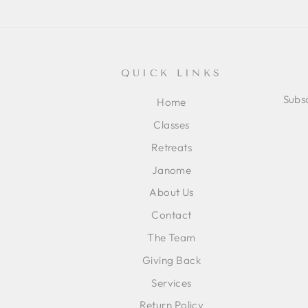
QUICK LINKS
Subsc
Home
Classes
ENT
SUB
Retreats
YOU
EMA
Janome
About Us
Contact
The Team
Giving Back
Services
Return Policy