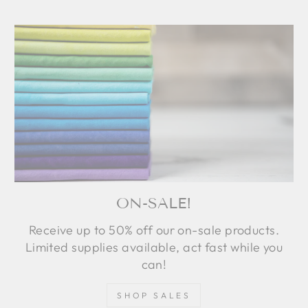
ON-SALE!
Receive up to 50% off our on-sale products.
Limited supplies available, act fast while you
can!
SHOP SALES