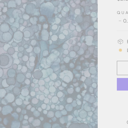
pric
QU
0
−