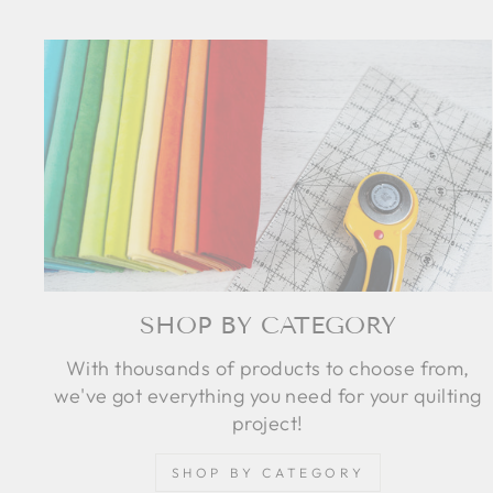
SHOP BY CATEGORY
With thousands of products to choose from,
we've got everything you need for your quilting
project!
SHOP BY CATEGORY