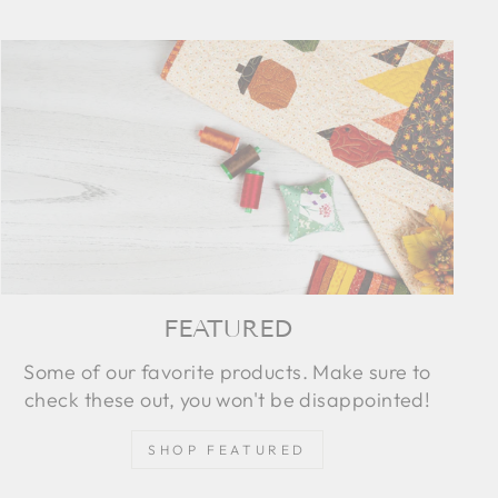
FEATURED
Some of our favorite products. Make sure to
check these out, you won't be disappointed!
SHOP FEATURED