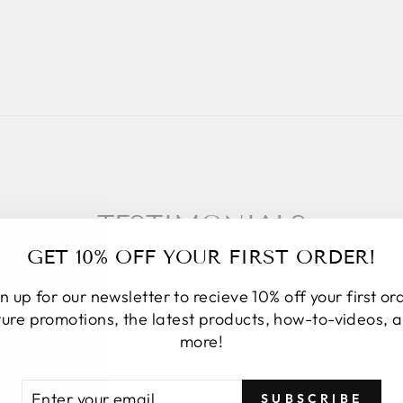
TESTIMONIALS
GET 10% OFF YOUR FIRST ORDER!
n up for our newsletter to recieve 10% off your first or
ture promotions, the latest products, how-to-videos, 
★★★★★
more!
I placed an online order. Upon order
TER
BSCRIBE
SUBSCRIBE