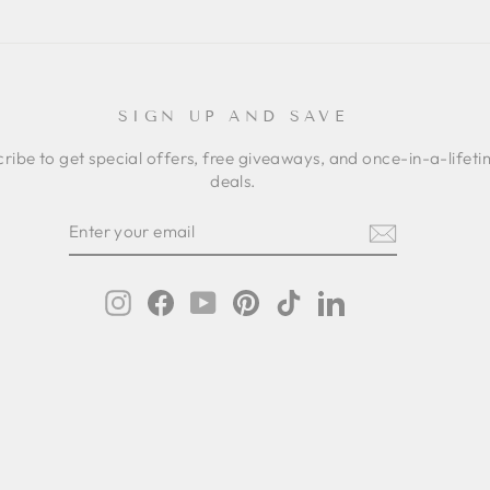
SIGN UP AND SAVE
ribe to get special offers, free giveaways, and once-in-a-lifet
deals.
ER
SCRIBE
R
IL
Instagram
Facebook
YouTube
Pinterest
TikTok
LinkedIn