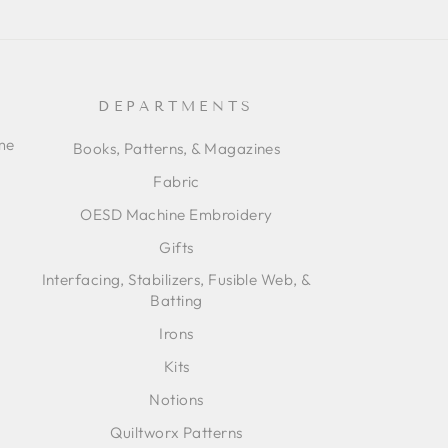
DEPARTMENTS
ime
Books, Patterns, & Magazines
Fabric
OESD Machine Embroidery
Gifts
Interfacing, Stabilizers, Fusible Web, &
Batting
Irons
Kits
Notions
Quiltworx Patterns