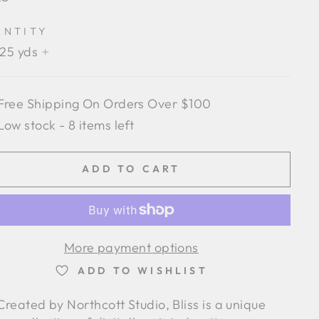
e
ANTITY
.25 yds
+
Free Shipping On Orders Over $100
Low stock - 8 items left
ADD TO CART
More payment options
ADD TO WISHLIST
Created by Northcott Studio, Bliss is a unique