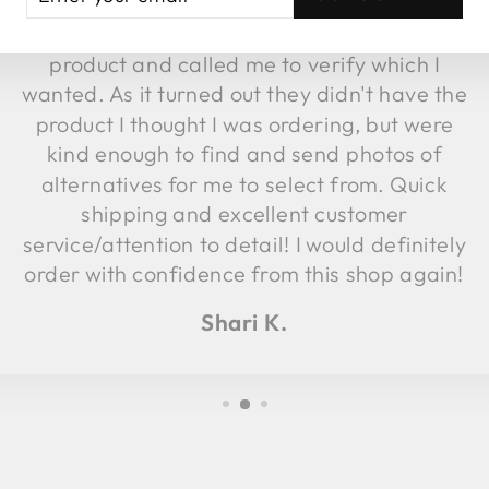
fulfillment, they discovered the image
UR
AIL
attached to that item was not the same
product and called me to verify which I
wanted. As it turned out they didn't have the
product I thought I was ordering, but were
kind enough to find and send photos of
alternatives for me to select from. Quick
shipping and excellent customer
service/attention to detail! I would definitely
order with confidence from this shop again!
Shari K.