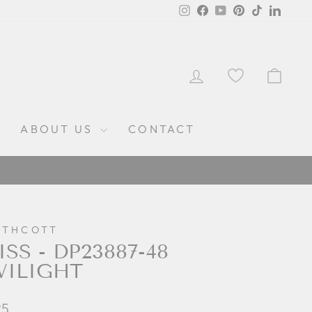
Instagram
Facebook
YouTube
Pinterest
TikTok
Linked
LOG IN
CAR
ABOUT US
CONTACT
RTHCOTT
ISS - DP23887-48
WILIGHT
lar
25