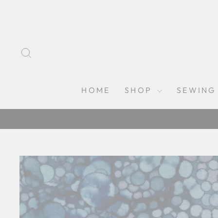
Skip
to
content
SEARCH
HOME
SHOP
SEWING