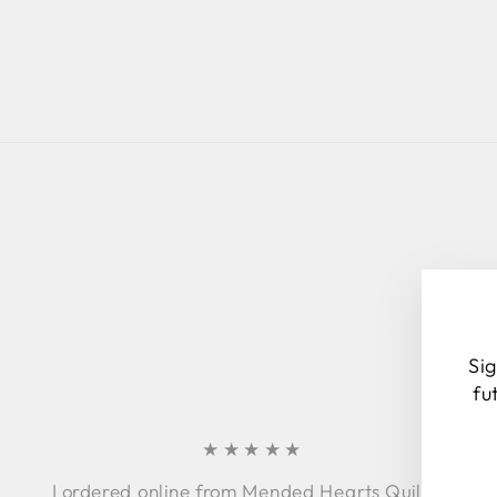
Sig
fu
★★★★★
EN
SU
I ordered online from Mended Hearts Quilting