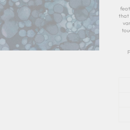
feat
that
var
tou
F