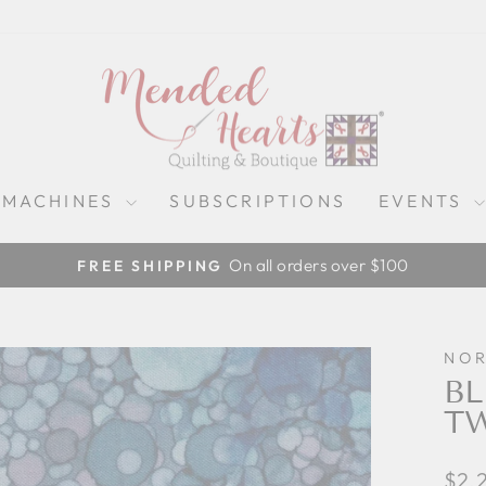
 MACHINES
SUBSCRIPTIONS
EVENTS
On all orders over $100
FREE SHIPPING
Pause
slideshow
NO
BL
T
Regu
$2.