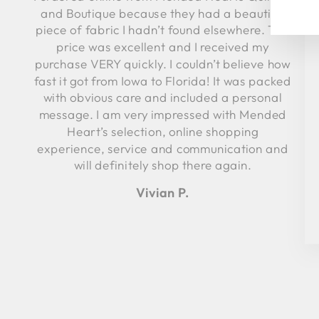
YO
and Boutique because they had a beautiful
EM
piece of fabric I hadn’t found elsewhere. The
price was excellent and I received my
purchase VERY quickly. I couldn’t believe how
fast it got from Iowa to Florida! It was packed
with obvious care and included a personal
message. I am very impressed with Mended
Heart’s selection, online shopping
experience, service and communication and
will definitely shop there again.
Vivian P.