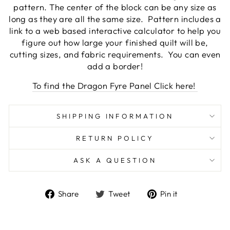
pattern. The center of the block can be any size as
long as they are all the same size. Pattern includes a
link to a web based interactive calculator to help you
figure out how large your finished quilt will be,
cutting sizes, and fabric requirements. You can even
add a border!
To find the Dragon Fyre Panel Click here!
SHIPPING INFORMATION
RETURN POLICY
ASK A QUESTION
Share
Tweet
Pin
Share
Tweet
Pin it
on
on
on
Facebook
Twitter
Pinterest