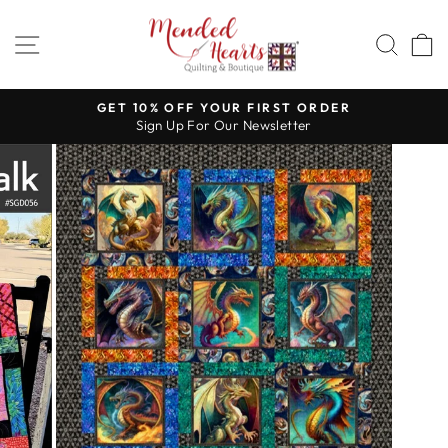
Skip
to
SITE NAVIGATION
SEA
content
GET 10% OFF YOUR FIRST ORDER
Sign Up For Our Newsletter
Pause
slideshow