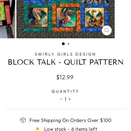
CLOSE
(ESC)
SWIRLY GIRLS DESIGN
BLOCK TALK - QUILT PATTERN
Regular
$12.99
price
QUANTITY
1
−
+
Free Shipping On Orders Over $100
Low stock - 6 items left