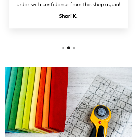
order with confidence from this shop again!
Shari K.