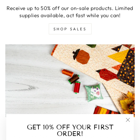
Receive up to 50% off our on-sale products. Limited
supplies available, act fast while you can!
SHOP SALES
FEATURED
GET 10% OFF YOUR FIRST
"Clos
ORDER!
(esc)
Some of our favorite products. Make sure to check