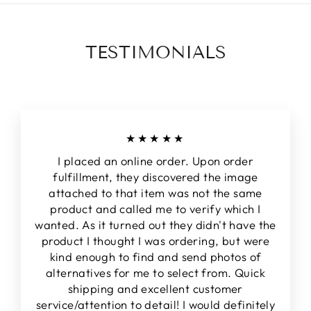
TESTIMONIALS
★★★★★
I placed an online order. Upon order
fulfillment, they discovered the image
attached to that item was not the same
product and called me to verify which I
wanted. As it turned out they didn't have the
product I thought I was ordering, but were
kind enough to find and send photos of
alternatives for me to select from. Quick
shipping and excellent customer
service/attention to detail! I would definitely