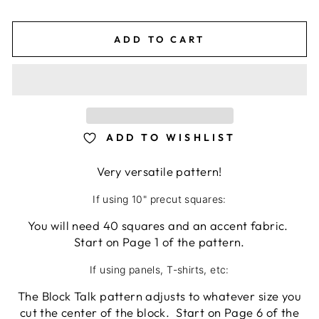
ADD TO CART
ADD TO WISHLIST
Very versatile pattern!
If using 10" precut squares:
You will need 40 squares and an accent fabric.
Start on Page 1 of the pattern.
If using panels, T-shirts, etc:
The Block Talk pattern adjusts to whatever size you
cut the center of the block. Start on Page 6 of the