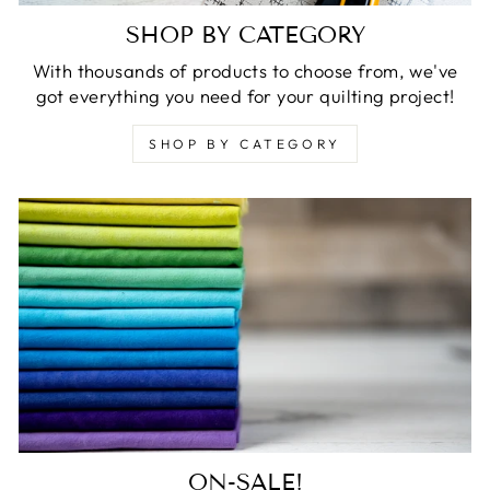
SHOP BY CATEGORY
With thousands of products to choose from, we've
got everything you need for your quilting project!
SHOP BY CATEGORY
ON-SALE!