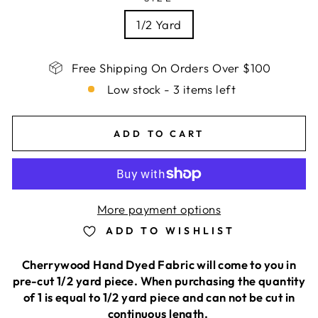
1/2 Yard
Free Shipping On Orders Over $100
Low stock - 3 items left
ADD TO CART
More payment options
ADD TO WISHLIST
Cherrywood Hand Dyed Fabric will come to you in
pre-cut 1/2 yard piece. When purchasing the quantity
of 1 is equal to 1/2 yard piece and can not be cut in
continuous length.