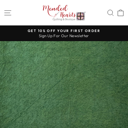
Skip
to
SITE NAVIGATION
SEA
content
GET 10% OFF YOUR FIRST ORDER
Sign Up For Our Newsletter
Pause
slideshow