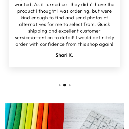
wanted. As it turned out they didn't have the
product I thought I was ordering, but were
kind enough to find and send photos of
alternatives for me to select from. Quick
shipping and excellent customer
service/attention to detail! I would definitely
order with confidence from this shop again!
Shari K.