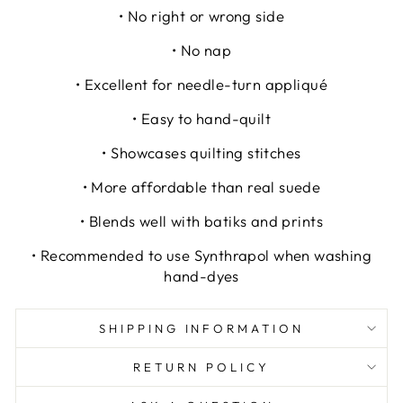
• No right or wrong side
• No nap
• Excellent for needle-turn appliqué
• Easy to hand-quilt
• Showcases quilting stitches
• More affordable than real suede
• Blends well with batiks and prints
• Recommended to use Synthrapol when washing
hand-dyes
SHIPPING INFORMATION
RETURN POLICY