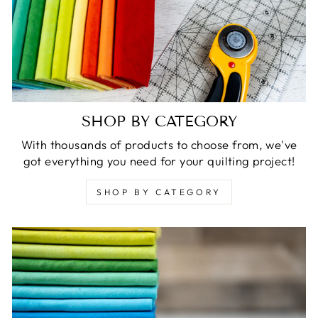
SHOP BY CATEGORY
With thousands of products to choose from, we've
got everything you need for your quilting project!
SHOP BY CATEGORY