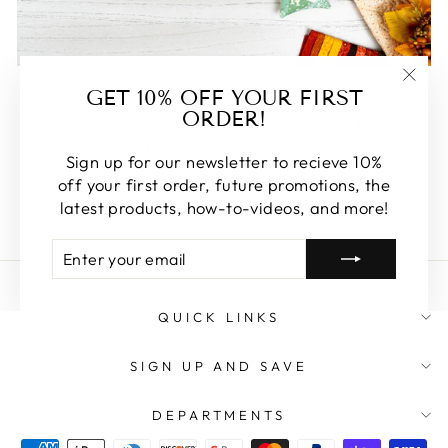
FEATURED
GET 10% OFF YOUR FIRST
"Clos
ORDER!
(esc)
Some of our favorite products. Make sure to check
these out, you won't be disappointed!
Sign up for our newsletter to recieve 10%
off your first order, future promotions, the
SHOP FEATURED
latest products, how-to-videos, and more!
ENTER
SUBSCRIBE
YOUR
EMAIL
QUICK LINKS
SIGN UP AND SAVE
DEPARTMENTS