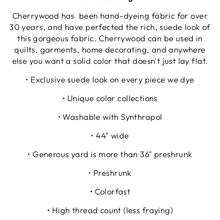
Cherrywood has been hand-dyeing fabric for over
30 years, and have perfected the rich, suede look of
this gorgeous fabric. Cherrywood can be used in
quilts, garments, home decorating, and anywhere
else you want a solid color that doesn't just lay flat.
• Exclusive suede look on every piece we dye
• Unique color collections
• Washable with Synthrapol
• 44" wide
• Generous yard is more than 36" preshrunk
• Preshrunk
• Colorfast
• High thread count (less fraying)