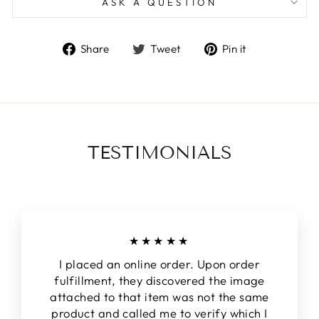
ASK A QUESTION
Share
Tweet
Pin
Share
Tweet
Pin it
on
on
on
Facebook
Twitter
Pinterest
TESTIMONIALS
★★★★★
I placed an online order. Upon order
fulfillment, they discovered the image
attached to that item was not the same
product and called me to verify which I