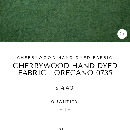
CL
(E
CHERRYWOOD HAND DYED FABRIC
CHERRYWOOD HAND DYED
FABRIC - OREGANO 0735
Regular
$14.40
price
QUANTITY
1
−
+
SIZE