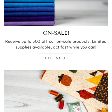
ON-SALE!
Receive up to 50% off our on-sale products. Limited
supplies available, act fast while you can!
SHOP SALES