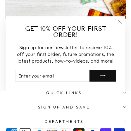
FEATURED
GET 10% OFF YOUR FIRST
"Clos
ORDER!
(esc)
Some of our favorite products. Make sure to check
these out, you won't be disappointed!
Sign up for our newsletter to recieve 10%
off your first order, future promotions, the
SHOP FEATURED
latest products, how-to-videos, and more!
ENTER
SUBSCRIBE
YOUR
EMAIL
QUICK LINKS
SIGN UP AND SAVE
DEPARTMENTS