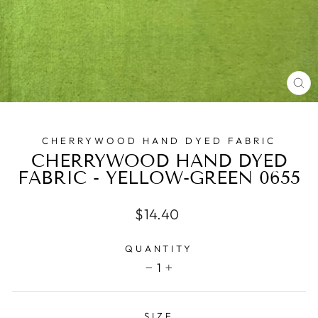
CL
(E
CHERRYWOOD HAND DYED FABRIC
CHERRYWOOD HAND DYED
FABRIC - YELLOW-GREEN 0655
Regular
$14.40
price
QUANTITY
1
−
+
SIZE