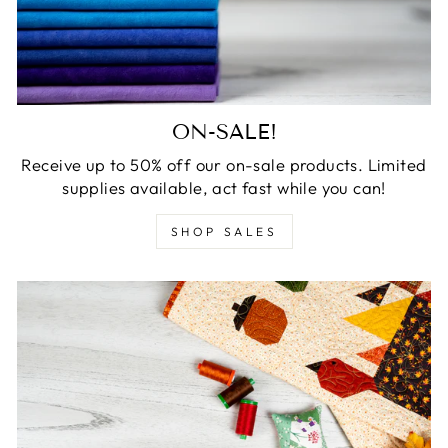
ON-SALE!
Receive up to 50% off our on-sale products. Limited
supplies available, act fast while you can!
SHOP SALES