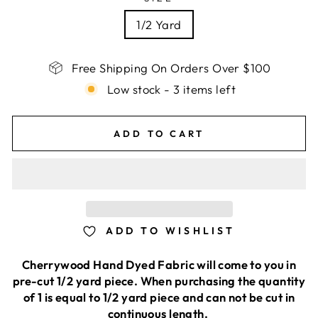
1/2 Yard
Free Shipping On Orders Over $100
Low stock - 3 items left
ADD TO CART
ADD TO WISHLIST
Cherrywood Hand Dyed Fabric will come to you in
pre-cut 1/2 yard piece. When purchasing the quantity
of 1 is equal to 1/2 yard piece and can not be cut in
continuous length.