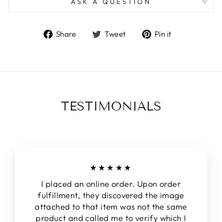
ASK A QUESTION
Share
Tweet
Pin
Share
Tweet
Pin it
on
on
on
Facebook
Twitter
Pinterest
TESTIMONIALS
★★★★★
I placed an online order. Upon order
fulfillment, they discovered the image
attached to that item was not the same
product and called me to verify which I