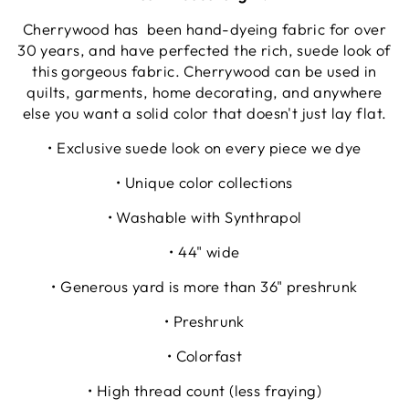
Cherrywood has been hand-dyeing fabric for over
30 years, and have perfected the rich, suede look of
this gorgeous fabric. Cherrywood can be used in
quilts, garments, home decorating, and anywhere
else you want a solid color that doesn't just lay flat.
• Exclusive suede look on every piece we dye
• Unique color collections
• Washable with Synthrapol
• 44" wide
• Generous yard is more than 36" preshrunk
• Preshrunk
• Colorfast
• High thread count (less fraying)