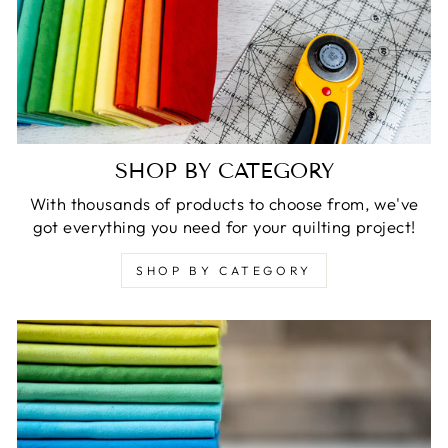
SHOP BY CATEGORY
With thousands of products to choose from, we've
got everything you need for your quilting project!
SHOP BY CATEGORY