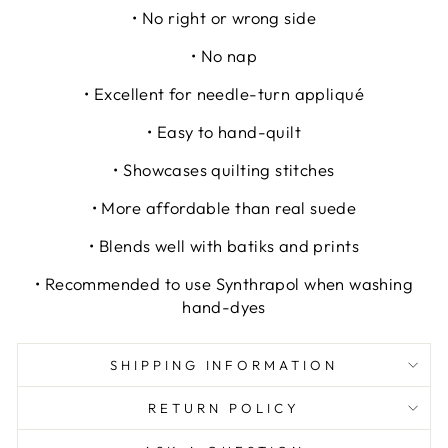
• No right or wrong side
• No nap
• Excellent for needle-turn appliqué
• Easy to hand-quilt
• Showcases quilting stitches
• More affordable than real suede
• Blends well with batiks and prints
• Recommended to use Synthrapol when washing
hand-dyes
SHIPPING INFORMATION
RETURN POLICY