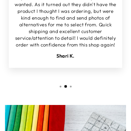
wanted. As it turned out they didn't have the
product I thought I was ordering, but were
kind enough to find and send photos of
alternatives for me to select from. Quick
shipping and excellent customer
service/attention to detail! I would definitely
order with confidence from this shop again!
Shari K.