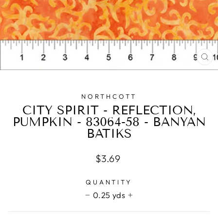
CL
(E
NORTHCOTT
CITY SPIRIT - REFLECTION,
PUMPKIN - 83064-58 - BANYAN
BATIKS
Regular
$3.69
price
QUANTITY
0.25 yds
−
+