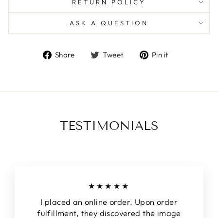
RETURN POLICY
ASK A QUESTION
Share
Tweet
Pin
Share
Tweet
Pin it
on
on
on
Facebook
Twitter
Pinterest
TESTIMONIALS
★★★★★
I placed an online order. Upon order
fulfillment, they discovered the image