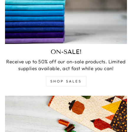
ON-SALE!
Receive up to 50% off our on-sale products. Limited
supplies available, act fast while you can!
SHOP SALES