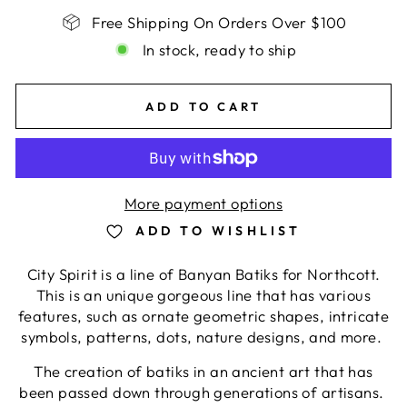
Free Shipping On Orders Over $100
In stock, ready to ship
ADD TO CART
More payment options
ADD TO WISHLIST
City Spirit is a line of Banyan Batiks for Northcott.
This is an unique gorgeous line that has
various
features, such as
ornate geometric shapes, intricate
symbols, patterns, dots, nature designs
, and more.
The creation of batiks in an ancient art that has
been passed down through generations of artisans.