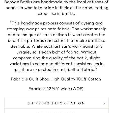
Banyan Batiks are handmade by the local artisans of
Indonesia who take pride in their culture and leading
expertise in batiks.
"This handmade process consists of dyeing and
stamping wax prints onto fabric. The workmanship
and technique of each artisan is what creates the
beautiful patterns and colors that make batiks so
desirable. While each artisan's workmanship is
unique, so is each bolt of fabric. Without
compromising the quality of the batik, slight
variations in color and different consistencies in
print are expected in each bolt of fabric."
Fabric is Quilt Shop High Quality 100% Cotton
Fabric is 42/44" wide (WOF)
SHIPPING INFORMATION