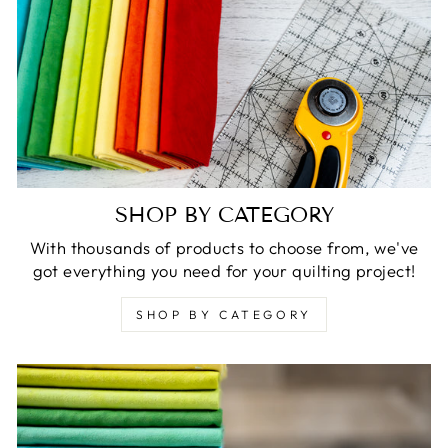
SHOP BY CATEGORY
With thousands of products to choose from, we've
got everything you need for your quilting project!
SHOP BY CATEGORY