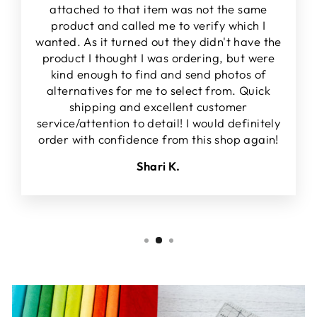
attached to that item was not the same
product and called me to verify which I
wanted. As it turned out they didn't have the
product I thought I was ordering, but were
kind enough to find and send photos of
alternatives for me to select from. Quick
shipping and excellent customer
service/attention to detail! I would definitely
order with confidence from this shop again!
Shari K.