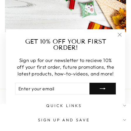
FEATURED
GET 10% OFF YOUR FIRST
"Clos
ORDER!
(esc)
Some of our favorite products. Make sure to check
these out, you won't be disappointed!
Sign up for our newsletter to recieve 10%
off your first order, future promotions, the
SHOP FEATURED
latest products, how-to-videos, and more!
ENTER
SUBSCRIBE
YOUR
EMAIL
QUICK LINKS
SIGN UP AND SAVE