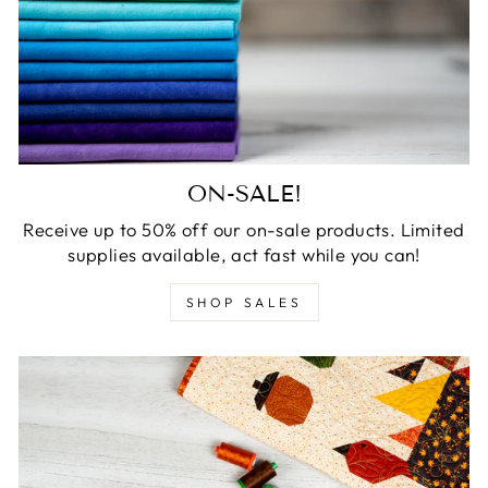
ON-SALE!
Receive up to 50% off our on-sale products. Limited
supplies available, act fast while you can!
SHOP SALES