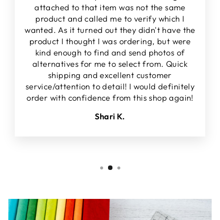
attached to that item was not the same
product and called me to verify which I
wanted. As it turned out they didn't have the
product I thought I was ordering, but were
kind enough to find and send photos of
alternatives for me to select from. Quick
shipping and excellent customer
service/attention to detail! I would definitely
order with confidence from this shop again!
Shari K.