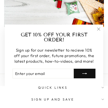
FEATURED
GET 10% OFF YOUR FIRST
"Clos
ORDER!
(esc)
Some of our favorite products. Make sure to check
these out, you won't be disappointed!
Sign up for our newsletter to recieve 10%
off your first order, future promotions, the
SHOP FEATURED
latest products, how-to-videos, and more!
ENTER
SUBSCRIBE
YOUR
EMAIL
QUICK LINKS
SIGN UP AND SAVE