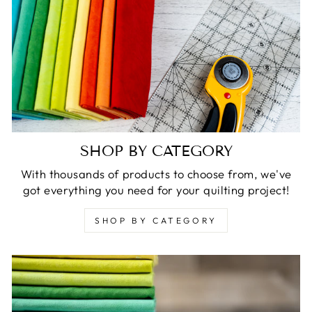
SHOP BY CATEGORY
With thousands of products to choose from, we've
got everything you need for your quilting project!
SHOP BY CATEGORY