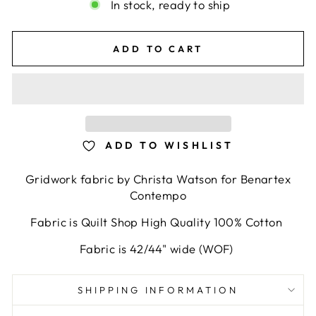
In stock, ready to ship
ADD TO CART
ADD TO WISHLIST
Gridwork fabric by Christa Watson for Benartex
Contempo
Fabric is Quilt Shop High Quality 100% Cotton
Fabric is 42/44" wide (WOF)
SHIPPING INFORMATION