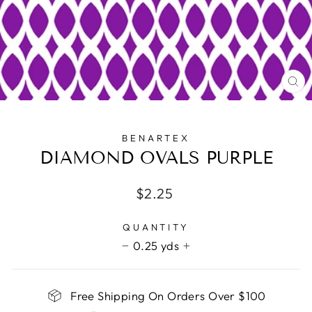
CL
(E
BENARTEX
DIAMOND OVALS PURPLE
Regular
$2.25
price
QUANTITY
0.25 yds
−
+
Free Shipping On Orders Over $100