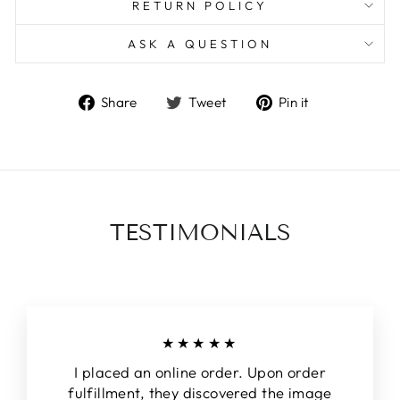
RETURN POLICY
ASK A QUESTION
Share
Tweet
Pin
Share
Tweet
Pin it
on
on
on
Facebook
Twitter
Pinterest
TESTIMONIALS
★★★★★
I placed an online order. Upon order
fulfillment, they discovered the image