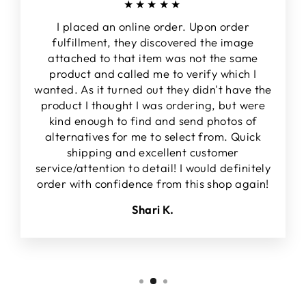
★★★★★
I placed an online order. Upon order
fulfillment, they discovered the image
attached to that item was not the same
product and called me to verify which I
wanted. As it turned out they didn't have the
product I thought I was ordering, but were
kind enough to find and send photos of
alternatives for me to select from. Quick
shipping and excellent customer
service/attention to detail! I would definitely
order with confidence from this shop again!
Shari K.