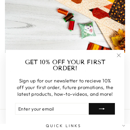
FEATURED
GET 10% OFF YOUR FIRST
"Clos
ORDER!
(esc)
Some of our favorite products. Make sure to check
these out, you won't be disappointed!
Sign up for our newsletter to recieve 10%
off your first order, future promotions, the
SHOP FEATURED
latest products, how-to-videos, and more!
ENTER
SUBSCRIBE
YOUR
EMAIL
QUICK LINKS