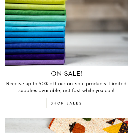
ON-SALE!
Receive up to 50% off our on-sale products. Limited
supplies available, act fast while you can!
SHOP SALES