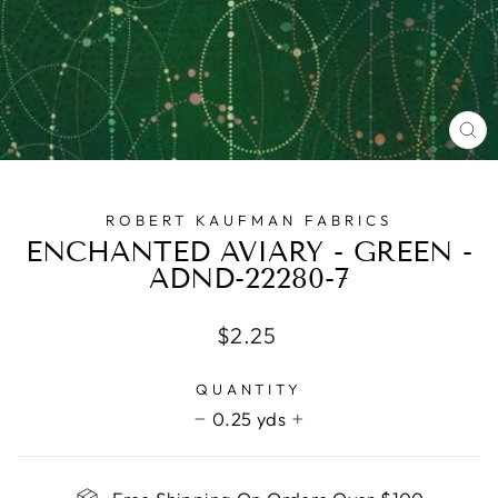
CL
(E
ROBERT KAUFMAN FABRICS
ENCHANTED AVIARY - GREEN -
ADND-22280-7
Regular
$2.25
price
QUANTITY
0.25 yds
−
+