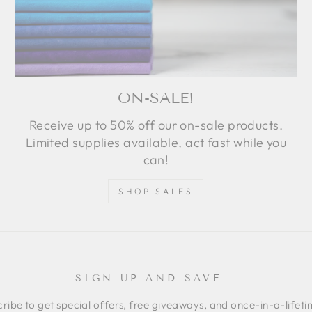
ON-SALE!
Receive up to 50% off our on-sale products.
Limited supplies available, act fast while you
can!
SHOP SALES
SIGN UP AND SAVE
ribe to get special offers, free giveaways, and once-in-a-lifet