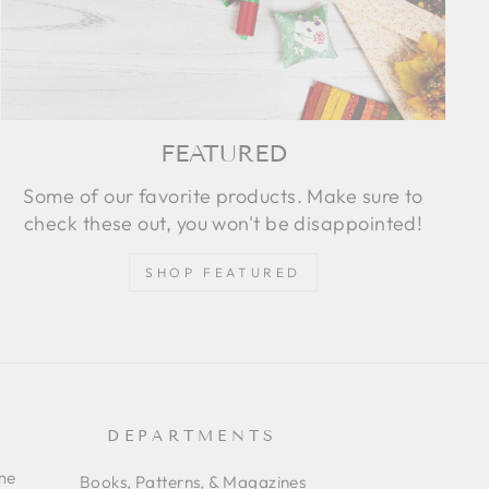
FEATURED
Some of our favorite products. Make sure to
check these out, you won't be disappointed!
SHOP FEATURED
DEPARTMENTS
ime
Books, Patterns, & Magazines