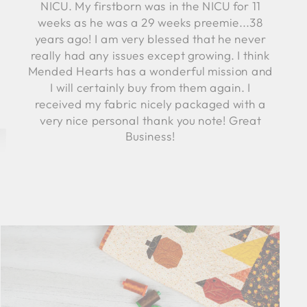
NICU. My firstborn was in the NICU for 11
weeks as he was a 29 weeks preemie...38
years ago! I am very blessed that he never
really had any issues except growing. I think
Mended Hearts has a wonderful mission and
I will certainly buy from them again. I
received my fabric nicely packaged with a
very nice personal thank you note! Great
Business!
Robyn C.