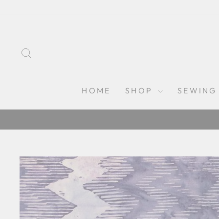
Skip
to
content
SEARCH
HOME
SHOP
SEWING