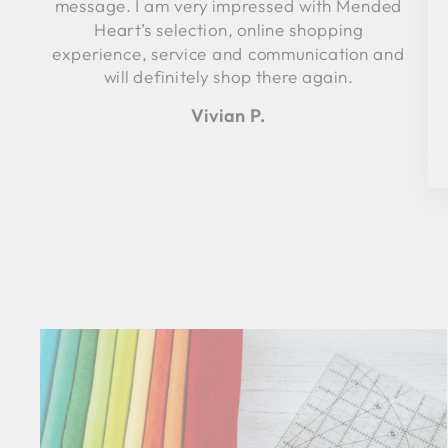
message. I am very impressed with Mended
Heart’s selection, online shopping
experience, service and communication and
will definitely shop there again.
Vivian P.