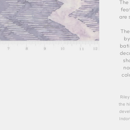
The 
fea
are 
The
by
bati
deco
sh
no
col
Rile
the h
devel
Indon