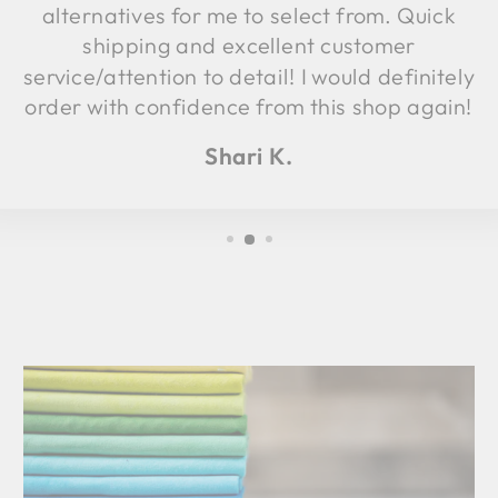
alternatives for me to select from. Quick
shipping and excellent customer
service/attention to detail! I would definitely
order with confidence from this shop again!
Shari K.