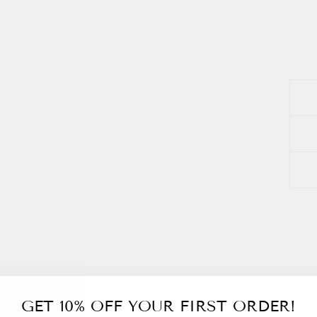
GET 10% OFF YOUR FIRST ORDER!