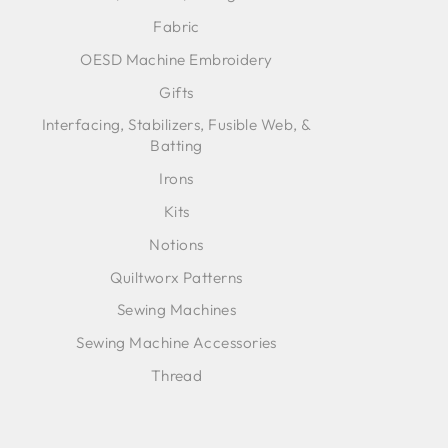
Fabric
OESD Machine Embroidery
Gifts
Interfacing, Stabilizers, Fusible Web, &
Batting
Irons
Kits
Notions
Quiltworx Patterns
Sewing Machines
Sewing Machine Accessories
Thread