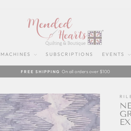
 MACHINES
SUBSCRIPTIONS
EVENTS
On all orders over $100
FREE SHIPPING
Pause
slideshow
RIL
NE
GR
EX