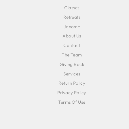
Classes
ENT
SUB
Retreats
YOU
EMA
Janome
About Us
Contact
The Team
Giving Back
Services
Return Policy
Privacy Policy
Terms Of Use