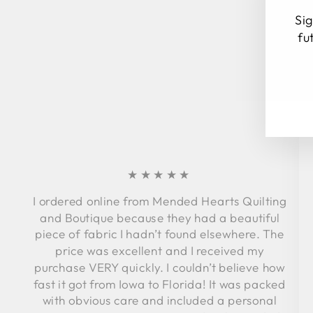
Sig
fu
EN
SU
YO
EM
★★★★★
I ordered online from Mended Hearts Quilting
and Boutique because they had a beautiful
piece of fabric I hadn’t found elsewhere. The
price was excellent and I received my
purchase VERY quickly. I couldn’t believe how
fast it got from Iowa to Florida! It was packed
with obvious care and included a personal