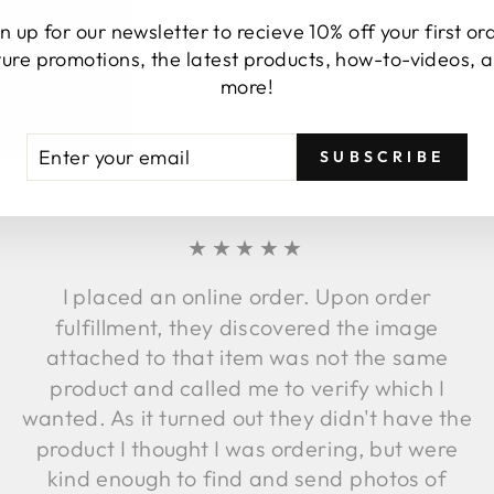
n up for our newsletter to recieve 10% off your first or
ture promotions, the latest products, how-to-videos, 
more!
TESTIMONIALS
TER
BSCRIBE
SUBSCRIBE
UR
AIL
★★★★★
I placed an online order. Upon order
fulfillment, they discovered the image
attached to that item was not the same
product and called me to verify which I
wanted. As it turned out they didn't have the
product I thought I was ordering, but were
kind enough to find and send photos of