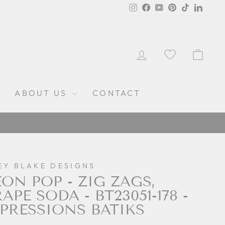
Instagram
Facebook
YouTube
Pinterest
TikTok
Linked
LOG IN
CAR
ABOUT US
CONTACT
EY BLAKE DESIGNS
ON POP - ZIG ZAGS,
APE SODA - BT23051-178 -
PRESSIONS BATIKS