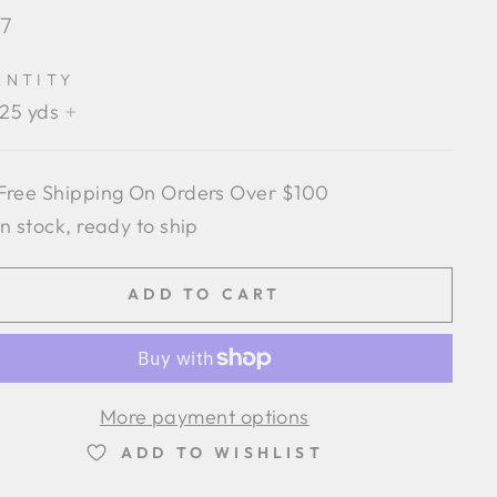
lar
87
e
ANTITY
.25 yds
+
Free Shipping On Orders Over $100
In stock, ready to ship
ADD TO CART
More payment options
ADD TO WISHLIST