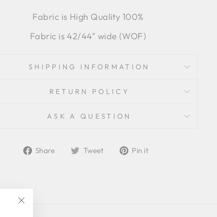
Fabric is High Quality 100%
Fabric is 42/44" wide (WOF)
SHIPPING INFORMATION
RETURN POLICY
ASK A QUESTION
Share
Tweet
Pin
Share
Tweet
Pin it
on
on
on
Facebook
Twitter
Pinterest
"Close