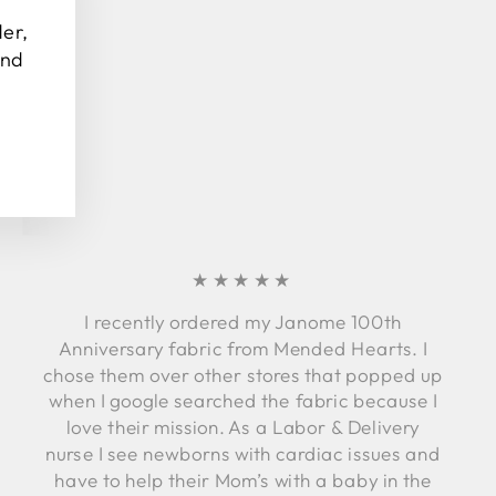
(esc)"
der,
and
★★★★★
I recently ordered my Janome 100th
Anniversary fabric from Mended Hearts. I
chose them over other stores that popped up
when I google searched the fabric because I
love their mission. As a Labor & Delivery
nurse I see newborns with cardiac issues and
have to help their Mom’s with a baby in the