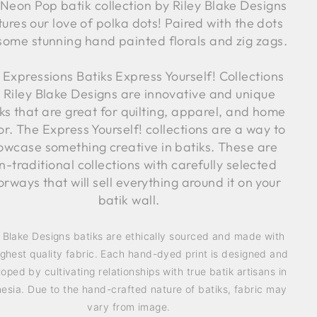
Neon Pop batik collection by Riley Blake Designs
tures our love of polka dots! Paired with the dots
some stunning hand painted florals and zig zags.
 Expressions Batiks Express Yourself! Collections
 Riley Blake Designs are innovative and unique
ks that are great for quilting, apparel, and home
r. The Express Yourself! collections are a way to
owcase something creative in batiks. These are
n-traditional collections with carefully selected
orways that will sell everything around it on your
batik wall.
y Blake Designs batiks are ethically sourced and made with
ighest quality fabric. Each hand-dyed print is designed and
oped by cultivating relationships with true batik artisans in
esia. Due to the hand-crafted nature of batiks, fabric may
vary from image.