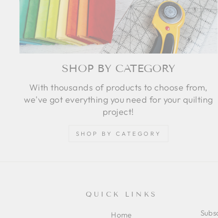
SHOP BY CATEGORY
With thousands of products to choose from,
we've got everything you need for your quilting
project!
SHOP BY CATEGORY
QUICK LINKS
Subsc
Home