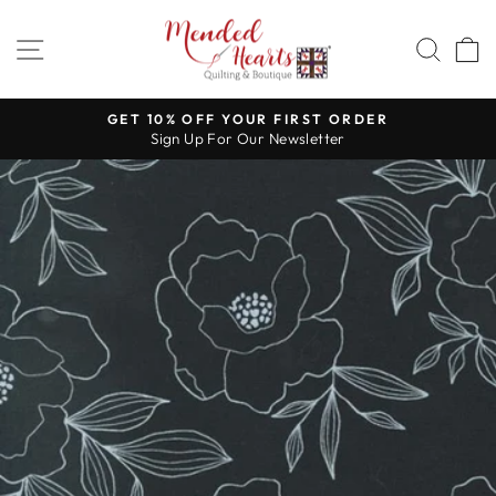
Skip
to
SITE NAVIGATION
SEA
content
GET 10% OFF YOUR FIRST ORDER
Sign Up For Our Newsletter
Pause
slideshow