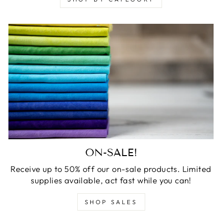
ON-SALE!
Receive up to 50% off our on-sale products. Limited
supplies available, act fast while you can!
SHOP SALES