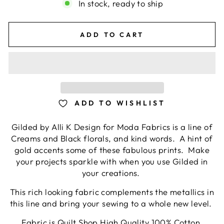
In stock, ready to ship
ADD TO CART
ADD TO WISHLIST
Gilded by Alli K Design for Moda Fabrics is a line of
Creams and Black florals, and kind words. A hint of
gold accents some of these fabulous prints. Make
your projects sparkle with when you use Gilded in
your creations.
This rich looking fabric complements the metallics in
this line and bring your sewing to a whole new level.
Fabric is Quilt Shop High Quality 100% Cotton