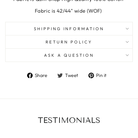
Fabric is 42/44" wide (WOF)
SHIPPING INFORMATION
RETURN POLICY
ASK A QUESTION
Share
Tweet
Pin
Share
Tweet
Pin it
on
on
on
Facebook
Twitter
Pinterest
TESTIMONIALS