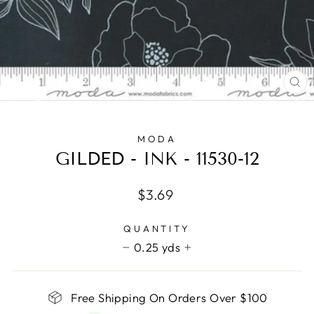
CL
(E
MODA
GILDED - INK - 11530-12
Regular
$3.69
price
QUANTITY
0.25 yds
−
+
Free Shipping On Orders Over $100