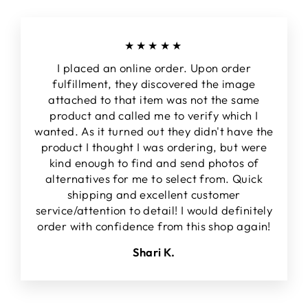
★★★★★
I placed an online order. Upon order
fulfillment, they discovered the image
attached to that item was not the same
product and called me to verify which I
wanted. As it turned out they didn't have the
product I thought I was ordering, but were
kind enough to find and send photos of
alternatives for me to select from. Quick
shipping and excellent customer
service/attention to detail! I would definitely
order with confidence from this shop again!
Shari K.