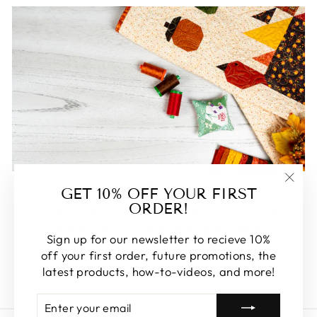
FEATURED
GET 10% OFF YOUR FIRST
"Clos
ORDER!
(esc)
Some of our favorite products. Make sure to check
these out, you won't be disappointed!
Sign up for our newsletter to recieve 10%
off your first order, future promotions, the
SHOP FEATURED
latest products, how-to-videos, and more!
ENTER
SUBSCRIBE
YOUR