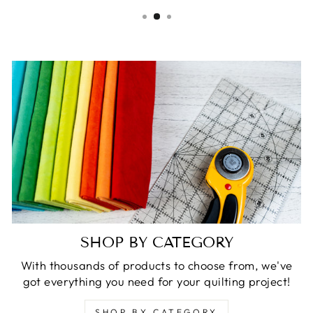
SHOP BY CATEGORY
With thousands of products to choose from, we've
got everything you need for your quilting project!
SHOP BY CATEGORY