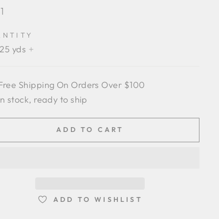
lar
1
e
ANTITY
.25 yds
+
Free Shipping On Orders Over $100
In stock, ready to ship
ADD TO CART
ADD TO WISHLIST