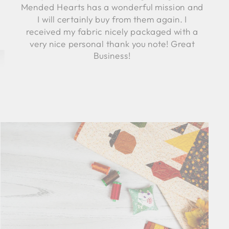
Mended Hearts has a wonderful mission and
I will certainly buy from them again. I
received my fabric nicely packaged with a
very nice personal thank you note! Great
Business!
Robyn C.