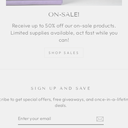
ON-SALE!
Receive up to 50% off our on-sale products.
Limited supplies available, act fast while you
can!
SHOP SALES
SIGN UP AND SAVE
ribe to get special offers, free giveaways, and once-in-a-lifet
deals.
ER
SCRIBE
R
IL