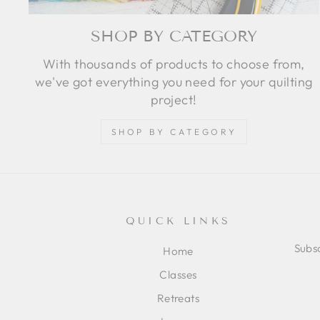
SHOP BY CATEGORY
With thousands of products to choose from,
we've got everything you need for your quilting
project!
SHOP BY CATEGORY
QUICK LINKS
Subsc
Home
Classes
ENT
SUB
Retreats
YOU
EMA