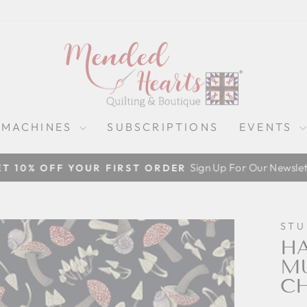
 MACHINES
SUBSCRIPTIONS
EVENTS
Sign Up For Our Newslet
ET 10% OFF YOUR FIRST ORDER
Pause
slideshow
STU
HA
M
CH