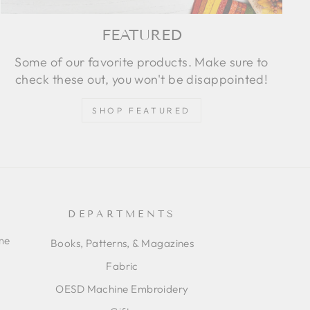
FEATURED
Some of our favorite products. Make sure to
check these out, you won't be disappointed!
SHOP FEATURED
DEPARTMENTS
ime
Books, Patterns, & Magazines
Fabric
OESD Machine Embroidery