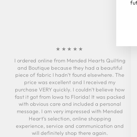
fu
EN
SU
YO
EM
★★★★★
I ordered online from Mended Hearts Quilting
and Boutique because they had a beautiful
piece of fabric I hadn’t found elsewhere. The
price was excellent and I received my
purchase VERY quickly. I couldn’t believe how
fast it got from Iowa to Florida! It was packed
with obvious care and included a personal
message. I am very impressed with Mended
Heart’s selection, online shopping
experience, service and communication and
will definitely shop there again.