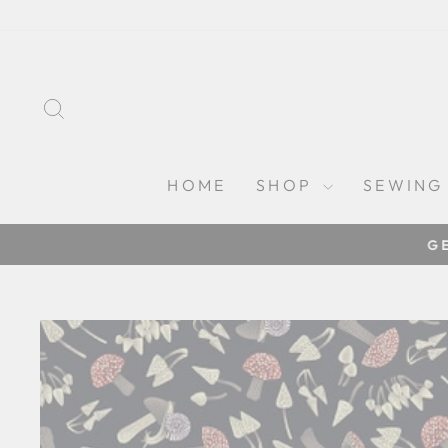
Skip
to
content
SEARCH
HOME
SHOP
SEWING
G