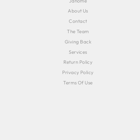
Janome
About Us
Contact
The Team
Giving Back
Services
Return Policy
Privacy Policy
Terms Of Use