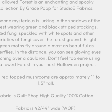
Hallowed Forest is an enchanting and spooky
collection By Grace Popp for StudioE Fabrics.
eone mysterious is lurking in the shadows of the
rest wearing green and black striped stockings.
Red fungi speckled with white spots and other
rieties of fungi cover the forest ground. Bright
green moths fly around almost as beautiful as
erflies. In the distance, you can see glowing eyes
ching over a cauldron. Don’t feel too eerie using
allowed Forest in your next Halloween project.
 red topped mushrooms are
approximately 1" to
1.5" tall.
abric is Quilt Shop High Quality 100% Cotton
Fabric is 42/44" wide (WOF)