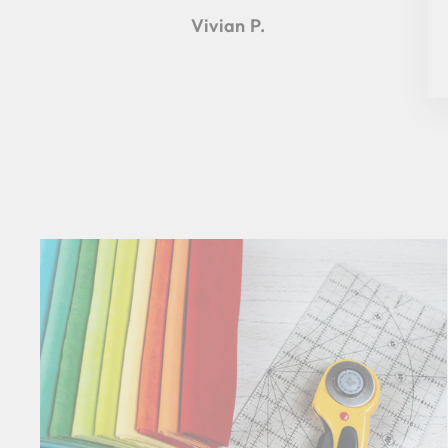
Vivian P.