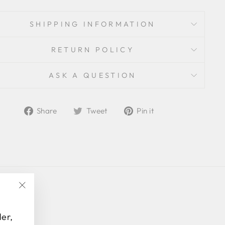
SHIPPING INFORMATION
RETURN POLICY
ASK A QUESTION
Share
Tweet
Pin
Share
Tweet
Pin it
on
on
on
Facebook
Twitter
Pinterest
"Close
(esc)"
der,