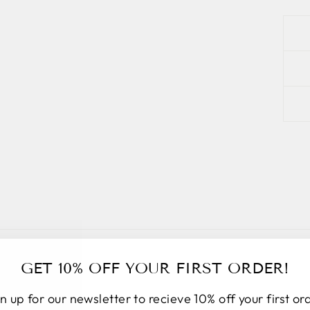
GET 10% OFF YOUR FIRST ORDER!
n up for our newsletter to recieve 10% off your first or