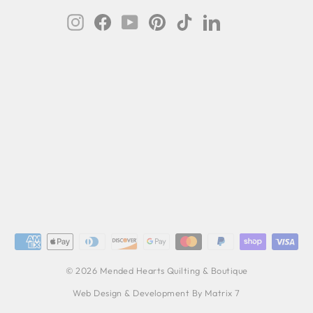
Instagram
Facebook
YouTube
Pinterest
TikTok
LinkedIn
© 2026 Mended Hearts Quilting & Boutique
Web Design & Development By Matrix 7