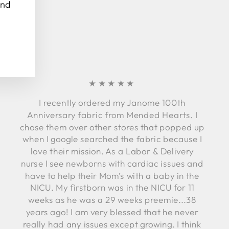
and
★★★★★
I recently ordered my Janome 100th
Anniversary fabric from Mended Hearts. I
chose them over other stores that popped up
when I google searched the fabric because I
love their mission. As a Labor & Delivery
nurse I see newborns with cardiac issues and
have to help their Mom’s with a baby in the
NICU. My firstborn was in the NICU for 11
weeks as he was a 29 weeks preemie...38
years ago! I am very blessed that he never
really had any issues except growing. I think