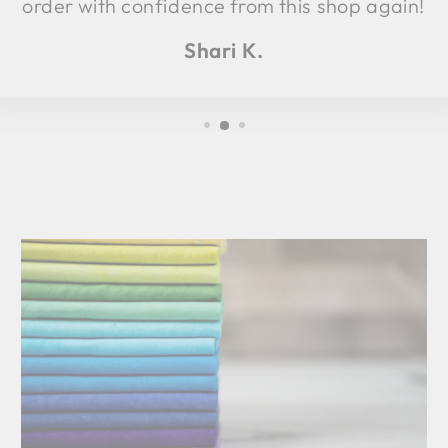
order with confidence from this shop again!
Shari K.