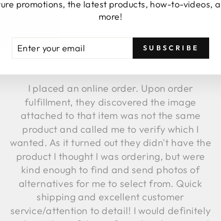
TESTIMONIALS
ture promotions, the latest products, how-to-videos, 
more!
TER
BSCRIBE
SUBSCRIBE
UR
AIL
★★★★★
I placed an online order. Upon order
fulfillment, they discovered the image
attached to that item was not the same
product and called me to verify which I
wanted. As it turned out they didn't have the
product I thought I was ordering, but were
kind enough to find and send photos of
alternatives for me to select from. Quick
shipping and excellent customer
service/attention to detail! I would definitely