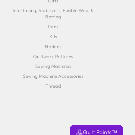
Gifts
Interfacing, Stabilizers, Fusible Web, &
Batting
Irons
Kits
Notions
Quiltworx Patterns
Sewing Machines
Sewing Machine Accessories
Thread
Quilt Points™