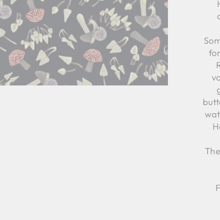
Som
fo
va
butt
wat
H
The
F