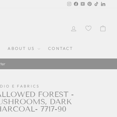
Instagram
Facebook
YouTube
Pinterest
TikTok
Linked
LOG IN
CAR
ABOUT US
CONTACT
ter
DIO E FABRICS
LLOWED FOREST -
USHROOMS, DARK
ARCOAL- 7717-90