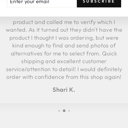
SUBSCRIBE
UR
fulfillment, they discovered the image
AIL
attached to that item was not the same
product and called me to verify which I
wanted. As it turned out they didn't have the
product I thought I was ordering, but were
kind enough to find and send photos of
alternatives for me to select from. Quick
shipping and excellent customer
service/attention to detail! I would definitely
order with confidence from this shop again!
Shari K.