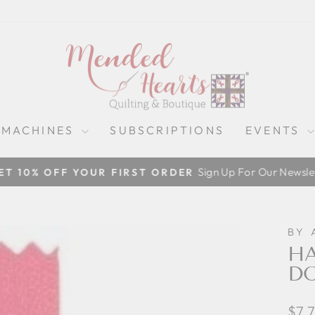
 MACHINES
SUBSCRIPTIONS
EVENTS
Sign Up For Our Newslet
ET 10% OFF YOUR FIRST ORDER
Pause
slideshow
BY 
HA
DO
Regu
$7.