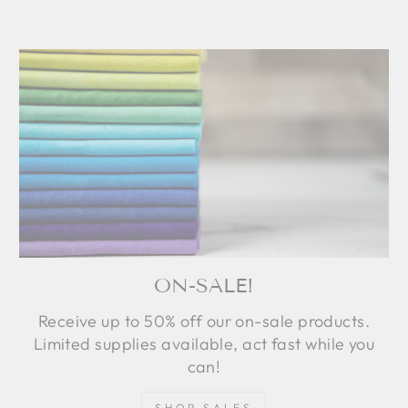
ON-SALE!
Receive up to 50% off our on-sale products.
Limited supplies available, act fast while you
can!
SHOP SALES