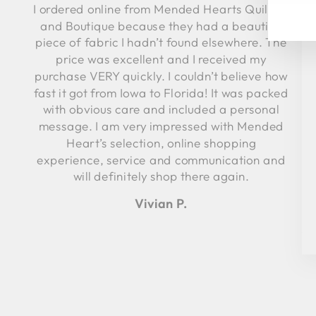
I ordered online from Mended Hearts Quilting
YO
EM
and Boutique because they had a beautiful
piece of fabric I hadn’t found elsewhere. The
price was excellent and I received my
purchase VERY quickly. I couldn’t believe how
fast it got from Iowa to Florida! It was packed
with obvious care and included a personal
message. I am very impressed with Mended
Heart’s selection, online shopping
experience, service and communication and
will definitely shop there again.
Vivian P.