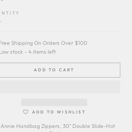
e
ANTITY
+
Free Shipping On Orders Over $100
Low stock - 4 items left
ADD TO CART
ADD TO WISHLIST
 Annie Handbag Zippers, 30" Double Slide-Hot