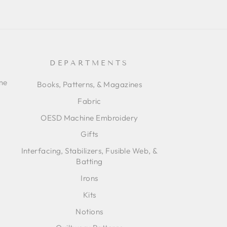
DEPARTMENTS
ime
Books, Patterns, & Magazines
Fabric
OESD Machine Embroidery
Gifts
Interfacing, Stabilizers, Fusible Web, &
Batting
Irons
Kits
Notions