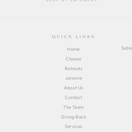
QUICK LINKS
Subsc
Home
Classes
ENT
SUB
Retreats
YOU
EMA
Janome
About Us
Contact
The Team
Giving Back
Services