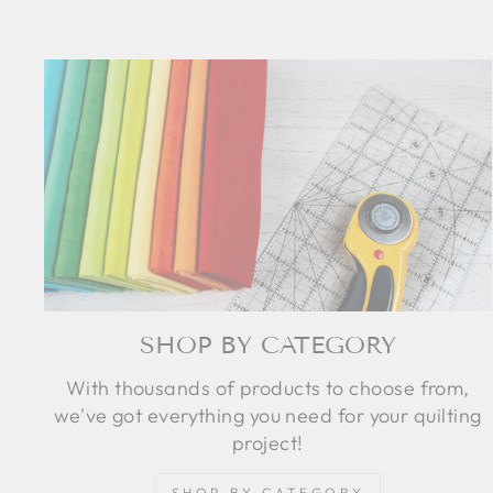
SHOP BY CATEGORY
With thousands of products to choose from,
we've got everything you need for your quilting
project!
SHOP BY CATEGORY