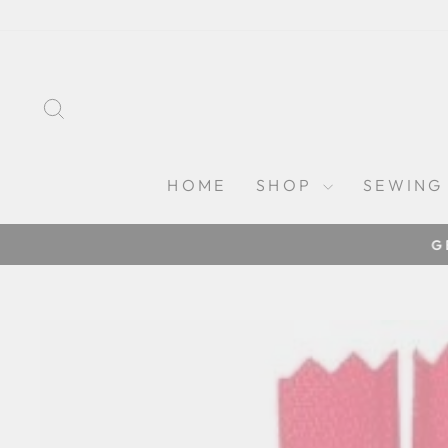
Skip
to
content
SEARCH
HOME
SHOP
SEWING
G