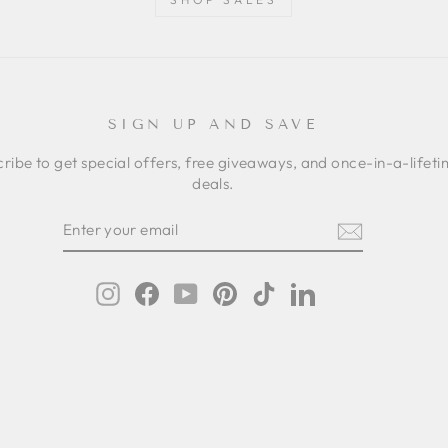
SIGN UP AND SAVE
ribe to get special offers, free giveaways, and once-in-a-lifet
deals.
ER
SCRIBE
R
IL
Instagram
Facebook
YouTube
Pinterest
TikTok
LinkedIn