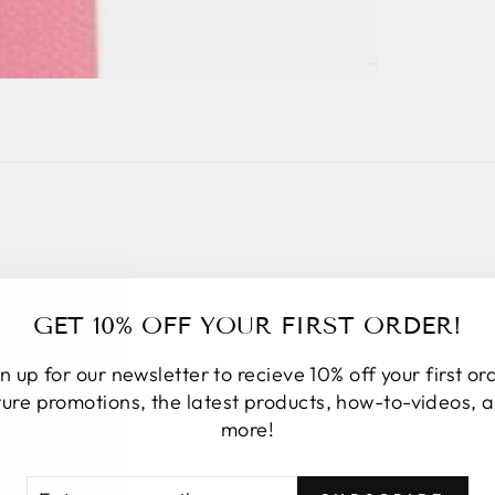
TESTIMONIALS
GET 10% OFF YOUR FIRST ORDER!
n up for our newsletter to recieve 10% off your first or
ture promotions, the latest products, how-to-videos, 
more!
★★★★★
I placed an online order. Upon order
TER
BSCRIBE