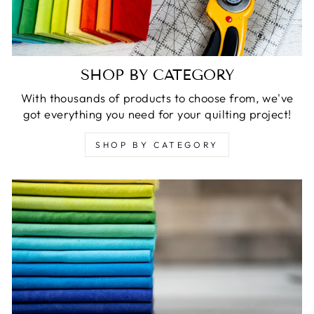
SHOP BY CATEGORY
With thousands of products to choose from, we've
got everything you need for your quilting project!
SHOP BY CATEGORY