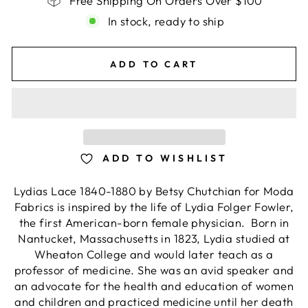
Free Shipping On Orders Over $100
In stock, ready to ship
ADD TO CART
ADD TO WISHLIST
Lydias Lace 1840-1880 by Betsy Chutchian for Moda
Fabrics is inspired by the life of Lydia Folger Fowler,
the first American-born female physician. Born in
Nantucket, Massachusetts in 1823, Lydia studied at
Wheaton College and would later teach as a
professor of medicine. She was an avid speaker and
an advocate for the health and education of women
and children and practiced medicine until her death