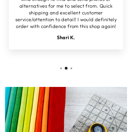
alternatives for me to select from. Quick
shipping and excellent customer
service/attention to detail! I would definitely
order with confidence from this shop again!
Shari K.