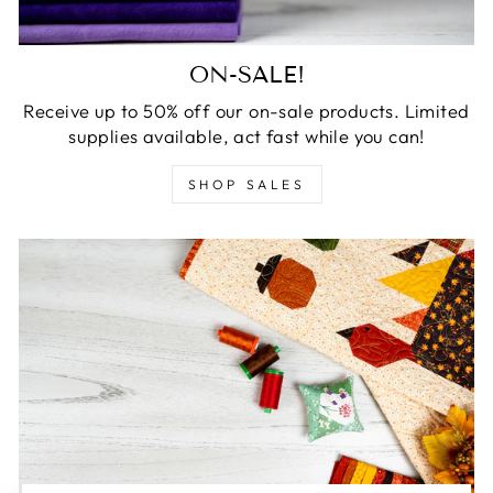
ON-SALE!
Receive up to 50% off our on-sale products. Limited
supplies available, act fast while you can!
SHOP SALES