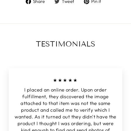
Share
Tweet
Pin
Share
Tweet
Pin it
on
on
on
Facebook
Twitter
Pinterest
TESTIMONIALS
★★★★★
I placed an online order. Upon order
fulfillment, they discovered the image
attached to that item was not the same
product and called me to verify which I
wanted. As it turned out they didn't have the
product I thought I was ordering, but were
kind enough to find and send photos of