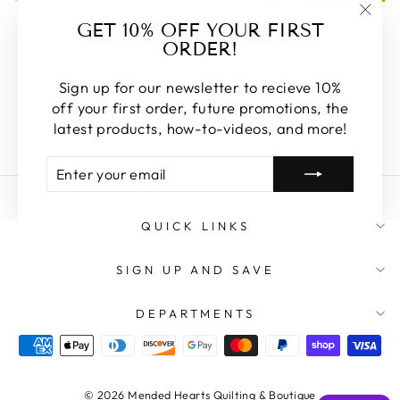
FEATURED
GET 10% OFF YOUR FIRST
"Clos
ORDER!
(esc)
Some of our favorite products. Make sure to check
these out, you won't be disappointed!
Sign up for our newsletter to recieve 10%
off your first order, future promotions, the
SHOP FEATURED
latest products, how-to-videos, and more!
ENTER
SUBSCRIBE
YOUR
EMAIL
QUICK LINKS
SIGN UP AND SAVE
DEPARTMENTS
© 2026 Mended Hearts Quilting & Boutique