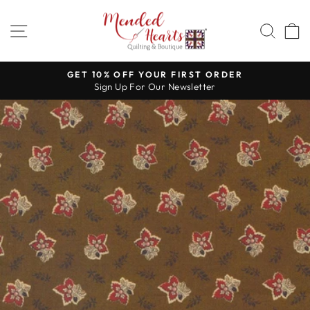
Skip
to
SITE NAVIGATION
SEA
content
GET 10% OFF YOUR FIRST ORDER
Sign Up For Our Newsletter
Pause
slideshow