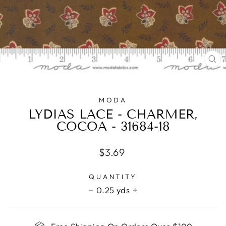
CL
(E
MODA
LYDIAS LACE - CHARMER,
COCOA - 31684-18
Regular
$3.69
price
QUANTITY
0.25 yds
−
+