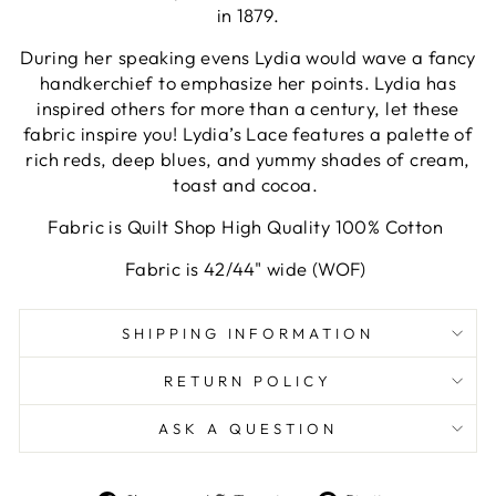
in 1879.
During her speaking evens Lydia would wave a fancy
handkerchief to emphasize her points. Lydia has
inspired others for more than a century, let these
fabric inspire you! Lydia’s Lace features a palette of
rich reds, deep blues, and yummy shades of cream,
toast and cocoa.
Fabric is Quilt Shop High Quality 100% Cotton
Fabric is 42/44" wide (WOF)
SHIPPING INFORMATION
RETURN POLICY
ASK A QUESTION