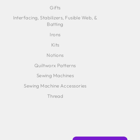
Gifts
Interfacing, Stabilizers, Fusible Web, &
Batting
Irons
Kits
Notions
Quiltworx Patterns
Sewing Machines
Sewing Machine Accessories
Thread