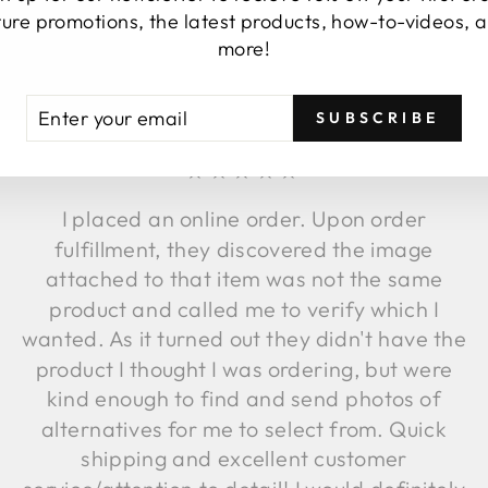
ture promotions, the latest products, how-to-videos, 
TESTIMONIALS
more!
TER
BSCRIBE
SUBSCRIBE
UR
AIL
★★★★★
I placed an online order. Upon order
fulfillment, they discovered the image
attached to that item was not the same
product and called me to verify which I
wanted. As it turned out they didn't have the
product I thought I was ordering, but were
kind enough to find and send photos of
alternatives for me to select from. Quick
shipping and excellent customer