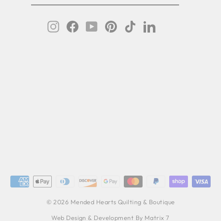
IL
Instagram
Facebook
YouTube
Pinterest
TikTok
LinkedIn
© 2026 Mended Hearts Quilting & Boutique
Web Design & Development By Matrix 7