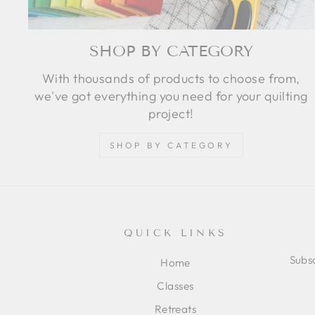
SHOP BY CATEGORY
With thousands of products to choose from,
we've got everything you need for your quilting
project!
SHOP BY CATEGORY
QUICK LINKS
Subsc
Home
Classes
ENT
SUB
Retreats
YOU