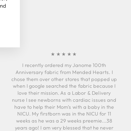
and
★★★★★
I recently ordered my Janome 100th
Anniversary fabric from Mended Hearts. I
chose them over other stores that popped up
when I google searched the fabric because I
love their mission. As a Labor & Delivery
nurse I see newborns with cardiac issues and
have to help their Mom’s with a baby in the
NICU. My firstborn was in the NICU for 11
weeks as he was a 29 weeks preemie...38
years ago! I am very blessed that he never