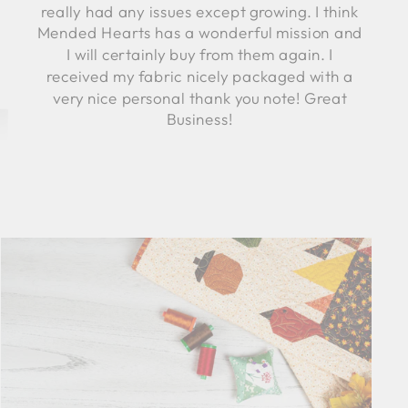
really had any issues except growing. I think
Mended Hearts has a wonderful mission and
I will certainly buy from them again. I
received my fabric nicely packaged with a
very nice personal thank you note! Great
Business!
Robyn C.