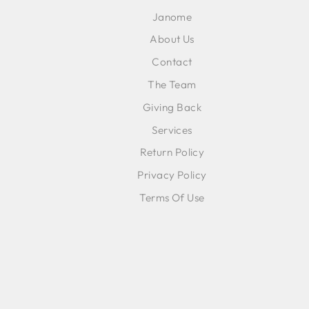
EMA
Janome
About Us
Contact
The Team
Giving Back
Services
Return Policy
Privacy Policy
Terms Of Use