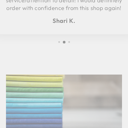
service/attention to detail! I would definitely
order with confidence from this shop again!
Shari K.