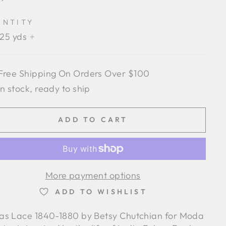
e
ANTITY
.25 yds
+
Free Shipping On Orders Over $100
In stock, ready to ship
ADD TO CART
More payment options
ADD TO WISHLIST
ias Lace 1840-1880 by Betsy Chutchian for Moda