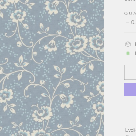
pric
QU
0
−
Lyd