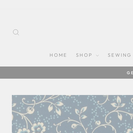
Skip
to
content
SEARCH
HOME
SHOP
SEWING
G