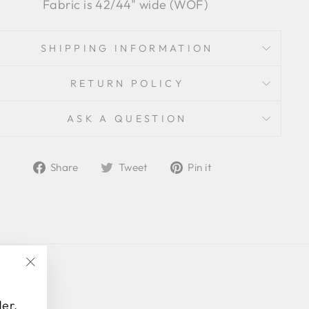
Fabric is 42/44" wide (WOF)
SHIPPING INFORMATION
RETURN POLICY
ASK A QUESTION
Share
Tweet
Pin
Share
Tweet
Pin it
on
on
on
Facebook
Twitter
Pinterest
"Close
(esc)"
der,