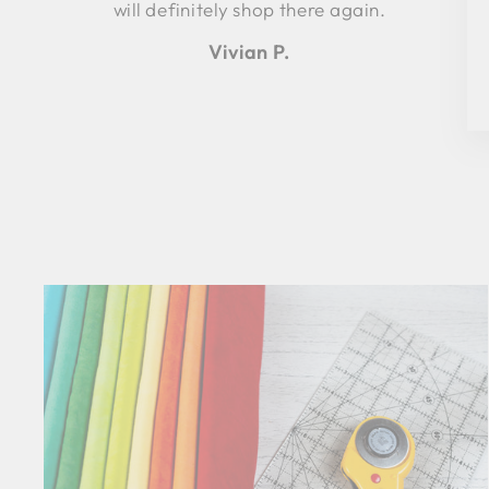
will definitely shop there again.
Vivian P.