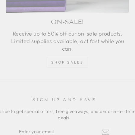
ON-SALE!
Receive up to 50% off our on-sale products.
Limited supplies available, act fast while you
can!
SHOP SALES
SIGN UP AND SAVE
ribe to get special offers, free giveaways, and once-in-a-lifet
deals.
ER
SCRIBE
R