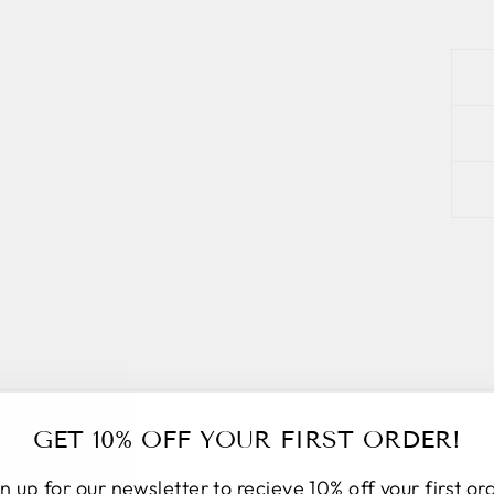
GET 10% OFF YOUR FIRST ORDER!
n up for our newsletter to recieve 10% off your first or