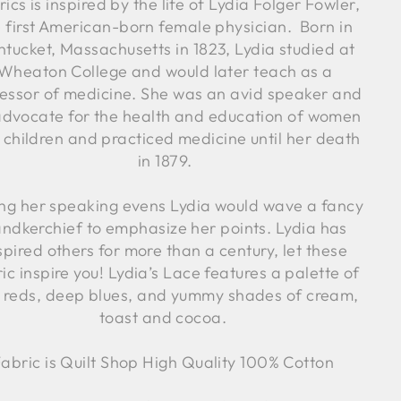
ics is inspired by the life of Lydia Folger Fowler,
e first American-born female physician. Born in
tucket, Massachusetts in 1823, Lydia studied at
Wheaton College and would later teach as a
essor of medicine. She was an avid speaker and
advocate for the health and education of women
 children and practiced medicine until her death
in 1879.
ng her speaking evens Lydia would wave a fancy
ndkerchief to emphasize her points. Lydia has
spired others for more than a century, let these
ic inspire you! Lydia’s Lace features a palette of
h reds, deep blues, and yummy shades of cream,
toast and cocoa.
abric is Quilt Shop High Quality 100% Cotton