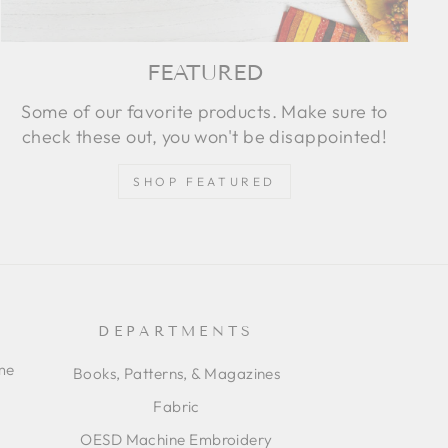
FEATURED
Some of our favorite products. Make sure to
check these out, you won't be disappointed!
SHOP FEATURED
DEPARTMENTS
ime
Books, Patterns, & Magazines
Fabric
OESD Machine Embroidery