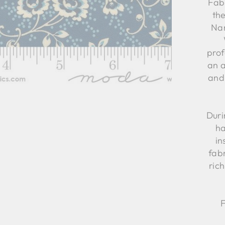
Fabr
th
Nan
prof
an 
and
Duri
ha
in
fabr
ric
F