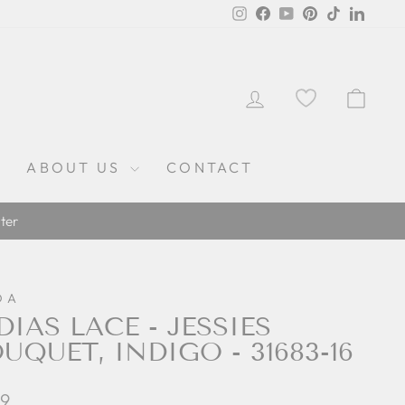
Instagram
Facebook
YouTube
Pinterest
TikTok
Linked
LOG IN
CAR
ABOUT US
CONTACT
ter
DA
DIAS LACE - JESSIES
UQUET, INDIGO - 31683-16
lar
69