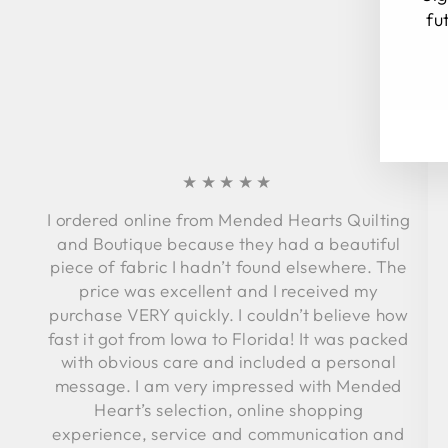
fu
EN
SU
YO
EM
★★★★★
I ordered online from Mended Hearts Quilting
and Boutique because they had a beautiful
piece of fabric I hadn’t found elsewhere. The
price was excellent and I received my
purchase VERY quickly. I couldn’t believe how
fast it got from Iowa to Florida! It was packed
with obvious care and included a personal
message. I am very impressed with Mended
Heart’s selection, online shopping
experience, service and communication and