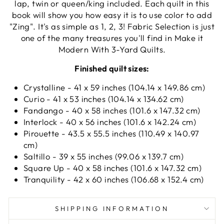
lap, twin or queen/king included. Each quilt in this
book will show you how easy it is to use color to add
"Zing". It's as simple as 1, 2, 3! Fabric Selection is just
one of the many treasures you'll find in Make it
Modern With 3-Yard Quilts.
Finished quilt sizes:
Crystalline - 41 x 59 inches (104.14 x 149.86 cm)
Curio - 41 x 53 inches (104.14 x 134.62 cm)
Fandango - 40 x 58 inches (101.6 x 147.32 cm)
Interlock - 40 x 56 inches (101.6 x 142.24 cm)
Pirouette - 43.5 x 55.5 inches (110.49 x 140.97
cm)
Saltillo - 39 x 55 inches (99.06 x 139.7 cm)
Square Up - 40 x 58 inches (101.6 x 147.32 cm)
Tranquility - 42 x 60 inches (106.68 x 152.4 cm)
SHIPPING INFORMATION