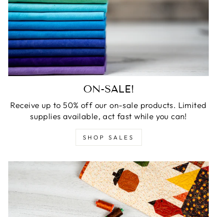
ON-SALE!
Receive up to 50% off our on-sale products. Limited
supplies available, act fast while you can!
SHOP SALES