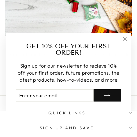
FEATURED
GET 10% OFF YOUR FIRST
"Clos
ORDER!
(esc)
Some of our favorite products. Make sure to check
these out, you won't be disappointed!
Sign up for our newsletter to recieve 10%
off your first order, future promotions, the
SHOP FEATURED
latest products, how-to-videos, and more!
ENTER
SUBSCRIBE
YOUR
EMAIL
QUICK LINKS
SIGN UP AND SAVE