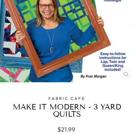
CL
(E
FABRIC CAFE
MAKE IT MODERN - 3 YARD
QUILTS
Regular
$21.99