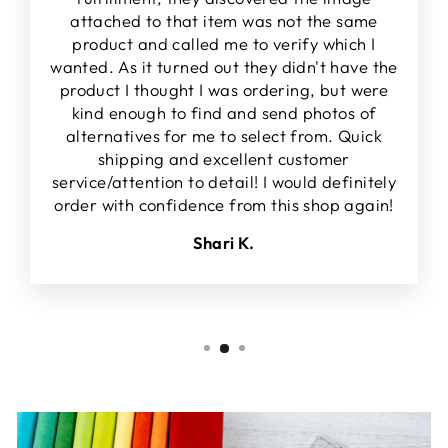
attached to that item was not the same
product and called me to verify which I
wanted. As it turned out they didn't have the
product I thought I was ordering, but were
kind enough to find and send photos of
alternatives for me to select from. Quick
shipping and excellent customer
service/attention to detail! I would definitely
order with confidence from this shop again!
Shari K.