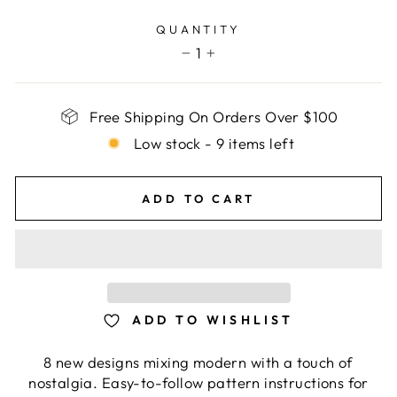
price
QUANTITY
1
−
+
Free Shipping On Orders Over $100
Low stock - 9 items left
ADD TO CART
ADD TO WISHLIST
8 new designs mixing modern with a touch of
nostalgia. Easy-to-follow pattern instructions for