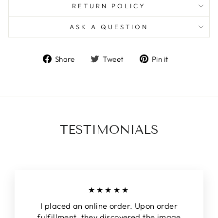
RETURN POLICY
ASK A QUESTION
Share
Tweet
Pin
Share
Tweet
Pin it
on
on
on
Facebook
Twitter
Pinterest
TESTIMONIALS
★★★★★
I placed an online order. Upon order
fulfillment, they discovered the image