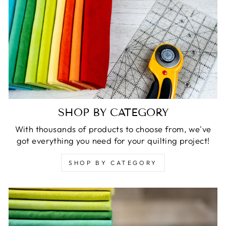
SHOP BY CATEGORY
With thousands of products to choose from, we've
got everything you need for your quilting project!
SHOP BY CATEGORY