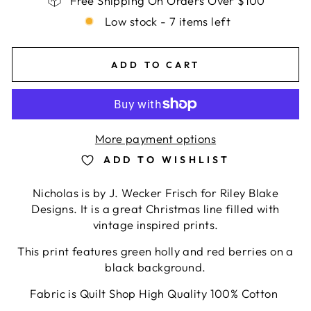
Free Shipping On Orders Over $100
Low stock - 7 items left
ADD TO CART
More payment options
ADD TO WISHLIST
Nicholas is by
J. Wecker Frisch for Riley Blake
Designs. It is a great Christmas line filled with
vintage inspired prints.
This print features green holly and red berries on a
black background.
Fabric is Quilt Shop High Quality 100% Cotton