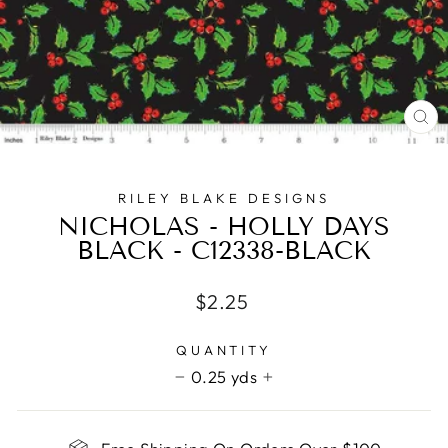
CL
(E
RILEY BLAKE DESIGNS
NICHOLAS - HOLLY DAYS
BLACK - C12338-BLACK
Regular
$2.25
price
QUANTITY
0.25 yds
−
+