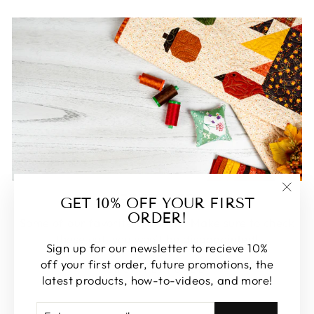
FEATURED
GET 10% OFF YOUR FIRST
"Clos
ORDER!
(esc)
Some of our favorite products. Make sure to check
these out, you won't be disappointed!
Sign up for our newsletter to recieve 10%
off your first order, future promotions, the
SHOP FEATURED
latest products, how-to-videos, and more!
ENTER
SUBSCRIBE