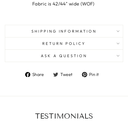
Fabric is 42/44" wide (WOF)
SHIPPING INFORMATION
RETURN POLICY
ASK A QUESTION
Share
Tweet
Pin
Share
Tweet
Pin it
on
on
on
Facebook
Twitter
Pinterest
TESTIMONIALS