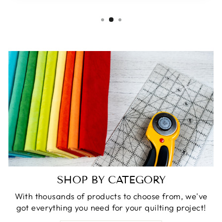
SHOP BY CATEGORY
With thousands of products to choose from, we've
got everything you need for your quilting project!