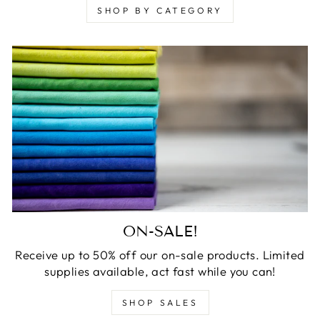
SHOP BY CATEGORY
ON-SALE!
Receive up to 50% off our on-sale products. Limited
supplies available, act fast while you can!
SHOP SALES