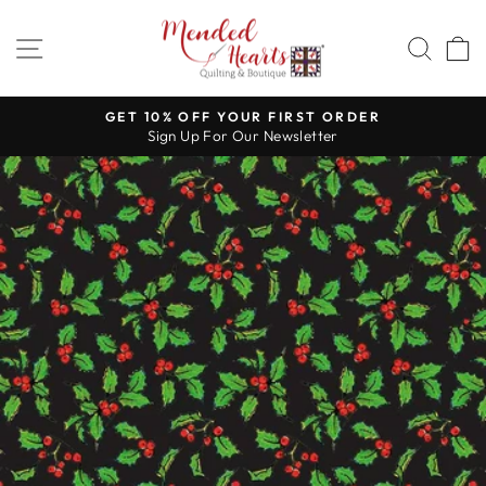
Skip
to
SITE NAVIGATION
SEA
content
GET 10% OFF YOUR FIRST ORDER
Sign Up For Our Newsletter
Pause
slideshow