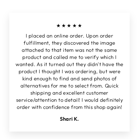
★★★★★
I placed an online order. Upon order
fulfillment, they discovered the image
attached to that item was not the same
product and called me to verify which I
wanted. As it turned out they didn't have the
product I thought I was ordering, but were
kind enough to find and send photos of
alternatives for me to select from. Quick
shipping and excellent customer
service/attention to detail! I would definitely
order with confidence from this shop again!
Shari K.