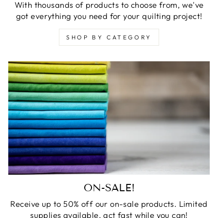
With thousands of products to choose from, we've
got everything you need for your quilting project!
SHOP BY CATEGORY
ON-SALE!
Receive up to 50% off our on-sale products. Limited
supplies available, act fast while you can!