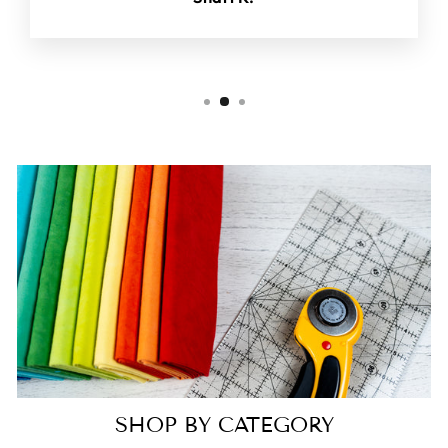
SHOP BY CATEGORY