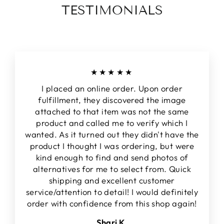
TESTIMONIALS
★★★★★
I placed an online order. Upon order
fulfillment, they discovered the image
attached to that item was not the same
product and called me to verify which I
wanted. As it turned out they didn't have the
product I thought I was ordering, but were
kind enough to find and send photos of
alternatives for me to select from. Quick
shipping and excellent customer
service/attention to detail! I would definitely
order with confidence from this shop again!
Shari K.