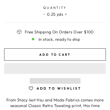
price
QUANTITY
0.25 yds
−
+
Free Shipping On Orders Over $100
In stock, ready to ship
ADD TO CART
ADD TO WISHLIST
From Stacy Iest Hsu and Moda Fabrics comes more
seasonal Classic Retro Toweling print, this time