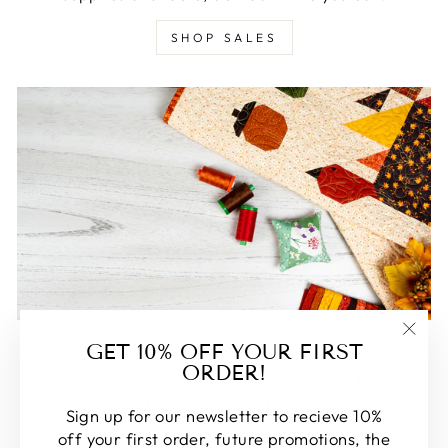
SHOP SALES
FEATURED
GET 10% OFF YOUR FIRST
"Clos
ORDER!
(esc)
Some of our favorite products. Make sure to check
these out, you won't be disappointed!
Sign up for our newsletter to recieve 10%
off your first order, future promotions, the
SHOP FEATURED