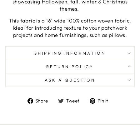
showcasing Halloween, fall, winter & Christmas
themes.
This fabric is a 16" wide 100% cotton woven fabric,
ideal for introducing texture to your patchwork
projects and home furnishings, such as pillows.
SHIPPING INFORMATION
RETURN POLICY
ASK A QUESTION
Share
Tweet
Pin
Share
Tweet
Pin it
on
on
on
Facebook
Twitter
Pinterest