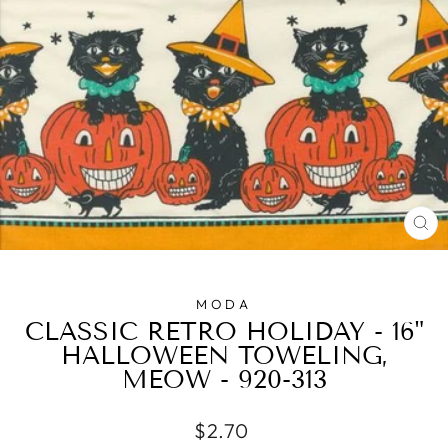
CL
(E
MODA
CLASSIC RETRO HOLIDAY - 16"
HALLOWEEN TOWELING,
MEOW - 920-313
Regular
$2.70