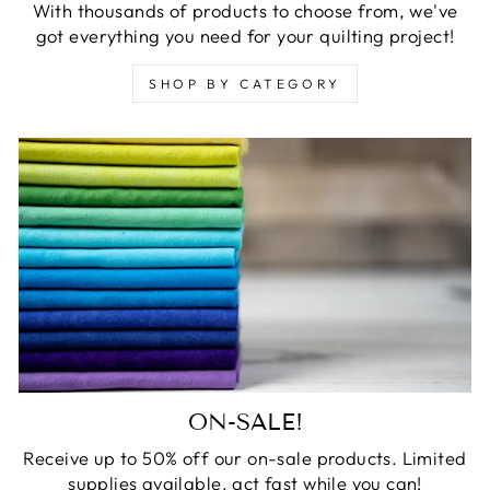
With thousands of products to choose from, we've
got everything you need for your quilting project!
SHOP BY CATEGORY
ON-SALE!
Receive up to 50% off our on-sale products. Limited
supplies available, act fast while you can!