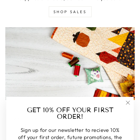
SHOP SALES
FEATURED
GET 10% OFF YOUR FIRST
"Clos
ORDER!
(esc)
Some of our favorite products. Make sure to check
these out, you won't be disappointed!
Sign up for our newsletter to recieve 10%
off your first order, future promotions, the
SHOP FEATURED