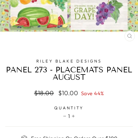
CL
(E
RILEY BLAKE DESIGNS
PANEL 273 - PLACEMATS PANEL
AUGUST
Regular
Sale
$18.00
$10.00
Save 44%
price
price
QUANTITY
1
−
+