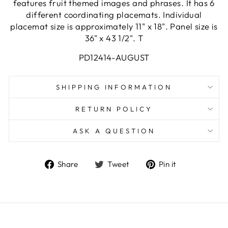
features fruit themed images and phrases. It has 6
different coordinating placemats. Individual
placemat size is approximately 11" x 18". Panel size is
36" x 43 1/2". T
PD12414-AUGUST
SHIPPING INFORMATION
RETURN POLICY
ASK A QUESTION
Share
Tweet
Pin
Share
Tweet
Pin it
on
on
on
Facebook
Twitter
Pinterest