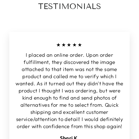
TESTIMONIALS
★★★★★
I placed an online order. Upon order
fulfillment, they discovered the image
attached to that item was not the same
product and called me to verify which I
wanted. As it turned out they didn't have the
product I thought I was ordering, but were
kind enough to find and send photos of
alternatives for me to select from. Quick
shipping and excellent customer
service/attention to detail! I would definitely
order with confidence from this shop again!
Shari K.