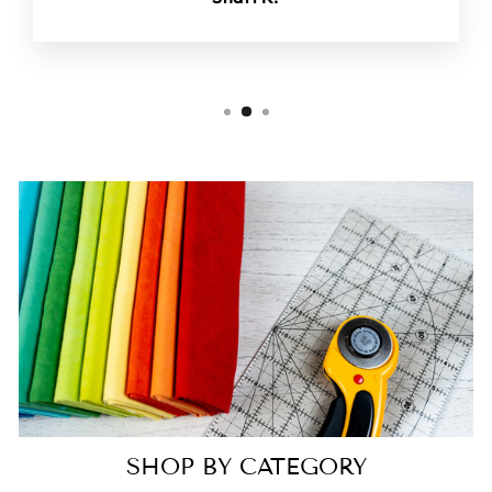
SHOP BY CATEGORY