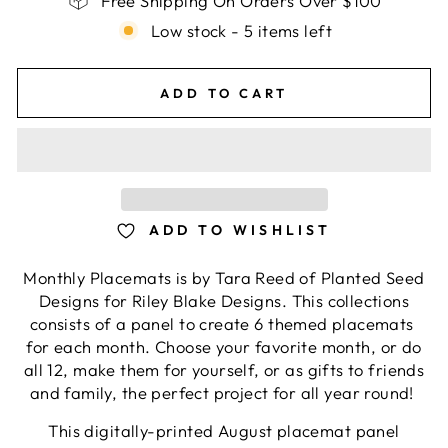
Free Shipping On Orders Over $100
Low stock - 5 items left
ADD TO CART
ADD TO WISHLIST
Monthly Placemats is by Tara Reed of Planted Seed
Designs for Riley Blake Designs. This collections
consists of a panel to create 6 themed placemats
for each month. Choose your favorite month, or do
all 12, make them for yourself, or as gifts to friends
and family, the perfect project for all year round!
This digitally-printed August placemat panel