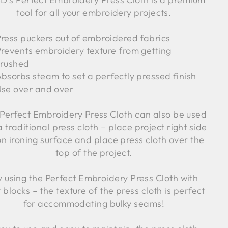
tool for all your embroidery projects.
ress puckers out of embroidered fabrics
revents embroidery texture from getting
crushed
bsorbs steam to set a perfectly pressed finish
se over and over
Perfect Embroidery Press Cloth can also be used
 a traditional press cloth – place project right side
on ironing surface and place press cloth over the
top of the project.
y using the Perfect Embroidery Press Cloth with
t blocks – the texture of the press cloth is perfect
for accommodating bulky seams!