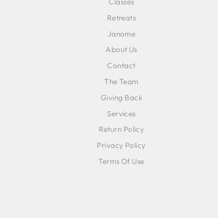
Classes
ENT
SUB
Retreats
YOU
EMA
Janome
About Us
Contact
The Team
Giving Back
Services
Return Policy
Privacy Policy
Terms Of Use