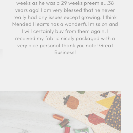
weeks as he was a 29 weeks preemie...38
years ago! I am very blessed that he never
really had any issues except growing. I think
Mended Hearts has a wonderful mission and
I will certainly buy from them again. I
received my fabric nicely packaged with a
very nice personal thank you note! Great
Business!
Robyn C.