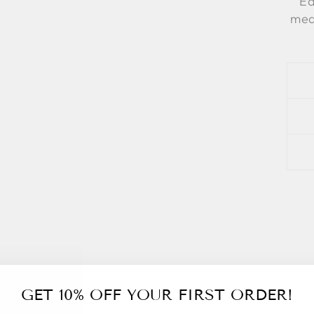
Ea
meas
GET 10% OFF YOUR FIRST ORDER!