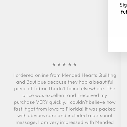
Sig
fu
EN
SU
YO
EM
★★★★★
I ordered online from Mended Hearts Quilting
and Boutique because they had a beautiful
piece of fabric I hadn’t found elsewhere. The
price was excellent and I received my
purchase VERY quickly. I couldn’t believe how
fast it got from Iowa to Florida! It was packed
with obvious care and included a personal
message. I am very impressed with Mended