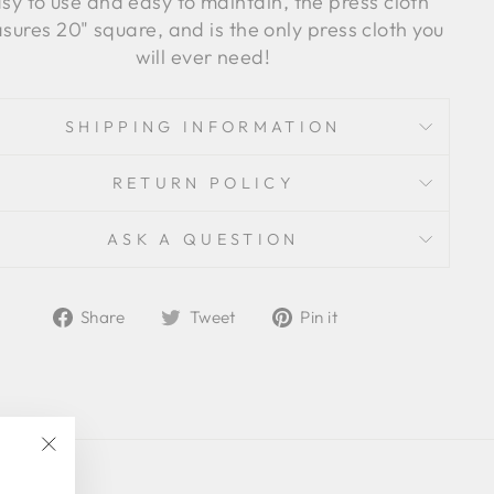
sy to use and easy to maintain, the press cloth
ures 20" square, and is the only press cloth you
will ever need!
SHIPPING INFORMATION
RETURN POLICY
ASK A QUESTION
Share
Tweet
Pin
Share
Tweet
Pin it
on
on
on
Facebook
Twitter
Pinterest
"Close