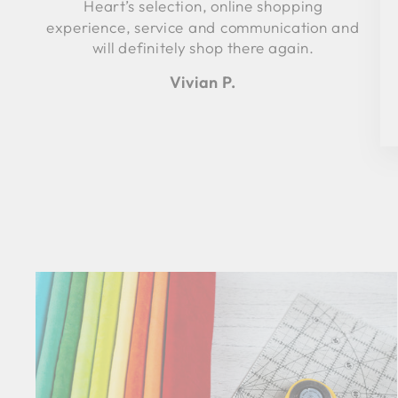
Heart’s selection, online shopping
experience, service and communication and
will definitely shop there again.
Vivian P.