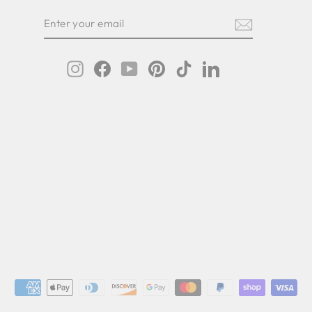
ER
SCRIBE
R
IL
Instagram
Facebook
YouTube
Pinterest
TikTok
LinkedIn