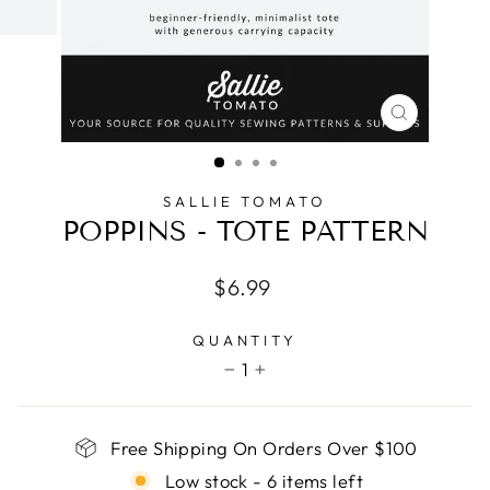
CLOSE
(ESC)
SALLIE TOMATO
POPPINS - TOTE PATTERN
Regular
$6.99
price
QUANTITY
1
−
+
Free Shipping On Orders Over $100
Low stock - 6 items left