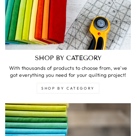
SHOP BY CATEGORY
With thousands of products to choose from, we've
got everything you need for your quilting project!
SHOP BY CATEGORY