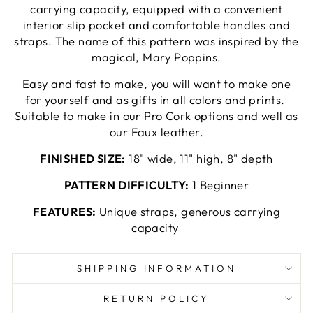
carrying capacity, equipped with a convenient
interior slip pocket and comfortable handles and
straps. The name of this pattern was inspired by the
magical, Mary Poppins.
Easy and fast to make, you will want to make one
for yourself and as gifts in all colors and
prints.
Suitable to make in our Pro Cork options and well as
our Faux leather.
FINISHED SIZE:
18" wide, 11" high, 8" depth
PATTERN DIFFICULTY:
1 Beginner
FEATURES:
Unique straps, generous carrying
capacity
SHIPPING INFORMATION
RETURN POLICY