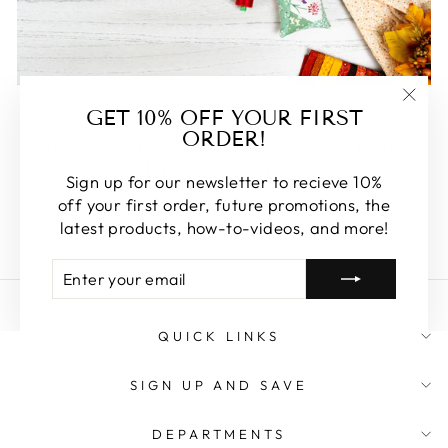
FEATURED
GET 10% OFF YOUR FIRST
"Clos
ORDER!
(esc)
Some of our favorite products. Make sure to check
these out, you won't be disappointed!
Sign up for our newsletter to recieve 10%
off your first order, future promotions, the
SHOP FEATURED
latest products, how-to-videos, and more!
ENTER
SUBSCRIBE
YOUR
EMAIL
QUICK LINKS
SIGN UP AND SAVE
DEPARTMENTS