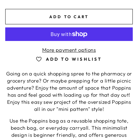
ADD TO CART
More payment options
ADD TO WISHLIST
Going on a quick shopping spree to the pharmacy or
grocery store? Or maybe prepping for a little picnic
adventure? Enjoy the amount of space that Poppins
has and feel good with loading up for that day out!
Enjoy this easy sew project of the oversized Poppins
all in our "mini pattern" style!
Use the Poppins bag as a reusable shopping tote,
beach bag, or everyday carryall. This minimalist
design is beginner friendly, and offers generous