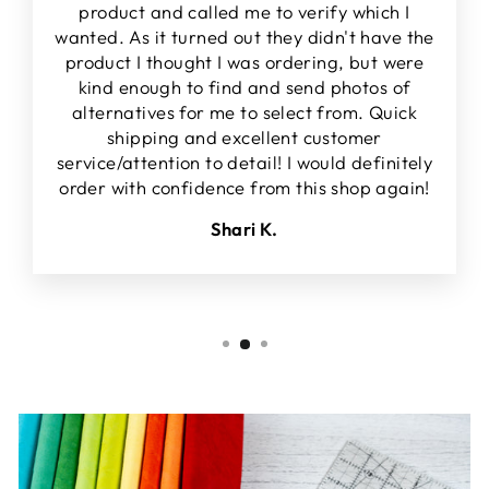
product and called me to verify which I
wanted. As it turned out they didn't have the
product I thought I was ordering, but were
kind enough to find and send photos of
alternatives for me to select from. Quick
shipping and excellent customer
service/attention to detail! I would definitely
order with confidence from this shop again!
Shari K.