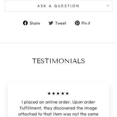
ASK A QUESTION
Share
Tweet
Pin
Share
Tweet
Pin it
on
on
on
Facebook
Twitter
Pinterest
TESTIMONIALS
★★★★★
I placed an online order. Upon order
fulfillment, they discovered the image
attached to that item was not the same