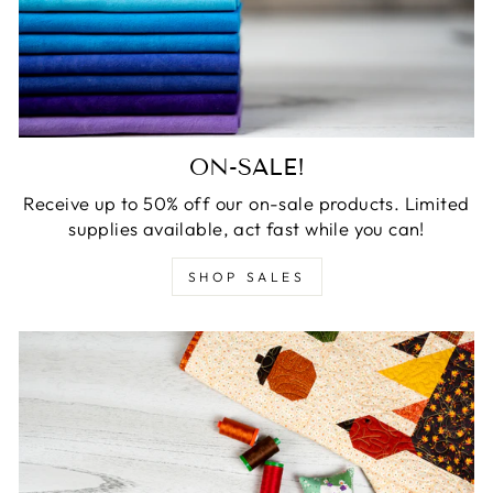
ON-SALE!
Receive up to 50% off our on-sale products. Limited
supplies available, act fast while you can!
SHOP SALES