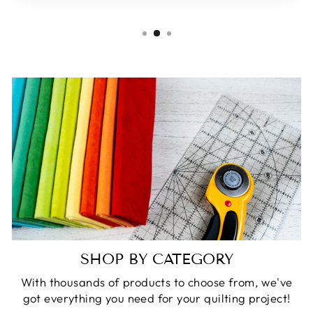
SHOP BY CATEGORY
With thousands of products to choose from, we've
got everything you need for your quilting project!