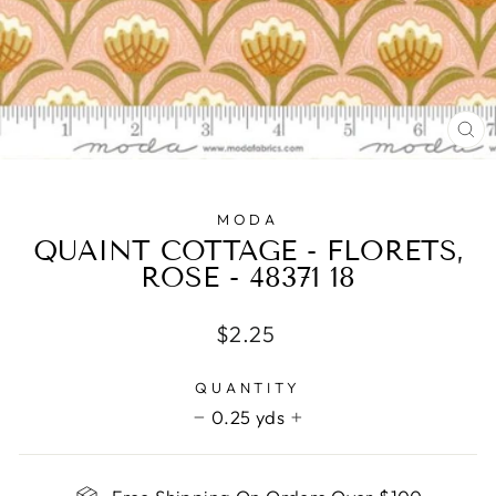
CL
(E
MODA
QUAINT COTTAGE - FLORETS,
ROSE - 48371 18
Regular
$2.25
price
QUANTITY
0.25 yds
−
+