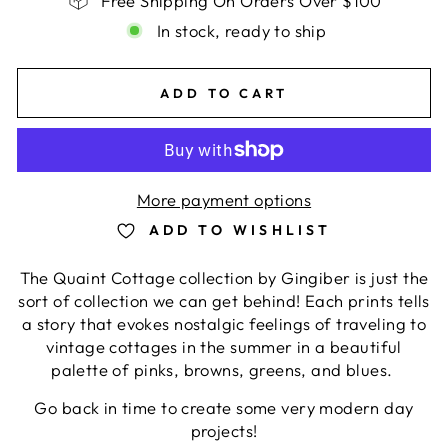
Free Shipping On Orders Over $100
In stock, ready to ship
ADD TO CART
More payment options
ADD TO WISHLIST
The Quaint Cottage collection by Gingiber is just the
sort of collection we can get behind! Each prints tells
a story that evokes nostalgic feelings of traveling to
vintage cottages in the summer in a beautiful
palette of pinks, browns, greens, and blues.
Go back in time to create some very modern day
projects!