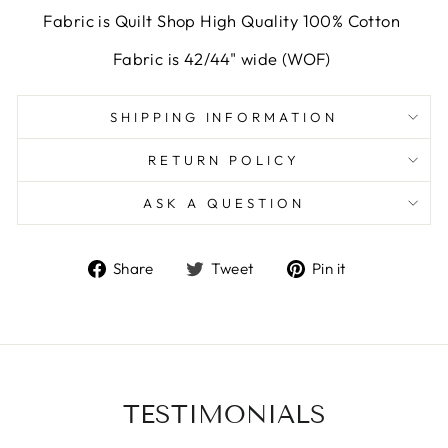
Fabric is Quilt Shop High Quality 100% Cotton
Fabric is 42/44" wide (WOF)
SHIPPING INFORMATION
RETURN POLICY
ASK A QUESTION
Share
Tweet
Pin
Share
Tweet
Pin it
on
on
on
Facebook
Twitter
Pinterest
TESTIMONIALS