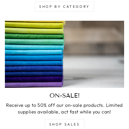
SHOP BY CATEGORY
ON-SALE!
Receive up to 50% off our on-sale products. Limited
supplies available, act fast while you can!
SHOP SALES