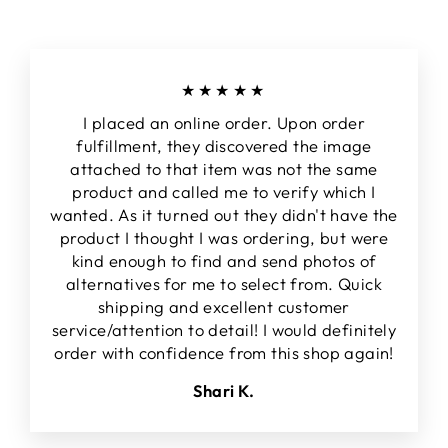
★★★★★
I placed an online order. Upon order
fulfillment, they discovered the image
attached to that item was not the same
product and called me to verify which I
wanted. As it turned out they didn't have the
product I thought I was ordering, but were
kind enough to find and send photos of
alternatives for me to select from. Quick
shipping and excellent customer
service/attention to detail! I would definitely
order with confidence from this shop again!
Shari K.