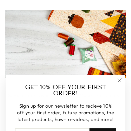
FEATURED
GET 10% OFF YOUR FIRST
"Clos
ORDER!
(esc)
Some of our favorite products. Make sure to check
these out, you won't be disappointed!
Sign up for our newsletter to recieve 10%
off your first order, future promotions, the
SHOP FEATURED
latest products, how-to-videos, and more!
ENTER
SUBSCRIBE