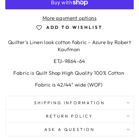
More payment options
ADD TO WISHLIST
Quilter's Linen look cotton fabric - Azure by Robert
Kaufman
ETJ-9864-64
Fabric is Quilt Shop High Quality 100% Cotton
Fabric is 42/44" wide (WOF)
SHIPPING INFORMATION
RETURN POLICY
ASK A QUESTION