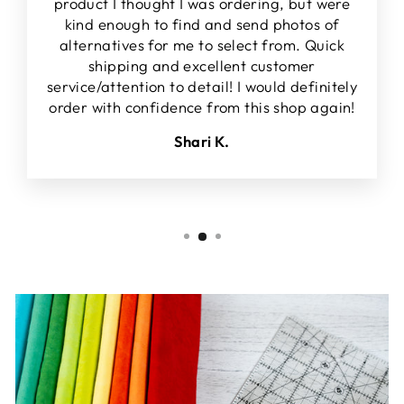
product I thought I was ordering, but were
kind enough to find and send photos of
alternatives for me to select from. Quick
shipping and excellent customer
service/attention to detail! I would definitely
order with confidence from this shop again!
Shari K.