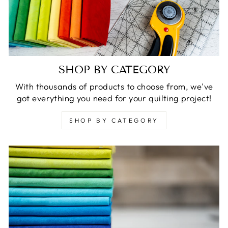
SHOP BY CATEGORY
With thousands of products to choose from, we've
got everything you need for your quilting project!
SHOP BY CATEGORY