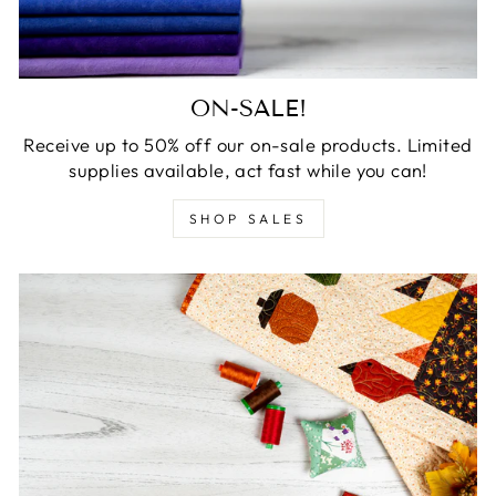
ON-SALE!
Receive up to 50% off our on-sale products. Limited
supplies available, act fast while you can!
SHOP SALES