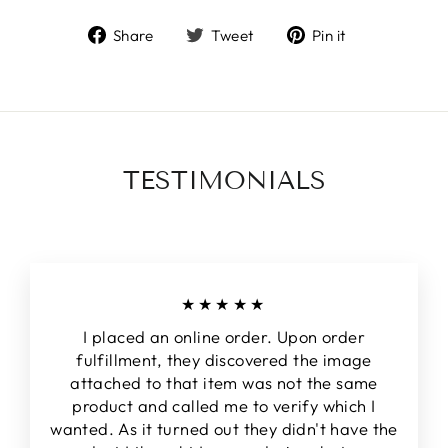
Share
Tweet
Pin
Share
Tweet
Pin it
on
on
on
Facebook
Twitter
Pinterest
TESTIMONIALS
★★★★★
I placed an online order. Upon order
fulfillment, they discovered the image
attached to that item was not the same
product and called me to verify which I
wanted. As it turned out they didn't have the