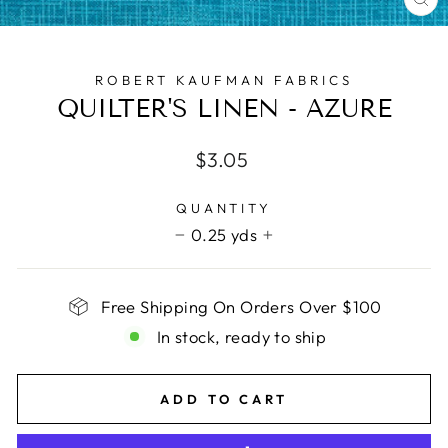
CL
(E
ROBERT KAUFMAN FABRICS
QUILTER'S LINEN - AZURE
Regular
$3.05
price
QUANTITY
0.25 yds
−
+
Free Shipping On Orders Over $100
In stock, ready to ship
ADD TO CART