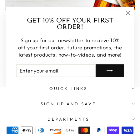
FEATURED
GET 10% OFF YOUR FIRST
"Clos
ORDER!
(esc)
Some of our favorite products. Make sure to check
these out, you won't be disappointed!
Sign up for our newsletter to recieve 10%
off your first order, future promotions, the
SHOP FEATURED
latest products, how-to-videos, and more!
ENTER
SUBSCRIBE
YOUR
EMAIL
QUICK LINKS
SIGN UP AND SAVE
DEPARTMENTS