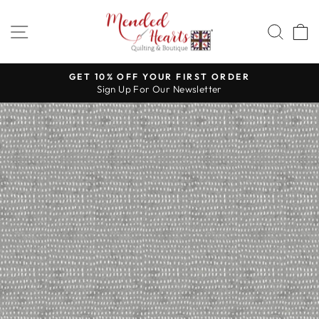
Skip
to
SITE NAVIGATION
SEA
content
GET 10% OFF YOUR FIRST ORDER
Sign Up For Our Newsletter
Pause
slideshow