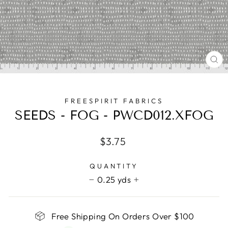
CL
(E
FREESPIRIT FABRICS
SEEDS - FOG - PWCD012.XFOG
Regular
$3.75
price
QUANTITY
0.25 yds
−
+
Free Shipping On Orders Over $100