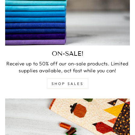
ON-SALE!
Receive up to 50% off our on-sale products. Limited
supplies available, act fast while you can!
SHOP SALES