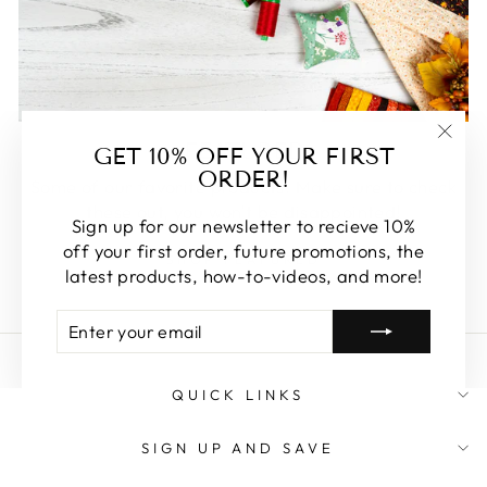
FEATURED
GET 10% OFF YOUR FIRST
"Clos
ORDER!
(esc)
Some of our favorite products. Make sure to check
these out, you won't be disappointed!
Sign up for our newsletter to recieve 10%
off your first order, future promotions, the
SHOP FEATURED
latest products, how-to-videos, and more!
ENTER
SUBSCRIBE
YOUR
EMAIL
QUICK LINKS
SIGN UP AND SAVE