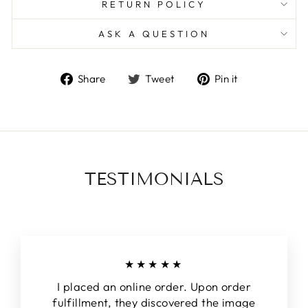
RETURN POLICY
ASK A QUESTION
Share
Tweet
Pin
Share
Tweet
Pin it
on
on
on
Facebook
Twitter
Pinterest
TESTIMONIALS
★★★★★
I placed an online order. Upon order
fulfillment, they discovered the image