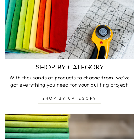
SHOP BY CATEGORY
With thousands of products to choose from, we've
got everything you need for your quilting project!
SHOP BY CATEGORY