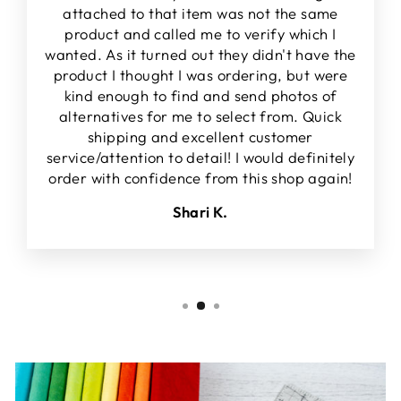
attached to that item was not the same
product and called me to verify which I
wanted. As it turned out they didn't have the
product I thought I was ordering, but were
kind enough to find and send photos of
alternatives for me to select from. Quick
shipping and excellent customer
service/attention to detail! I would definitely
order with confidence from this shop again!
Shari K.