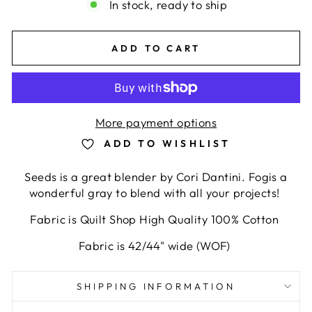
In stock, ready to ship
ADD TO CART
More payment options
ADD TO WISHLIST
Seeds is a great blender by Cori Dantini. Fogis a
wonderful gray to blend with all your projects!
Fabric is Quilt Shop High Quality 100% Cotton
Fabric is 42/44" wide (WOF)
SHIPPING INFORMATION