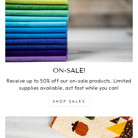
ON-SALE!
Receive up to 50% off our on-sale products. Limited
supplies available, act fast while you can!
SHOP SALES