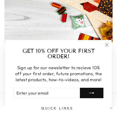
FEATURED
GET 10% OFF YOUR FIRST
"Clos
ORDER!
(esc)
Some of our favorite products. Make sure to check
these out, you won't be disappointed!
Sign up for our newsletter to recieve 10%
off your first order, future promotions, the
SHOP FEATURED
latest products, how-to-videos, and more!
ENTER
SUBSCRIBE
YOUR
EMAIL
QUICK LINKS