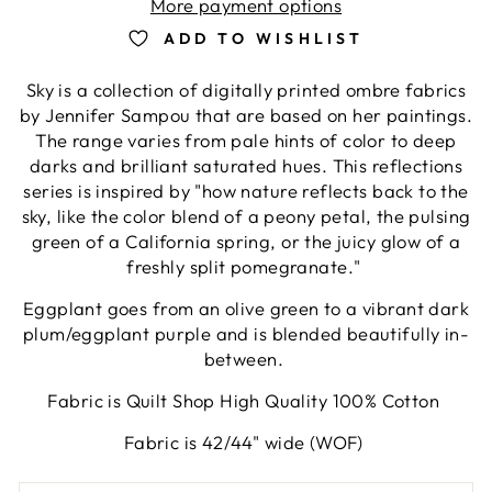
More payment options
ADD TO WISHLIST
Sky is a collection of digitally printed ombre fabrics
by Jennifer Sampou that are based on her paintings.
The range varies from pale hints of color to deep
darks and brilliant saturated hues. This reflections
series is inspired by "how nature reflects back to the
sky, like the color blend of a peony petal, the pulsing
green of a California spring, or the juicy glow of a
freshly split pomegranate."
Eggplant goes from an olive green to a vibrant dark
plum/eggplant purple and is blended beautifully in-
between.
Fabric is Quilt Shop High Quality 100% Cotton
Fabric is 42/44" wide (WOF)