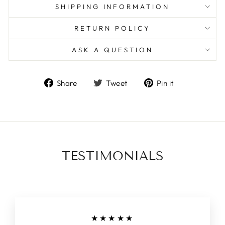
SHIPPING INFORMATION
RETURN POLICY
ASK A QUESTION
Share
Tweet
Pin
Share
Tweet
Pin it
on
on
on
Facebook
Twitter
Pinterest
TESTIMONIALS
★★★★★