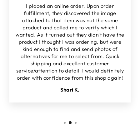
I placed an online order. Upon order
fulfillment, they discovered the image
attached to that item was not the same
product and called me to verify which I
wanted. As it turned out they didn't have the
product I thought I was ordering, but were
kind enough to find and send photos of
alternatives for me to select from. Quick
shipping and excellent customer
service/attention to detail! I would definitely
order with confidence from this shop again!
Shari K.