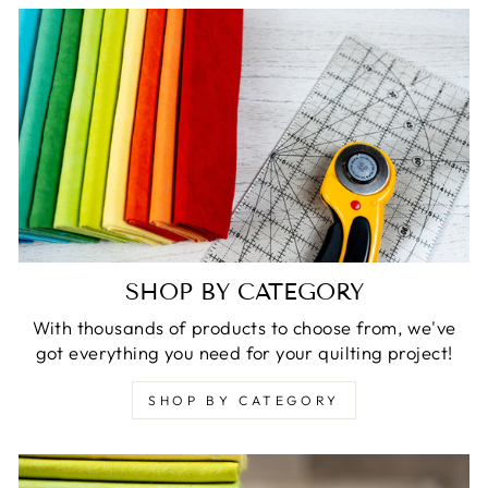
SHOP BY CATEGORY
With thousands of products to choose from, we've
got everything you need for your quilting project!
SHOP BY CATEGORY