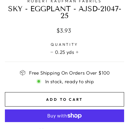
ROBERT KAUFMAN FABRICS
SKY - EGGPLANT - AJSD-21047-
25
Regular
$3.93
price
QUANTITY
0.25 yds
−
+
Free Shipping On Orders Over $100
In stock, ready to ship
ADD TO CART