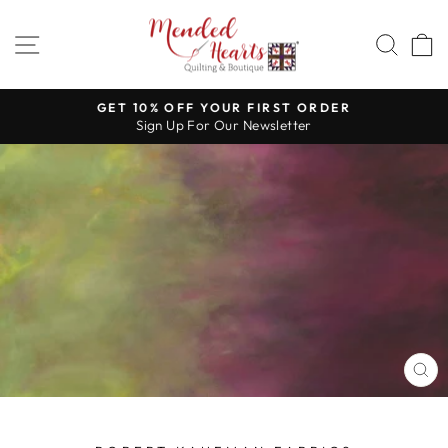
Skip
to
SITE NAVIGATION
SEA
content
GET 10% OFF YOUR FIRST ORDER
Sign Up For Our Newsletter
Pause
slideshow
CL
(E