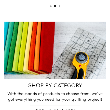
SHOP BY CATEGORY
With thousands of products to choose from, we've
got everything you need for your quilting project!
SHOP BY CATEGORY