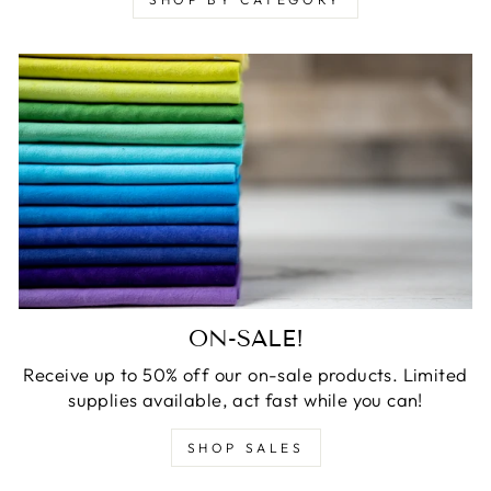
ON-SALE!
Receive up to 50% off our on-sale products. Limited
supplies available, act fast while you can!
SHOP SALES