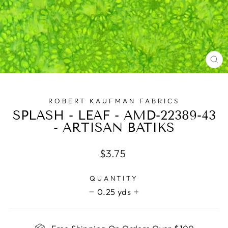
CL
(E
ROBERT KAUFMAN FABRICS
SPLASH - LEAF - AMD-22389-43
- ARTISAN BATIKS
Regular
$3.75
price
QUANTITY
0.25 yds
−
+