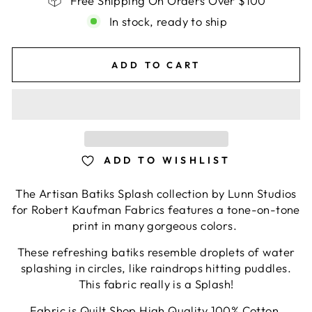
Free Shipping On Orders Over $100
In stock, ready to ship
ADD TO CART
ADD TO WISHLIST
The Artisan Batiks Splash collection by Lunn Studios
for Robert Kaufman Fabrics features a tone-on-tone
print in many gorgeous colors.
These refreshing batiks resemble droplets of water
splashing in circles, like raindrops hitting puddles.
This fabric really is a Splash!
Fabric is Quilt Shop High Quality 100% Cotton