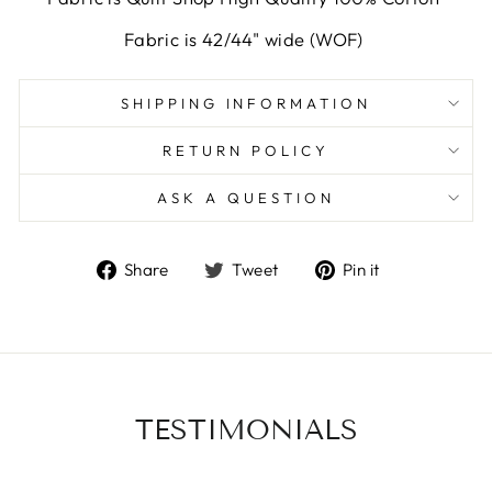
Fabric is 42/44" wide (WOF)
SHIPPING INFORMATION
RETURN POLICY
ASK A QUESTION
Share
Tweet
Pin
Share
Tweet
Pin it
on
on
on
Facebook
Twitter
Pinterest
TESTIMONIALS