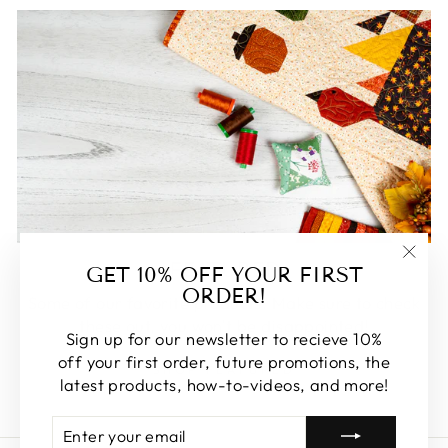
FEATURED
GET 10% OFF YOUR FIRST
"Clos
ORDER!
(esc)
Some of our favorite products. Make sure to check
these out, you won't be disappointed!
Sign up for our newsletter to recieve 10%
off your first order, future promotions, the
SHOP FEATURED
latest products, how-to-videos, and more!
ENTER
SUBSCRIBE
YOUR