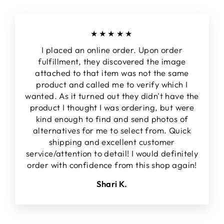
★★★★★
I placed an online order. Upon order
fulfillment, they discovered the image
attached to that item was not the same
product and called me to verify which I
wanted. As it turned out they didn't have the
product I thought I was ordering, but were
kind enough to find and send photos of
alternatives for me to select from. Quick
shipping and excellent customer
service/attention to detail! I would definitely
order with confidence from this shop again!
Shari K.