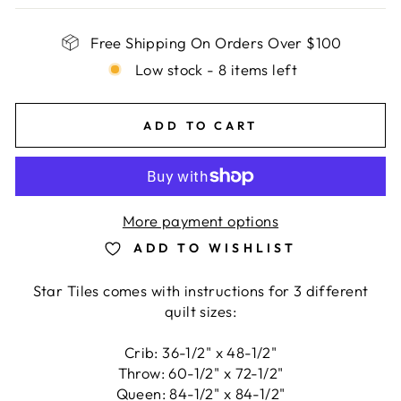
Free Shipping On Orders Over $100
Low stock - 8 items left
ADD TO CART
More payment options
ADD TO WISHLIST
Star Tiles comes with instructions for 3 different
quilt sizes:
Crib: 36-1/2" x 48-1/2"
Throw: 60-1/2" x 72-1/2"
Queen: 84-1/2" x 84-1/2"