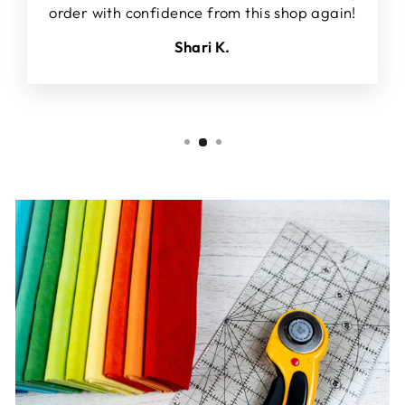
order with confidence from this shop again!
Shari K.