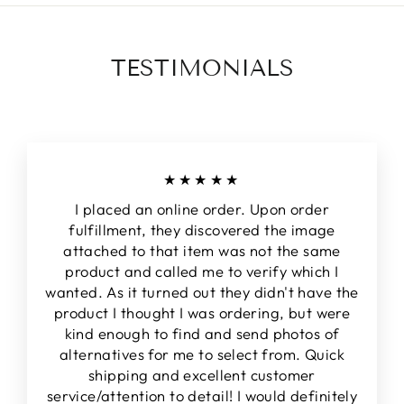
TESTIMONIALS
★★★★★
I placed an online order. Upon order
fulfillment, they discovered the image
attached to that item was not the same
product and called me to verify which I
wanted. As it turned out they didn't have the
product I thought I was ordering, but were
kind enough to find and send photos of
alternatives for me to select from. Quick
shipping and excellent customer
service/attention to detail! I would definitely