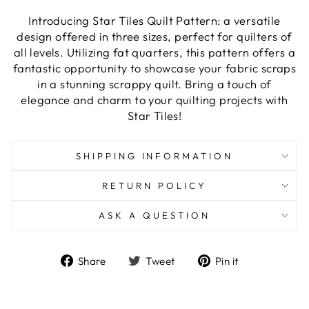
Introducing Star Tiles Quilt Pattern: a versatile
design offered in three sizes, perfect for quilters of
all levels. Utilizing fat quarters, this pattern offers a
fantastic opportunity to showcase your fabric scraps
in a stunning scrappy quilt. Bring a touch of
elegance and charm to your quilting projects with
Star Tiles!
SHIPPING INFORMATION
RETURN POLICY
ASK A QUESTION
Share
Tweet
Pin
Share
Tweet
Pin it
on
on
on
Facebook
Twitter
Pinterest