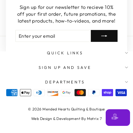
these out, you won't be disappointed!
Sign up for our newsletter to recieve 10%
off your first order, future promotions, the
SHOP FEATURED
latest products, how-to-videos, and more!
ENTER
SUBSCRIBE
YOUR
EMAIL
QUICK LINKS
SIGN UP AND SAVE
DEPARTMENTS
© 2026 Mended Hearts Quilting & Boutique
Web Design & Development By Matrix 7