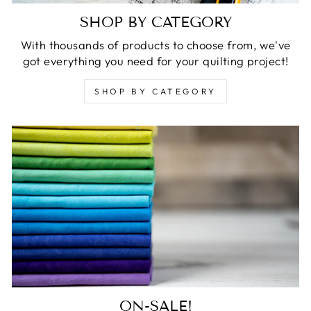
SHOP BY CATEGORY
With thousands of products to choose from, we've
got everything you need for your quilting project!
SHOP BY CATEGORY
ON-SALE!