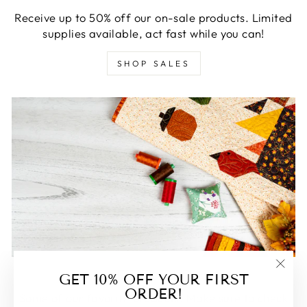
Receive up to 50% off our on-sale products. Limited
supplies available, act fast while you can!
SHOP SALES
FEATURED
GET 10% OFF YOUR FIRST
"Clos
ORDER!
(esc)
Some of our favorite products. Make sure to check