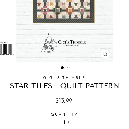
CLOSE
(ESC)
GIGI'S THIMBLE
STAR TILES - QUILT PATTERN
Regular
$13.99
price
QUANTITY
1
−
+