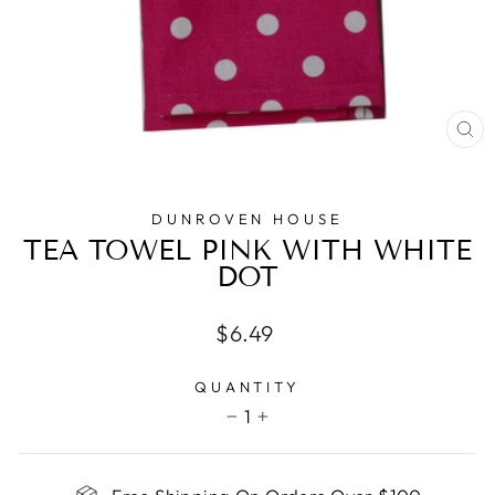
CL
(E
DUNROVEN HOUSE
TEA TOWEL PINK WITH WHITE
DOT
Regular
$6.49
price
QUANTITY
1
−
+