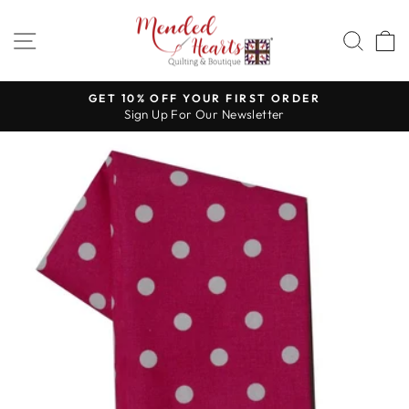
Skip
to
SITE NAVIGATION
SEA
content
GET 10% OFF YOUR FIRST ORDER
Sign Up For Our Newsletter
Pause
slideshow