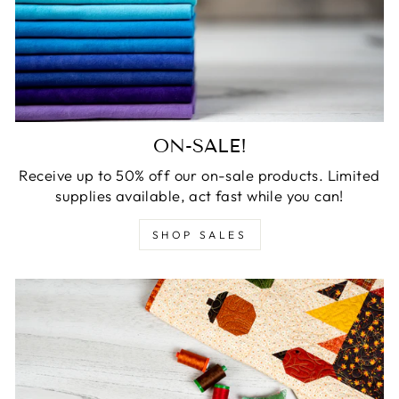
ON-SALE!
Receive up to 50% off our on-sale products. Limited
supplies available, act fast while you can!
SHOP SALES