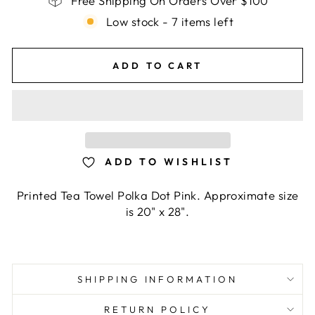
Free Shipping On Orders Over $100
Low stock - 7 items left
ADD TO CART
ADD TO WISHLIST
Printed Tea Towel Polka Dot Pink. Approximate size
is 20" x 28".
SHIPPING INFORMATION
RETURN POLICY