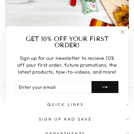
FEATURED
GET 10% OFF YOUR FIRST
"Clos
ORDER!
(esc)
Some of our favorite products. Make sure to check
these out, you won't be disappointed!
Sign up for our newsletter to recieve 10%
off your first order, future promotions, the
SHOP FEATURED
latest products, how-to-videos, and more!
ENTER
SUBSCRIBE
YOUR
EMAIL
QUICK LINKS
SIGN UP AND SAVE
DEPARTMENTS