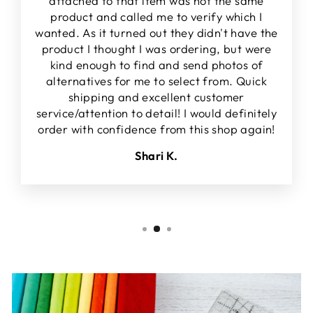
attached to that item was not the same
product and called me to verify which I
wanted. As it turned out they didn't have the
product I thought I was ordering, but were
kind enough to find and send photos of
alternatives for me to select from. Quick
shipping and excellent customer
service/attention to detail! I would definitely
order with confidence from this shop again!
Shari K.