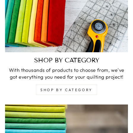
SHOP BY CATEGORY
With thousands of products to choose from, we've
got everything you need for your quilting project!
SHOP BY CATEGORY