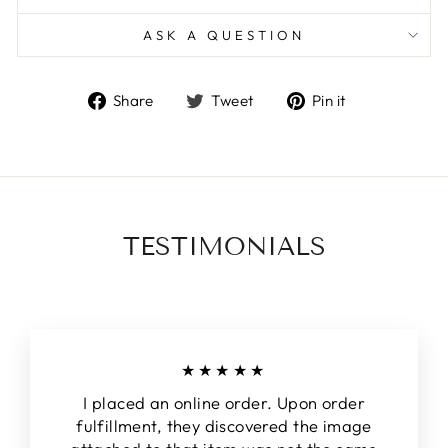
ASK A QUESTION
Share
Tweet
Pin
Share
Tweet
Pin it
on
on
on
Facebook
Twitter
Pinterest
TESTIMONIALS
★★★★★
I placed an online order. Upon order
fulfillment, they discovered the image