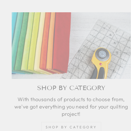
SHOP BY CATEGORY
With thousands of products to choose from,
we've got everything you need for your quilting
project!
SHOP BY CATEGORY