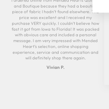
I ordered online from Mended Hearts Quilting
YO
and Boutique because they had a beautiful
EM
piece of fabric I hadn’t found elsewhere. The
price was excellent and I received my
purchase VERY quickly. I couldn’t believe how
fast it got from Iowa to Florida! It was packed
with obvious care and included a personal
message. I am very impressed with Mended
Heart’s selection, online shopping
experience, service and communication and
will definitely shop there again.
Vivian P.