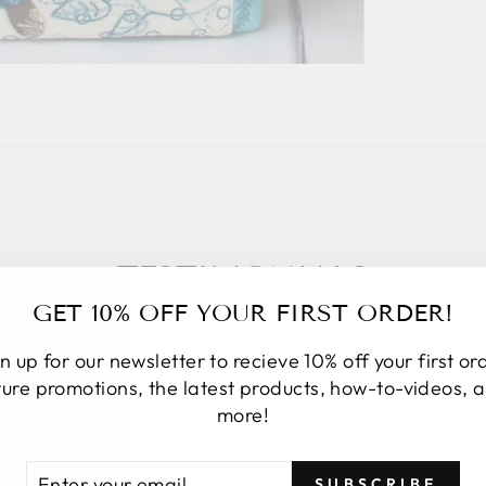
TESTIMONIALS
GET 10% OFF YOUR FIRST ORDER!
n up for our newsletter to recieve 10% off your first or
ture promotions, the latest products, how-to-videos, 
more!
★★★★★
I placed an online order. Upon order
TER
BSCRIBE
SUBSCRIBE