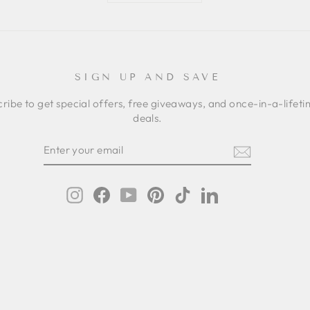
SIGN UP AND SAVE
ribe to get special offers, free giveaways, and once-in-a-lifet
deals.
ER
SCRIBE
R
IL
Instagram
Facebook
YouTube
Pinterest
TikTok
LinkedIn