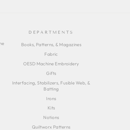
DEPARTMENTS
ime
Books, Patterns, & Magazines
Fabric
OESD Machine Embroidery
Gifts
Interfacing, Stabilizers, Fusible Web, &
Batting
Irons
Kits
Notions
Quiltworx Patterns