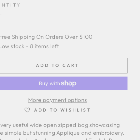
ANTITY
+
Free Shipping On Orders Over $100
Low stock - 8 items left
ADD TO CART
More payment options
ADD TO WISHLIST
 very useful wide open zipped bag showcasing
e simple but stunning Applique and embroidery.