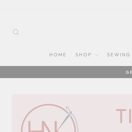
Skip
to
content
SEARCH
HOME
SHOP
SEWING
G