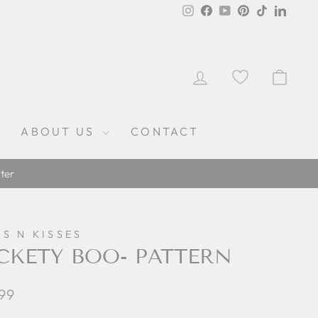
Instagram
Facebook
YouTube
Pinterest
TikTok
Linked
LOG IN
CAR
ABOUT US
CONTACT
ter
S N KISSES
CKETY BOO- PATTERN
lar
.99
e