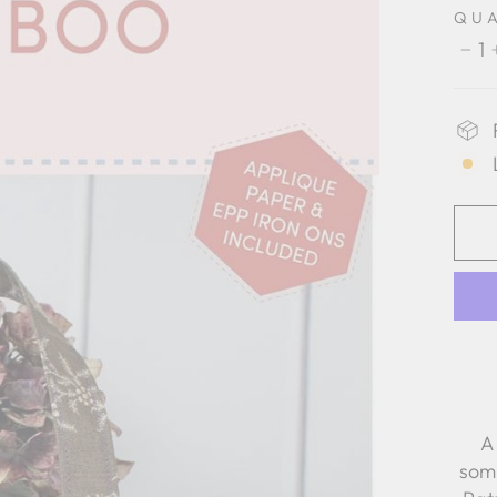
QU
1
−
A
som