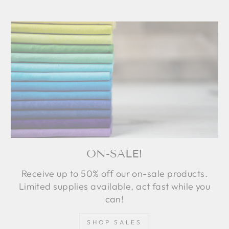
ON-SALE!
Receive up to 50% off our on-sale products.
Limited supplies available, act fast while you
can!
SHOP SALES