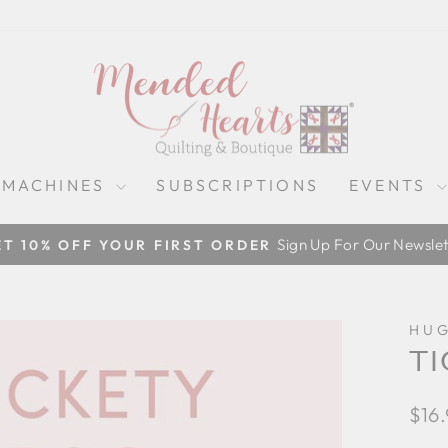
 MACHINES
SUBSCRIPTIONS
EVENTS
Sign Up For Our Newslet
ET 10% OFF YOUR FIRST ORDER
Pause
slideshow
HUG
TI
Regu
$16
pric