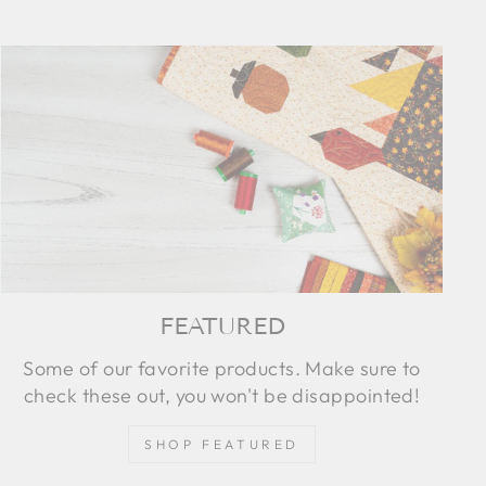
FEATURED
Some of our favorite products. Make sure to
check these out, you won't be disappointed!
SHOP FEATURED