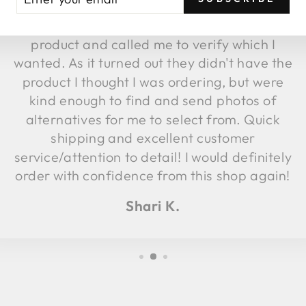
fulfillment, they discovered the image
UR
AIL
attached to that item was not the same
product and called me to verify which I
wanted. As it turned out they didn't have the
product I thought I was ordering, but were
kind enough to find and send photos of
alternatives for me to select from. Quick
shipping and excellent customer
service/attention to detail! I would definitely
order with confidence from this shop again!
Shari K.