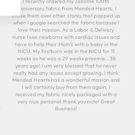
I recently ordered my Janome 100th
Anniversary fabric from Mended Hearts. I
chose them over other stores that popped up
when I google searched the fabric because I
love their mission. As a Labor & Delivery
nurse I see newborns with cardiac issues and
have to help their Mom’s with a baby in the
NICU. My firstborn was in the NICU for 11
weeks as he was a 29 weeks preemie...38
years ago! I am very blessed that he never
really had any issues except growing. I think
Mended Hearts has a wonderful mission and
I will certainly buy from them again. I
received my fabric nicely packaged with a
very nice personal thank you note! Great
Business!
Robyn C.