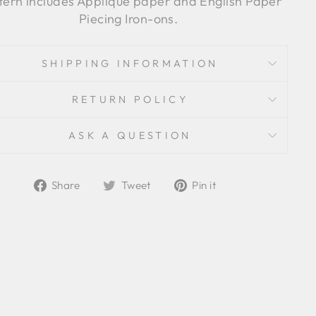
tern includes Applique paper and English Paper
Piecing Iron-ons.
SHIPPING INFORMATION
RETURN POLICY
ASK A QUESTION
Share
Tweet
Pin
Share
Tweet
Pin it
on
on
on
Facebook
Twitter
Pinterest