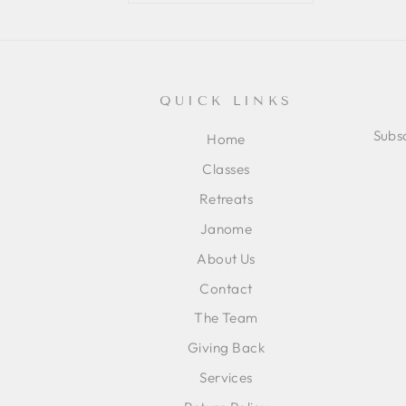
QUICK LINKS
Subsc
Home
Classes
ENT
SUB
Retreats
YOU
EMA
Janome
About Us
Contact
The Team
Giving Back
Services