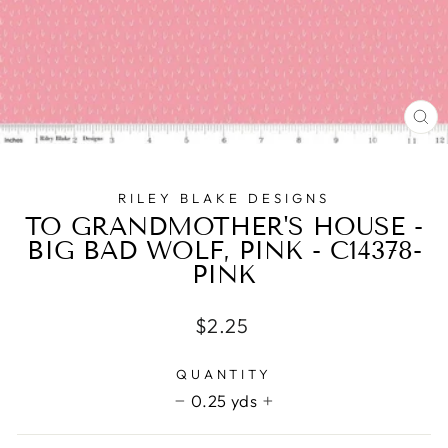
CL
(E
RILEY BLAKE DESIGNS
TO GRANDMOTHER'S HOUSE -
BIG BAD WOLF, PINK - C14378-
PINK
Regular
$2.25
price
QUANTITY
0.25 yds
−
+