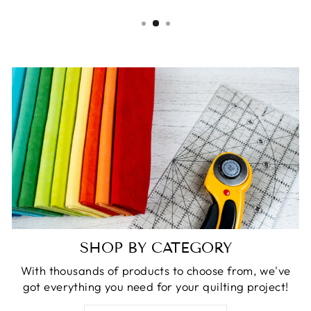
SHOP BY CATEGORY
With thousands of products to choose from, we've
got everything you need for your quilting project!