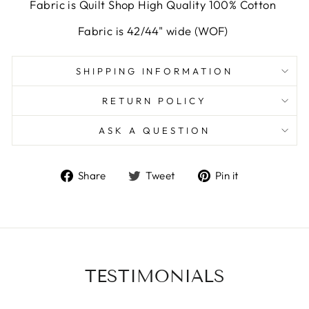
Fabric is Quilt Shop High Quality 100% Cotton
Fabric is 42/44" wide (WOF)
SHIPPING INFORMATION
RETURN POLICY
ASK A QUESTION
Share
Tweet
Pin
Share
Tweet
Pin it
on
on
on
Facebook
Twitter
Pinterest
TESTIMONIALS