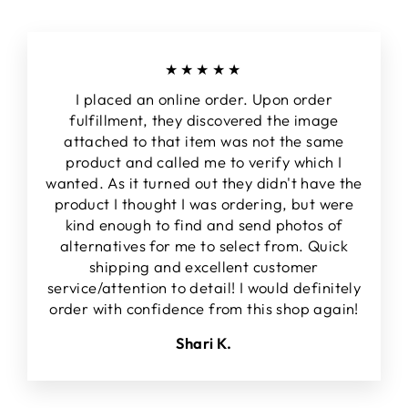
★★★★★
I placed an online order. Upon order
fulfillment, they discovered the image
attached to that item was not the same
product and called me to verify which I
wanted. As it turned out they didn't have the
product I thought I was ordering, but were
kind enough to find and send photos of
alternatives for me to select from. Quick
shipping and excellent customer
service/attention to detail! I would definitely
order with confidence from this shop again!
Shari K.