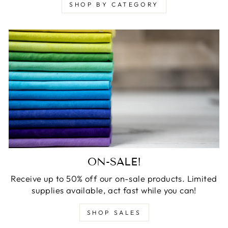
SHOP BY CATEGORY
ON-SALE!
Receive up to 50% off our on-sale products. Limited
supplies available, act fast while you can!
SHOP SALES