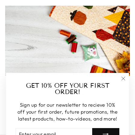
FEATURED
GET 10% OFF YOUR FIRST
"Clos
ORDER!
(esc)
Some of our favorite products. Make sure to check
these out, you won't be disappointed!
Sign up for our newsletter to recieve 10%
off your first order, future promotions, the
SHOP FEATURED
latest products, how-to-videos, and more!
ENTER
SUBSCRIBE