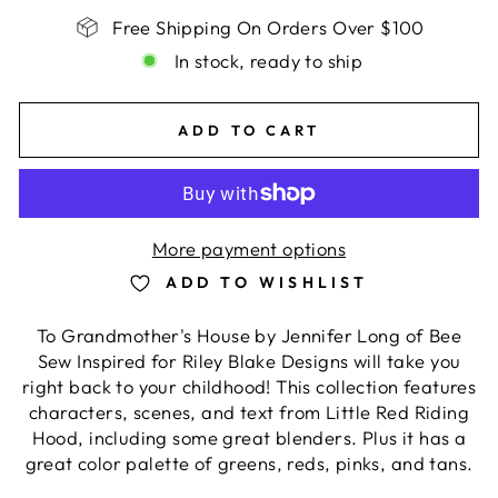
Free Shipping On Orders Over $100
In stock, ready to ship
ADD TO CART
More payment options
ADD TO WISHLIST
To Grandmother's House by Jennifer Long of Bee
Sew Inspired for Riley Blake Designs will take you
right back to your childhood! This collection features
characters, scenes, and text from Little Red Riding
Hood, including some great blenders. Plus it has a
great color palette of greens, reds, pinks, and tans.