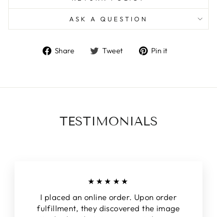
ASK A QUESTION
Share
Tweet
Pin
Share
Tweet
Pin it
on
on
on
Facebook
Twitter
Pinterest
TESTIMONIALS
★★★★★
I placed an online order. Upon order
fulfillment, they discovered the image