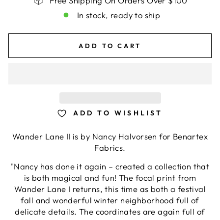
Free Shipping On Orders Over $100
In stock, ready to ship
ADD TO CART
ADD TO WISHLIST
Wander Lane II is by Nancy Halvorsen for Benartex
Fabrics.
"Nancy has done it again – created a collection that
is both magical and fun! The focal print from
Wander Lane I returns, this time as both a festival
fall and wonderful winter neighborhood full of
delicate details. The coordinates are again full of