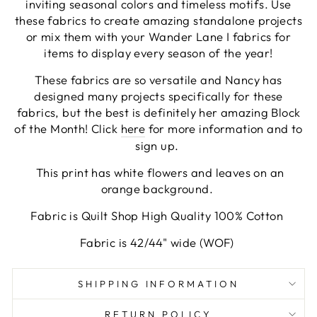
inviting seasonal colors and timeless motifs. Use
these fabrics to create amazing standalone projects
or mix them with your Wander Lane I fabrics for
items to display every season of the year!
These fabrics are so versatile and Nancy has
designed many projects specifically for these
fabrics, but the best is definitely her amazing Block
of the Month! Click
here
for more information and to
sign up.
This print has white flowers and leaves on an
orange background.
Fabric is Quilt Shop High Quality 100% Cotton
Fabric is 42/44" wide (WOF)
SHIPPING INFORMATION
RETURN POLICY