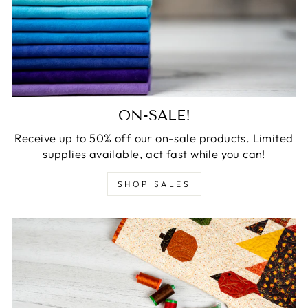
ON-SALE!
Receive up to 50% off our on-sale products. Limited
supplies available, act fast while you can!
SHOP SALES