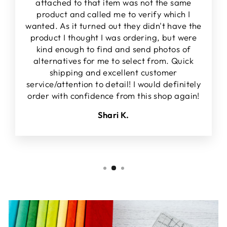
attached to that item was not the same
product and called me to verify which I
wanted. As it turned out they didn't have the
product I thought I was ordering, but were
kind enough to find and send photos of
alternatives for me to select from. Quick
shipping and excellent customer
service/attention to detail! I would definitely
order with confidence from this shop again!
Shari K.