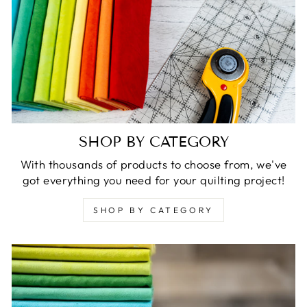
SHOP BY CATEGORY
With thousands of products to choose from, we've
got everything you need for your quilting project!
SHOP BY CATEGORY