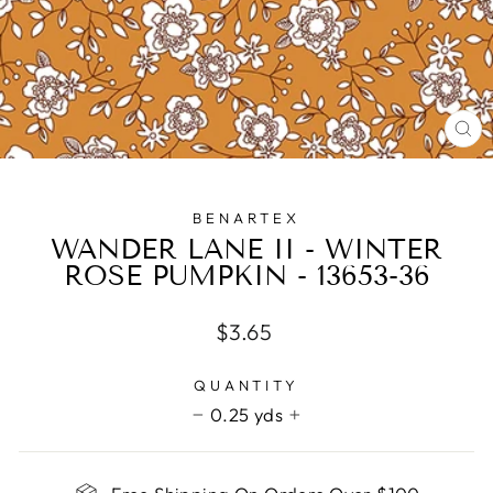
CL
(E
BENARTEX
WANDER LANE II - WINTER
ROSE PUMPKIN - 13653-36
Regular
$3.65
price
QUANTITY
0.25 yds
−
+