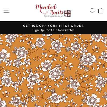
Skip
to
SITE NAVIGATION
SEA
content
GET 10% OFF YOUR FIRST ORDER
Sign Up For Our Newsletter
Pause
slideshow