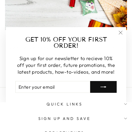
FEATURED
GET 10% OFF YOUR FIRST
"Clos
ORDER!
(esc)
Some of our favorite products. Make sure to check
these out, you won't be disappointed!
Sign up for our newsletter to recieve 10%
off your first order, future promotions, the
SHOP FEATURED
latest products, how-to-videos, and more!
ENTER
SUBSCRIBE
YOUR
EMAIL
QUICK LINKS
SIGN UP AND SAVE