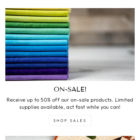
ON-SALE!
Receive up to 50% off our on-sale products. Limited
supplies available, act fast while you can!
SHOP SALES