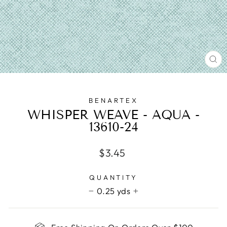
CL
(E
BENARTEX
WHISPER WEAVE - AQUA -
13610-24
Regular
$3.45
price
QUANTITY
0.25 yds
−
+