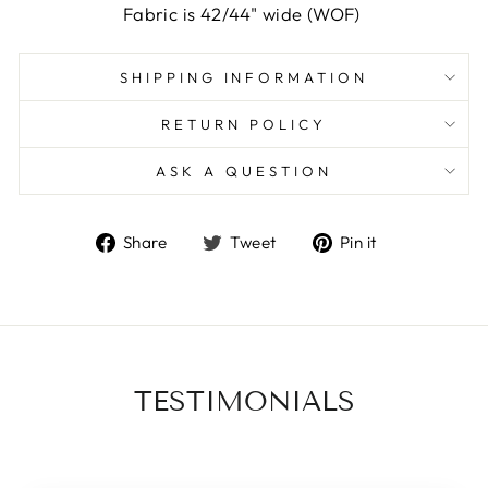
Fabric is 42/44" wide (WOF)
SHIPPING INFORMATION
RETURN POLICY
ASK A QUESTION
Share
Tweet
Pin
Share
Tweet
Pin it
on
on
on
Facebook
Twitter
Pinterest
TESTIMONIALS