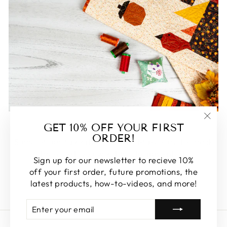
FEATURED
GET 10% OFF YOUR FIRST
"Clos
ORDER!
(esc)
Some of our favorite products. Make sure to check
these out, you won't be disappointed!
Sign up for our newsletter to recieve 10%
off your first order, future promotions, the
SHOP FEATURED
latest products, how-to-videos, and more!
ENTER
SUBSCRIBE
YOUR
EMAIL