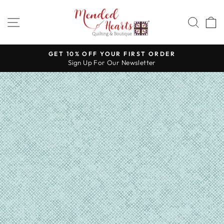
Skip
to
SITE NAVIGATION
SEA
content
GET 10% OFF YOUR FIRST ORDER
Sign Up For Our Newsletter
Pause
slideshow