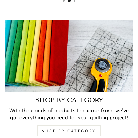
SHOP BY CATEGORY
With thousands of products to choose from, we've
got everything you need for your quilting project!
SHOP BY CATEGORY