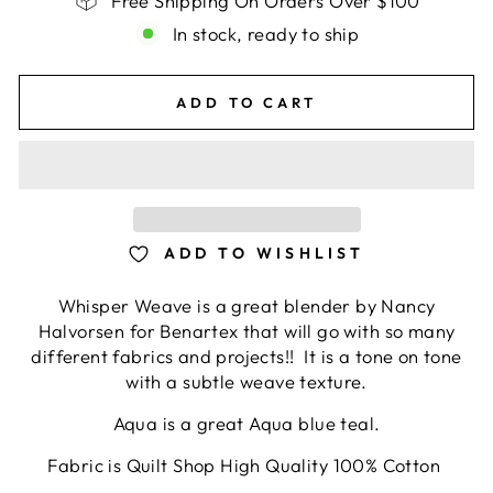
Free Shipping On Orders Over $100
In stock, ready to ship
ADD TO CART
ADD TO WISHLIST
Whisper Weave is a great blender by Nancy
Halvorsen for Benartex that will go with so many
different fabrics and projects!! It is a tone on tone
with a subtle weave texture.
Aqua is a great Aqua blue teal.
Fabric is Quilt Shop High Quality 100% Cotton