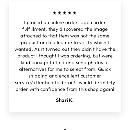
★★★★★
I placed an online order. Upon order
fulfillment, they discovered the image
attached to that item was not the same
product and called me to verify which I
wanted. As it turned out they didn't have the
product I thought I was ordering, but were
kind enough to find and send photos of
alternatives for me to select from. Quick
shipping and excellent customer
service/attention to detail! I would definitely
order with confidence from this shop again!
Shari K.