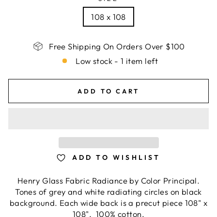
108 x 108
Free Shipping On Orders Over $100
Low stock - 1 item left
ADD TO CART
ADD TO WISHLIST
Henry Glass Fabric Radiance by Color Principal.
Tones of grey and white radiating circles on black
background. Each wide back is a precut piece 108" x
108". 100% cotton.