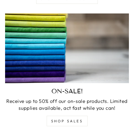
ON-SALE!
Receive up to 50% off our on-sale products. Limited
supplies available, act fast while you can!
SHOP SALES