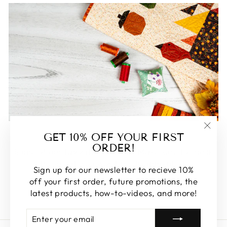
FEATURED
GET 10% OFF YOUR FIRST
"Clos
ORDER!
(esc)
Some of our favorite products. Make sure to check
these out, you won't be disappointed!
Sign up for our newsletter to recieve 10%
off your first order, future promotions, the
SHOP FEATURED
latest products, how-to-videos, and more!
ENTER
SUBSCRIBE
YOUR