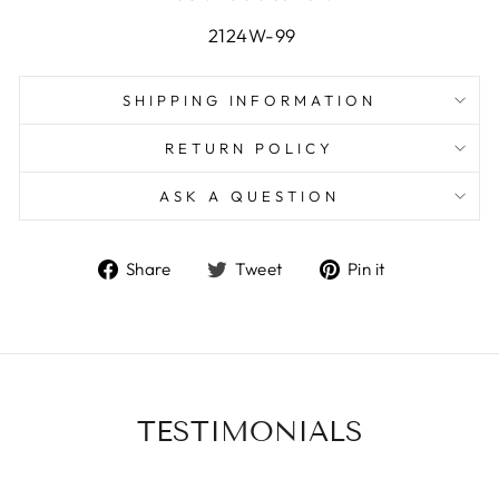
2124W-99
SHIPPING INFORMATION
RETURN POLICY
ASK A QUESTION
Share
Tweet
Pin
Share
Tweet
Pin it
on
on
on
Facebook
Twitter
Pinterest
TESTIMONIALS