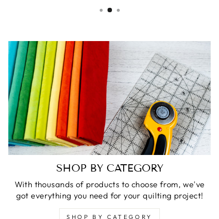
SHOP BY CATEGORY
With thousands of products to choose from, we've
got everything you need for your quilting project!
SHOP BY CATEGORY