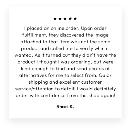
★★★★★
I placed an online order. Upon order
fulfillment, they discovered the image
attached to that item was not the same
product and called me to verify which I
wanted. As it turned out they didn't have the
product I thought I was ordering, but were
kind enough to find and send photos of
alternatives for me to select from. Quick
shipping and excellent customer
service/attention to detail! I would definitely
order with confidence from this shop again!
Shari K.