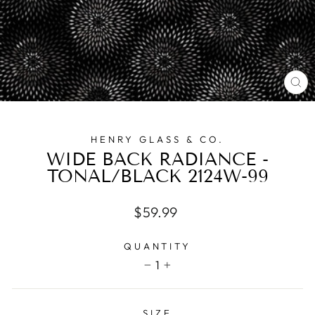
CL
(E
HENRY GLASS & CO.
WIDE BACK RADIANCE -
TONAL/BLACK 2124W-99
Regular
$59.99
price
QUANTITY
1
−
+
SIZE