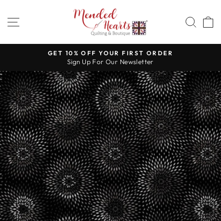
Skip
to
SITE NAVIGATION
SEA
content
GET 10% OFF YOUR FIRST ORDER
Sign Up For Our Newsletter
Pause
slideshow