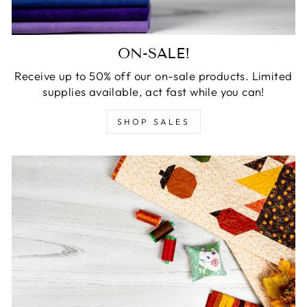
ON-SALE!
Receive up to 50% off our on-sale products. Limited
supplies available, act fast while you can!
SHOP SALES