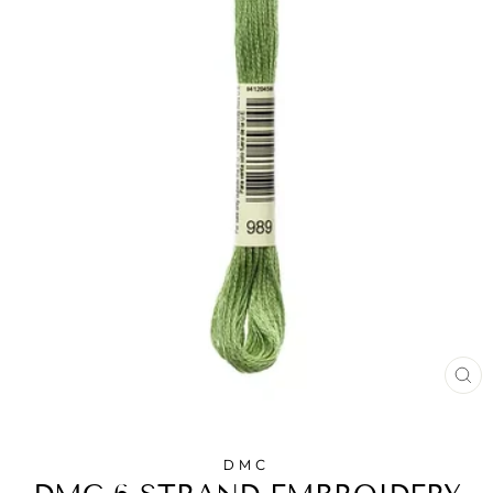
CL
(E
DMC