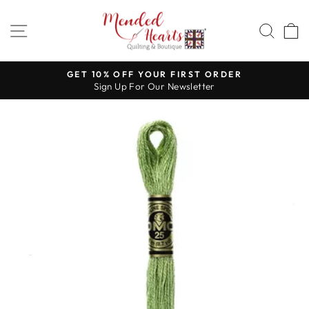
Skip
to
SITE NAVIGATION
SEA
content
GET 10% OFF YOUR FIRST ORDER
Sign Up For Our Newsletter
Pause
slideshow