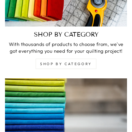
SHOP BY CATEGORY
With thousands of products to choose from, we've
got everything you need for your quilting project!
SHOP BY CATEGORY