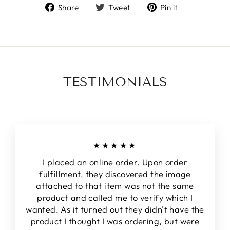
Share
Tweet
Pin
Share
Tweet
Pin it
on
on
on
Facebook
Twitter
Pinterest
TESTIMONIALS
★★★★★
I placed an online order. Upon order
fulfillment, they discovered the image
attached to that item was not the same
product and called me to verify which I
wanted. As it turned out they didn't have the
product I thought I was ordering, but were