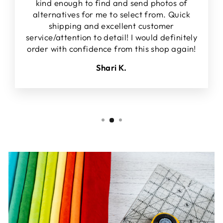
kind enough to find and send photos of
alternatives for me to select from. Quick
shipping and excellent customer
service/attention to detail! I would definitely
order with confidence from this shop again!
Shari K.