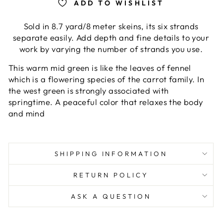
ADD TO WISHLIST
Sold in 8.7 yard/8 meter skeins, its six strands
separate easily. Add depth and fine details to your
work by varying the number of strands you use.
This warm mid green is like the leaves of fennel
which is a flowering species of the carrot family. In
the west green is strongly associated with
springtime. A peaceful color that relaxes the body
and mind
SHIPPING INFORMATION
RETURN POLICY
ASK A QUESTION