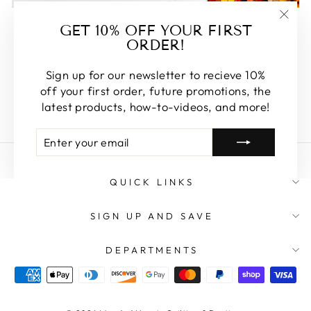
FEATURED
GET 10% OFF YOUR FIRST
"Clos
ORDER!
(esc)
Some of our favorite products. Make sure to check
these out, you won't be disappointed!
Sign up for our newsletter to recieve 10%
off your first order, future promotions, the
SHOP FEATURED
latest products, how-to-videos, and more!
ENTER
SUBSCRIBE
YOUR
EMAIL
QUICK LINKS
SIGN UP AND SAVE
DEPARTMENTS