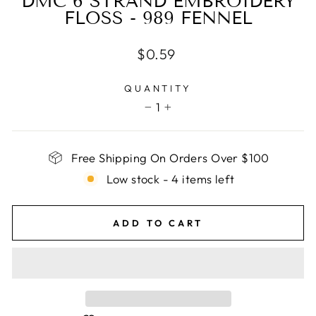
DMC 6 STRAND EMBROIDERY
FLOSS - 989 FENNEL
Regular
$0.59
price
QUANTITY
1
−
+
Free Shipping On Orders Over $100
Low stock - 4 items left
ADD TO CART